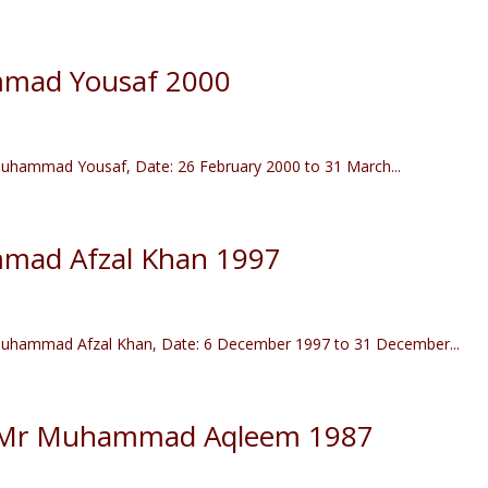
mad Yousaf 2000
hammad Yousaf, Date: 26 February 2000 to 31 March...
mad Afzal Khan 1997
uhammad Afzal Khan, Date: 6 December 1997 to 31 December...
) Mr Muhammad Aqleem 1987