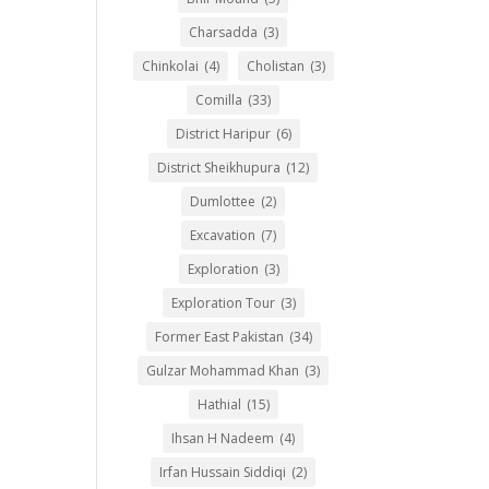
Charsadda
(3)
Chinkolai
(4)
Cholistan
(3)
Comilla
(33)
District Haripur
(6)
District Sheikhupura
(12)
Dumlottee
(2)
Excavation
(7)
Exploration
(3)
Exploration Tour
(3)
Former East Pakistan
(34)
Gulzar Mohammad Khan
(3)
Hathial
(15)
Ihsan H Nadeem
(4)
Irfan Hussain Siddiqi
(2)