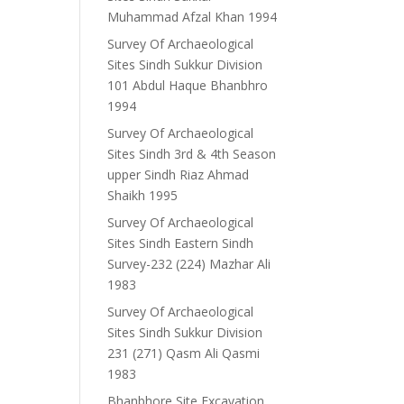
Muhammad Afzal Khan 1994
Survey Of Archaeological
Sites Sindh Sukkur Division
101 Abdul Haque Bhanbhro
1994
Survey Of Archaeological
Sites Sindh 3rd & 4th Season
upper Sindh Riaz Ahmad
Shaikh 1995
Survey Of Archaeological
Sites Sindh Eastern Sindh
Survey-232 (224) Mazhar Ali
1983
Survey Of Archaeological
Sites Sindh Sukkur Division
231 (271) Qasm Ali Qasmi
1983
Bhanbhore Site Excavation