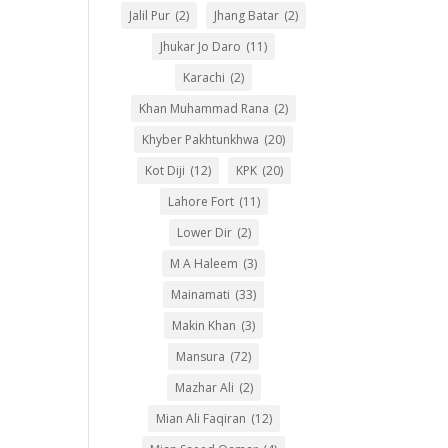
Jalil Pur
(2)
Jhang Batar
(2)
Jhukar Jo Daro
(11)
Karachi
(2)
Khan Muhammad Rana
(2)
Khyber Pakhtunkhwa
(20)
Kot Diji
(12)
KPK
(20)
Lahore Fort
(11)
Lower Dir
(2)
M A Haleem
(3)
Mainamati
(33)
Makin Khan
(3)
Mansura
(72)
Mazhar Ali
(2)
Mian Ali Faqiran
(12)