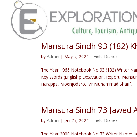
Mansura Sindh 93 (182)
by
Admin
|
May 7, 2024
|
Field Diaries
The Year 1966 Notebook No 93 (182) Writer N
Key Words (English): Excavation, Report, Mansur
Harappa, Moenjodaro, Mr Muhammad Sharif, Fiel
Mansura Sindh 73 Jawed 
by
Admin
|
Jan 27, 2024
|
Field Diaries
The Year 2000 Notebook No 73 Writer Name: Jaw