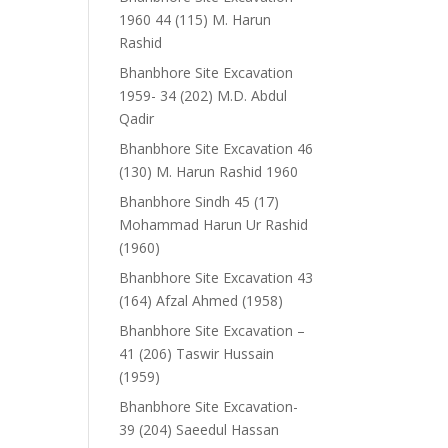
1960 44 (115) M. Harun
Rashid
Bhanbhore Site Excavation
1959- 34 (202) M.D. Abdul
Qadir
Bhanbhore Site Excavation 46
(130) M. Harun Rashid 1960
Bhanbhore Sindh 45 (17)
Mohammad Harun Ur Rashid
(1960)
Bhanbhore Site Excavation 43
(164) Afzal Ahmed (1958)
Bhanbhore Site Excavation –
41 (206) Taswir Hussain
(1959)
Bhanbhore Site Excavation-
39 (204) Saeedul Hassan