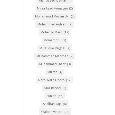
Mian Saeed Qamar
(4)
Mirza Asad Humayun
(2)
Mohammad Muslim Din
(2)
Mohammed Aqleem
(2)
Mohen Jo Daro
(12)
Moinamoti
(33)
M Rafique Mughal
(7)
MUhammad Mehrban
(2)
Muhammad Sharif
(3)
Multan
(4)
Naro Waro Dhoro
(12)
Niaz Rasool
(2)
Punjab
(55)
Shalban Raja
(6)
Shalban Vihara
(22)