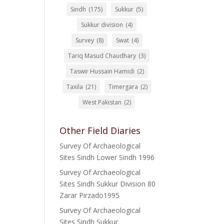
Sindh
(175)
Sukkur
(5)
Sukkur division
(4)
Survey
(8)
Swat
(4)
Tariq Masud Chaudhary
(3)
Taswir Hussain Hamidi
(2)
Taxila
(21)
Timergara
(2)
West Pakistan
(2)
Other Field Diaries
Survey Of Archaeological
Sites Sindh Lower Sindh 1996
Survey Of Archaeological
Sites Sindh Sukkur Division 80
Zarar Pirzado1995
Survey Of Archaeological
Sites Sindh Sukkur