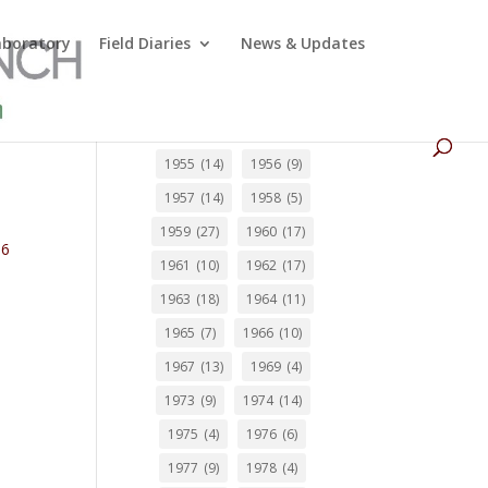
Laboratory
Field Diaries
News & Updates
1955
(14)
1956
(9)
1957
(14)
1958
(5)
1959
(27)
1960
(17)
66
1961
(10)
1962
(17)
1963
(18)
1964
(11)
1965
(7)
1966
(10)
1967
(13)
1969
(4)
1973
(9)
1974
(14)
1975
(4)
1976
(6)
1977
(9)
1978
(4)