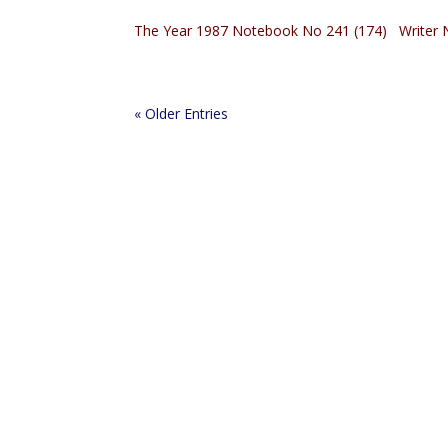
The Year 1987 Notebook No 241 (174) Writer N
« Older Entries