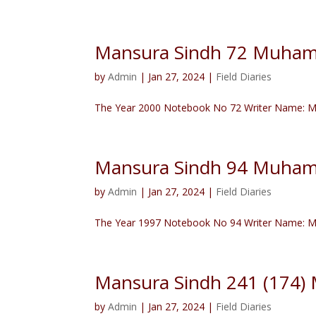
Mansura Sindh 72 Muham
by
Admin
|
Jan 27, 2024
|
Field Diaries
The Year 2000 Notebook No 72 Writer Name: Mu
Mansura Sindh 94 Muham
by
Admin
|
Jan 27, 2024
|
Field Diaries
The Year 1997 Notebook No 94 Writer Name: M
Mansura Sindh 241 (174
by
Admin
|
Jan 27, 2024
|
Field Diaries