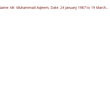
ame: Mr. Muhammad Aqleem, Date: 24 January 1987 to 19 March...