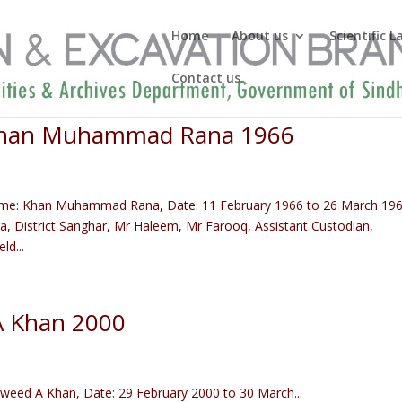
Home
About us
Scientific 
Contact us
 Khan Muhammad Rana 1966
ame: Khan Muhammad Rana, Date: 11 February 1966 to 26 March 19
a, District Sanghar, Mr Haleem, Mr Farooq, Assistant Custodian,
d...
A Khan 2000
eed A Khan, Date: 29 February 2000 to 30 March...