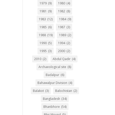
1979
(9)
1980
(4)
1981
(9)
1982
(8)
1983
(12)
1984
(9)
1985
(6)
1987
(3)
1988
(19)
1989
(2)
1990
(5)
1994
(2)
1995
(3)
2000
(2)
2010
(2)
Abdul Qadir
(4)
Archaeological site
(8)
Badalpur
(6)
Bahawalpur Division
(4)
Balakot
(3)
Balochistan
(2)
Bangladesh
(34)
Bhanbhore
(54)
Bhir Mound
(5)