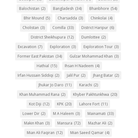
Balochistan
(2)
Bangladesh
(34)
Bhanbhore
(54)
Bhir Mound
(5)
Charsadda
(3)
Chinkolai
(4)
Cholistan
(3)
Comilla
(33)
District Haripur
(6)
District Sheikhupura
(12)
Dumlottee
(2)
Excavation
(7)
Exploration
(3)
Exploration Tour
(3)
Former East Pakistan
(34)
Gulzar Mohammad Khan
(3)
Hathial
(15)
Ihsan H Nadeem
(4)
Irfan Hussain Siddiqi
(2)
Jalil Pur
(2)
Jhang Batar
(2)
Jhukar Jo Daro
(11)
Karachi
(2)
Khan Muhammad Rana
(2)
Khyber Pakhtunkhwa
(20)
Kot Diji
(12)
KPK
(20)
Lahore Fort
(11)
Lower Dir
(2)
M A Haleem
(3)
Mainamati
(33)
Makin Khan
(3)
Mansura
(72)
Mazhar Ali
(2)
Mian Ali Faqiran
(12)
Mian Saeed Qamar
(4)