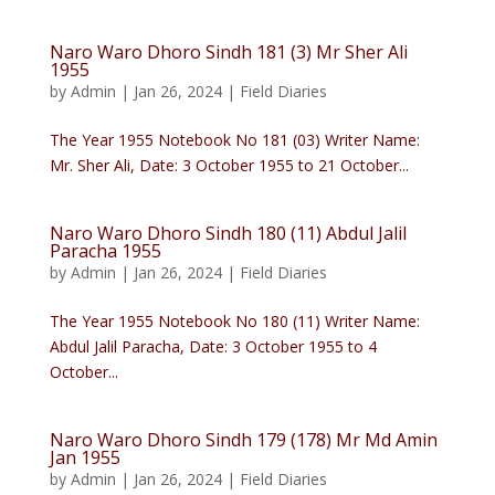
Naro Waro Dhoro Sindh 181 (3) Mr Sher Ali
1955
by
Admin
|
Jan 26, 2024
|
Field Diaries
The Year 1955 Notebook No 181 (03) Writer Name:
Mr. Sher Ali, Date: 3 October 1955 to 21 October...
Naro Waro Dhoro Sindh 180 (11) Abdul Jalil
Paracha 1955
by
Admin
|
Jan 26, 2024
|
Field Diaries
The Year 1955 Notebook No 180 (11) Writer Name:
Abdul Jalil Paracha, Date: 3 October 1955 to 4
October...
Naro Waro Dhoro Sindh 179 (178) Mr Md Amin
Jan 1955
by
Admin
|
Jan 26, 2024
|
Field Diaries