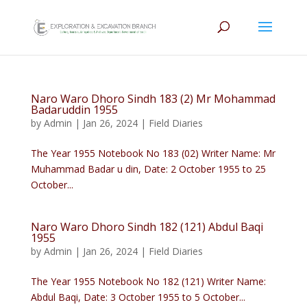
Naro Waro Dhoro Sindh 183 (2) Mr Mohammad
Badaruddin 1955
by
Admin
|
Jan 26, 2024
|
Field Diaries
The Year 1955 Notebook No 183 (02) Writer Name: Mr
Muhammad Badar u din, Date: 2 October 1955 to 25
October...
Naro Waro Dhoro Sindh 182 (121) Abdul Baqi
1955
by
Admin
|
Jan 26, 2024
|
Field Diaries
The Year 1955 Notebook No 182 (121) Writer Name:
Abdul Baqi, Date: 3 October 1955 to 5 October...