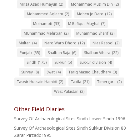
Mirza Asad Humayun
(2)
Mohammad Muslim Din
(2)
Mohammed Aqleem
(2)
Mohen Jo Daro
(12)
Moinamoti
(33)
M Rafique Mughal
(7)
MUhammad Mehrban
(2)
Muhammad Sharif
(3)
Multan
(4)
Naro Waro Dhoro
(12)
Niaz Rasool
(2)
Punjab
(55)
Shalban Raja
(6)
Shalban Vihara
(22)
Sindh
(175)
Sukkur
(5)
Sukkur division
(4)
Survey
(8)
Swat
(4)
Tariq Masud Chaudhary
(3)
Taswir Hussain Hamidi
(2)
Taxila
(21)
Timergara
(2)
West Pakistan
(2)
Other Field Diaries
Survey Of Archaeological Sites Sindh Lower Sindh 1996
Survey Of Archaeological Sites Sindh Sukkur Division 80
Zarar Pirzado1995