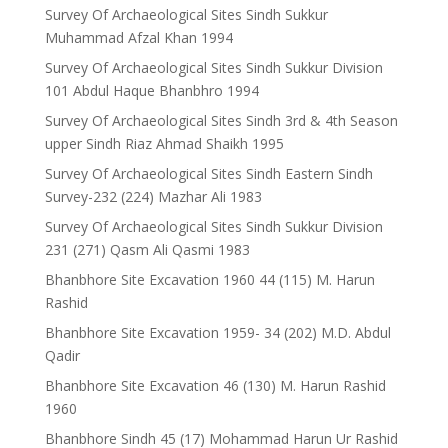
Survey Of Archaeological Sites Sindh Sukkur
Muhammad Afzal Khan 1994
Survey Of Archaeological Sites Sindh Sukkur Division
101 Abdul Haque Bhanbhro 1994
Survey Of Archaeological Sites Sindh 3rd & 4th Season
upper Sindh Riaz Ahmad Shaikh 1995
Survey Of Archaeological Sites Sindh Eastern Sindh
Survey-232 (224) Mazhar Ali 1983
Survey Of Archaeological Sites Sindh Sukkur Division
231 (271) Qasm Ali Qasmi 1983
Bhanbhore Site Excavation 1960 44 (115) M. Harun
Rashid
Bhanbhore Site Excavation 1959- 34 (202) M.D. Abdul
Qadir
Bhanbhore Site Excavation 46 (130) M. Harun Rashid
1960
Bhanbhore Sindh 45 (17) Mohammad Harun Ur Rashid