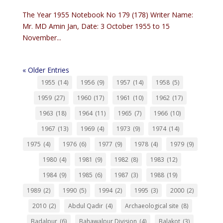
The Year 1955 Notebook No 179 (178) Writer Name:
Mr. MD Amin Jan, Date: 3 October 1955 to 15
November...
« Older Entries
1955
(14)
1956
(9)
1957
(14)
1958
(5)
1959
(27)
1960
(17)
1961
(10)
1962
(17)
1963
(18)
1964
(11)
1965
(7)
1966
(10)
1967
(13)
1969
(4)
1973
(9)
1974
(14)
1975
(4)
1976
(6)
1977
(9)
1978
(4)
1979
(9)
1980
(4)
1981
(9)
1982
(8)
1983
(12)
1984
(9)
1985
(6)
1987
(3)
1988
(19)
1989
(2)
1990
(5)
1994
(2)
1995
(3)
2000
(2)
2010
(2)
Abdul Qadir
(4)
Archaeological site
(8)
Badalpur
(6)
Bahawalpur Division
(4)
Balakot
(3)