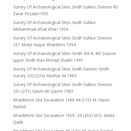
Survey Of Archaeological Sites Sindh Sukkur Division 80
Zarar Pirzado1995
Survey Of Archaeological Sites Sindh Sukkur
Muhammad Afzal Khan 1994
Survey Of Archaeological Sites Sindh Sukkur Division
101 Abdul Haque Bhanbhro 1994
Survey Of Archaeological Sites Sindh 3rd & 4th Season
upper Sindh Riaz Ahmad Shaikh 1995
Survey Of Archaeological Sites Sindh Eastern Sindh
Survey-232 (224) Mazhar Ali 1983
Survey Of Archaeological Sites Sindh Sukkur Division
231 (271) Qasm Ali Qasmi 1983
Bhanbhore Site Excavation 1960 44 (115) M. Harun
Rashid
Bhanbhore Site Excavation 1959- 34 (202) M.D. Abdul
Qadir
Bhanbhore Site Excavation 46 (130) M. Harun Rashid