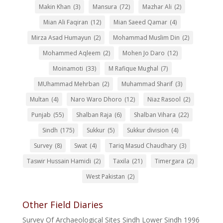
Makin Khan
(3)
Mansura
(72)
Mazhar Ali
(2)
Mian Ali Faqiran
(12)
Mian Saeed Qamar
(4)
Mirza Asad Humayun
(2)
Mohammad Muslim Din
(2)
Mohammed Aqleem
(2)
Mohen Jo Daro
(12)
Moinamoti
(33)
M Rafique Mughal
(7)
MUhammad Mehrban
(2)
Muhammad Sharif
(3)
Multan
(4)
Naro Waro Dhoro
(12)
Niaz Rasool
(2)
Punjab
(55)
Shalban Raja
(6)
Shalban Vihara
(22)
Sindh
(175)
Sukkur
(5)
Sukkur division
(4)
Survey
(8)
Swat
(4)
Tariq Masud Chaudhary
(3)
Taswir Hussain Hamidi
(2)
Taxila
(21)
Timergara
(2)
West Pakistan
(2)
Other Field Diaries
Survey Of Archaeological Sites Sindh Lower Sindh 1996