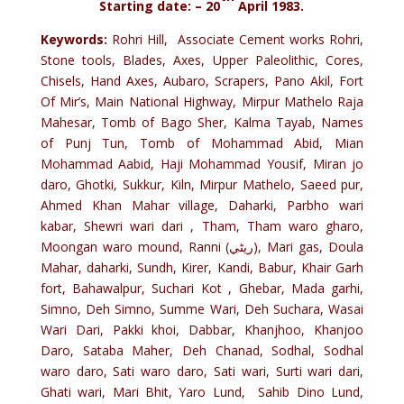
Starting date: – 20
April 1983.
Keywords:
Rohri Hill, Associate Cement works Rohri,
Stone tools, Blades, Axes, Upper Paleolithic, Cores,
Chisels, Hand Axes, Aubaro, Scrapers, Pano Akil, Fort
Of Mir’s, Main National Highway, Mirpur Mathelo Raja
Mahesar, Tomb of Bago Sher, Kalma Tayab, Names
of Punj Tun, Tomb of Mohammad Abid, Mian
Mohammad Aabid, Haji Mohammad Yousif, Miran jo
daro, Ghotki, Sukkur, Kiln, Mirpur Mathelo, Saeed pur,
Ahmed Khan Mahar village, Daharki, Parbho wari
kabar, Shewri wari dari , Tham, Tham waro gharo,
Moongan waro mound, Ranni (ريڻي), Mari gas, Doula
Mahar, daharki, Sundh, Kirer, Kandi, Babur, Khair Garh
fort, Bahawalpur, Suchari Kot , Ghebar, Mada garhi,
Simno, Deh Simno, Summe Wari, Deh Suchara, Wasai
Wari Dari, Pakki khoi, Dabbar, Khanjhoo, Khanjoo
Daro, Sataba Maher, Deh Chanad, Sodhal, Sodhal
waro daro, Sati waro daro, Sati wari, Surti wari dari,
Ghati wari, Mari Bhit, Yaro Lund, Sahib Dino Lund,