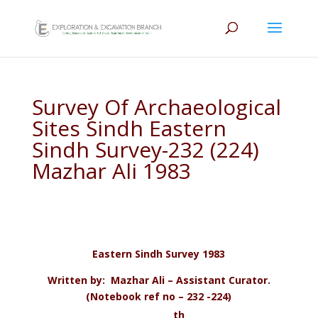
Survey Of Archaeological
Sites Sindh Eastern
Sindh Survey-232 (224)
Mazhar Ali 1983
Eastern Sindh Survey 1983
Written by: Mazhar Ali – Assistant Curator.
(Notebook ref no – 232 -224)
th