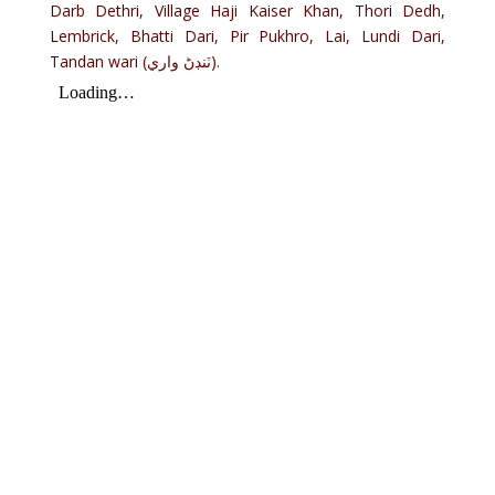
Darb Dethri, Village Haji Kaiser Khan, Thori Dedh,
Lembrick, Bhatti Dari, Pir Pukhro, Lai, Lundi Dari,
Tandan wari (ٽنڊڻ واري).