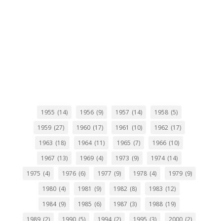
1955
(14)
1956
(9)
1957
(14)
1958
(5)
1959
(27)
1960
(17)
1961
(10)
1962
(17)
1963
(18)
1964
(11)
1965
(7)
1966
(10)
1967
(13)
1969
(4)
1973
(9)
1974
(14)
1975
(4)
1976
(6)
1977
(9)
1978
(4)
1979
(9)
1980
(4)
1981
(9)
1982
(8)
1983
(12)
1984
(9)
1985
(6)
1987
(3)
1988
(19)
1989
(2)
1990
(5)
1994
(2)
1995
(3)
2000
(2)