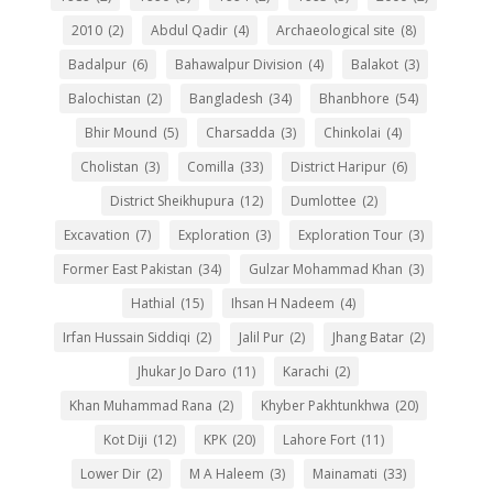
2010
(2)
Abdul Qadir
(4)
Archaeological site
(8)
Badalpur
(6)
Bahawalpur Division
(4)
Balakot
(3)
Balochistan
(2)
Bangladesh
(34)
Bhanbhore
(54)
Bhir Mound
(5)
Charsadda
(3)
Chinkolai
(4)
Cholistan
(3)
Comilla
(33)
District Haripur
(6)
District Sheikhupura
(12)
Dumlottee
(2)
Excavation
(7)
Exploration
(3)
Exploration Tour
(3)
Former East Pakistan
(34)
Gulzar Mohammad Khan
(3)
Hathial
(15)
Ihsan H Nadeem
(4)
Irfan Hussain Siddiqi
(2)
Jalil Pur
(2)
Jhang Batar
(2)
Jhukar Jo Daro
(11)
Karachi
(2)
Khan Muhammad Rana
(2)
Khyber Pakhtunkhwa
(20)
Kot Diji
(12)
KPK
(20)
Lahore Fort
(11)
Lower Dir
(2)
M A Haleem
(3)
Mainamati
(33)