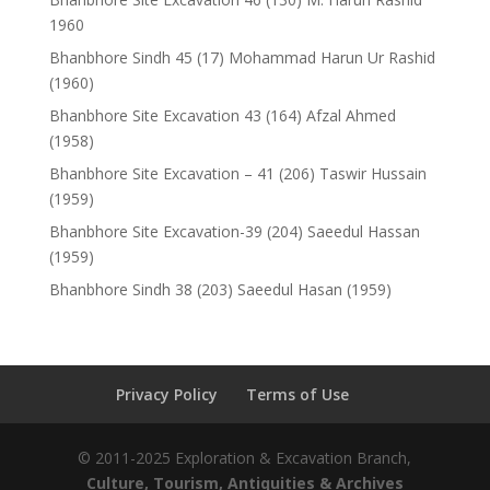
1960
Bhanbhore Sindh 45 (17) Mohammad Harun Ur Rashid
(1960)
Bhanbhore Site Excavation 43 (164) Afzal Ahmed
(1958)
Bhanbhore Site Excavation – 41 (206) Taswir Hussain
(1959)
Bhanbhore Site Excavation-39 (204) Saeedul Hassan
(1959)
Bhanbhore Sindh 38 (203) Saeedul Hasan (1959)
Privacy Policy
Terms of Use
© 2011-2025 Exploration & Excavation Branch,
Culture, Tourism, Antiquities & Archives