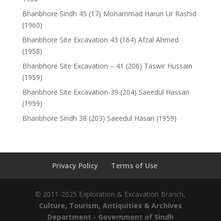
Bhanbhore Sindh 45 (17) Mohammad Harun Ur Rashid
(1960)
Bhanbhore Site Excavation 43 (164) Afzal Ahmed
(1958)
Bhanbhore Site Excavation – 41 (206) Taswir Hussain
(1959)
Bhanbhore Site Excavation-39 (204) Saeedul Hassan
(1959)
Bhanbhore Sindh 38 (203) Saeedul Hasan (1959)
Privacy Policy
Terms of Use
© 2011-2025 Exploration & Excavation Branch,
Culture, Tourism, Antiquities & Archives
Department
- Government of Sindh