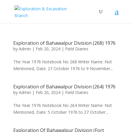
Exploration of Bahawalpur Division (268) 1976
by
Admin
|
Feb 20, 2024
|
Field Diaries
The Year 1976 Notebook No 268 Writer Name: Not
Mentioned, Date: 27 October 1976 to 9 November...
Exploration of Bahawalpur Division (264) 1976
by
Admin
|
Feb 20, 2024
|
Field Diaries
The Year 1976 Notebook No 264 Writer Name: Not
Mentioned, Date: 5 October 1976 to 27 October...
Exploration Of Bahawalpur Division (Fort