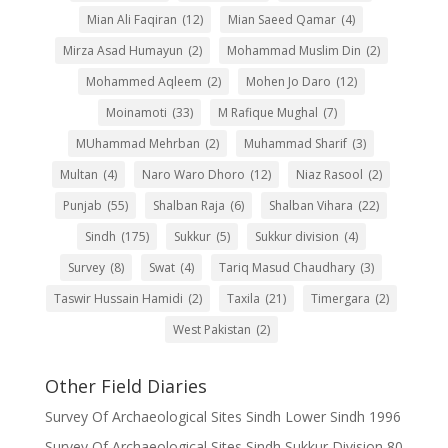
Mian Ali Faqiran
(12)
Mian Saeed Qamar
(4)
Mirza Asad Humayun
(2)
Mohammad Muslim Din
(2)
Mohammed Aqleem
(2)
Mohen Jo Daro
(12)
Moinamoti
(33)
M Rafique Mughal
(7)
MUhammad Mehrban
(2)
Muhammad Sharif
(3)
Multan
(4)
Naro Waro Dhoro
(12)
Niaz Rasool
(2)
Punjab
(55)
Shalban Raja
(6)
Shalban Vihara
(22)
Sindh
(175)
Sukkur
(5)
Sukkur division
(4)
Survey
(8)
Swat
(4)
Tariq Masud Chaudhary
(3)
Taswir Hussain Hamidi
(2)
Taxila
(21)
Timergara
(2)
West Pakistan
(2)
Other Field Diaries
Survey Of Archaeological Sites Sindh Lower Sindh 1996
Survey Of Archaeological Sites Sindh Sukkur Division 80