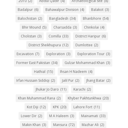
2010
(2)
Abdul Qadir
(4)
Archaeological site
(8)
Badalpur
(6)
Bahawalpur Division
(4)
Balakot
(3)
Balochistan
(2)
Bangladesh
(34)
Bhanbhore
(54)
Bhir Mound
(5)
Charsadda
(3)
Chinkolai
(4)
Cholistan
(3)
Comilla
(33)
District Haripur
(6)
District Sheikhupura
(12)
Dumlottee
(2)
Excavation
(7)
Exploration
(3)
Exploration Tour
(3)
Former East Pakistan
(34)
Gulzar Mohammad Khan
(3)
Hathial
(15)
Ihsan H Nadeem
(4)
Irfan Hussain Siddiqi
(2)
Jalil Pur
(2)
Jhang Batar
(2)
Jhukar Jo Daro
(11)
Karachi
(2)
Khan Muhammad Rana
(2)
Khyber Pakhtunkhwa
(20)
Kot Diji
(12)
KPK
(20)
Lahore Fort
(11)
Lower Dir
(2)
M A Haleem
(3)
Mainamati
(33)
Makin Khan
(3)
Mansura
(72)
Mazhar Ali
(2)