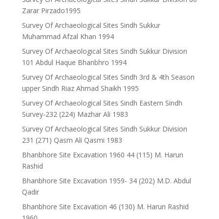
Zarar Pirzado1995
Survey Of Archaeological Sites Sindh Sukkur
Muhammad Afzal Khan 1994
Survey Of Archaeological Sites Sindh Sukkur Division
101 Abdul Haque Bhanbhro 1994
Survey Of Archaeological Sites Sindh 3rd & 4th Season
upper Sindh Riaz Ahmad Shaikh 1995
Survey Of Archaeological Sites Sindh Eastern Sindh
Survey-232 (224) Mazhar Ali 1983
Survey Of Archaeological Sites Sindh Sukkur Division
231 (271) Qasm Ali Qasmi 1983
Bhanbhore Site Excavation 1960 44 (115) M. Harun
Rashid
Bhanbhore Site Excavation 1959- 34 (202) M.D. Abdul
Qadir
Bhanbhore Site Excavation 46 (130) M. Harun Rashid
1960