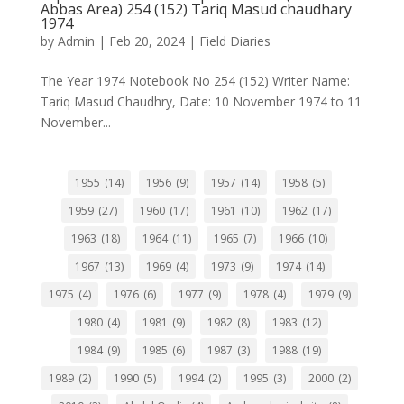
Abbas Area) 254 (152) Tariq Masud chaudhary
1974
by
Admin
|
Feb 20, 2024
|
Field Diaries
The Year 1974 Notebook No 254 (152) Writer Name:
Tariq Masud Chaudhry, Date: 10 November 1974 to 11
November...
1955
(14)
1956
(9)
1957
(14)
1958
(5)
1959
(27)
1960
(17)
1961
(10)
1962
(17)
1963
(18)
1964
(11)
1965
(7)
1966
(10)
1967
(13)
1969
(4)
1973
(9)
1974
(14)
1975
(4)
1976
(6)
1977
(9)
1978
(4)
1979
(9)
1980
(4)
1981
(9)
1982
(8)
1983
(12)
1984
(9)
1985
(6)
1987
(3)
1988
(19)
1989
(2)
1990
(5)
1994
(2)
1995
(3)
2000
(2)