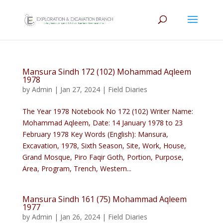
Mansura Sindh 172 (102) Mohammad Aqleem
1978
by
Admin
|
Jan 27, 2024
|
Field Diaries
The Year 1978 Notebook No 172 (102) Writer Name:
Mohammad Aqleem, Date: 14 January 1978 to 23
February 1978 Key Words (English): Mansura,
Excavation, 1978, Sixth Season, Site, Work, House,
Grand Mosque, Piro Faqir Goth, Portion, Purpose,
Area, Program, Trench, Western...
Mansura Sindh 161 (75) Mohammad Aqleem
1977
by
Admin
|
Jan 26, 2024
|
Field Diaries