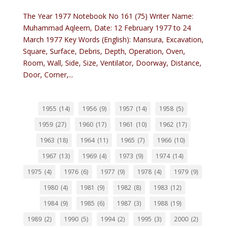
The Year 1977 Notebook No 161 (75) Writer Name:
Muhammad Aqleem, Date: 12 February 1977 to 24
March 1977 Key Words (English): Mansura, Excavation,
Square, Surface, Debris, Depth, Operation, Oven,
Room, Wall, Side, Size, Ventilator, Doorway, Distance,
Door, Corner,...
1955
(14)
1956
(9)
1957
(14)
1958
(5)
1959
(27)
1960
(17)
1961
(10)
1962
(17)
1963
(18)
1964
(11)
1965
(7)
1966
(10)
1967
(13)
1969
(4)
1973
(9)
1974
(14)
1975
(4)
1976
(6)
1977
(9)
1978
(4)
1979
(9)
1980
(4)
1981
(9)
1982
(8)
1983
(12)
1984
(9)
1985
(6)
1987
(3)
1988
(19)
1989
(2)
1990
(5)
1994
(2)
1995
(3)
2000
(2)