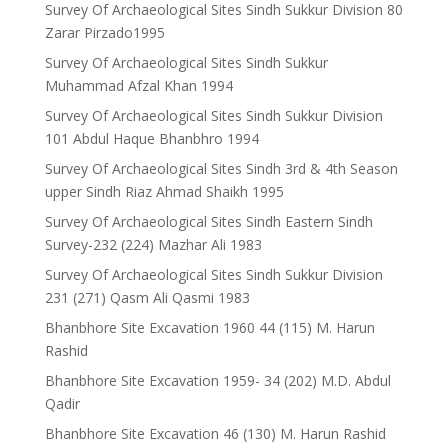
Survey Of Archaeological Sites Sindh Sukkur Division 80
Zarar Pirzado1995
Survey Of Archaeological Sites Sindh Sukkur
Muhammad Afzal Khan 1994
Survey Of Archaeological Sites Sindh Sukkur Division
101 Abdul Haque Bhanbhro 1994
Survey Of Archaeological Sites Sindh 3rd & 4th Season
upper Sindh Riaz Ahmad Shaikh 1995
Survey Of Archaeological Sites Sindh Eastern Sindh
Survey-232 (224) Mazhar Ali 1983
Survey Of Archaeological Sites Sindh Sukkur Division
231 (271) Qasm Ali Qasmi 1983
Bhanbhore Site Excavation 1960 44 (115) M. Harun
Rashid
Bhanbhore Site Excavation 1959- 34 (202) M.D. Abdul
Qadir
Bhanbhore Site Excavation 46 (130) M. Harun Rashid