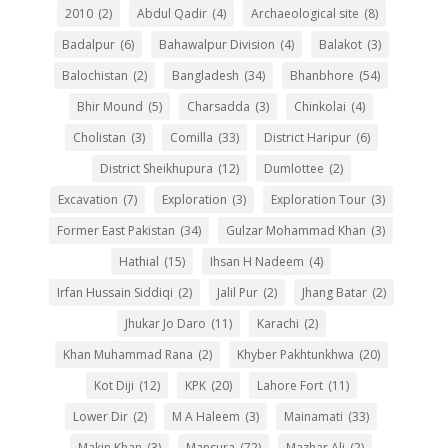
2010
(2)
Abdul Qadir
(4)
Archaeological site
(8)
Badalpur
(6)
Bahawalpur Division
(4)
Balakot
(3)
Balochistan
(2)
Bangladesh
(34)
Bhanbhore
(54)
Bhir Mound
(5)
Charsadda
(3)
Chinkolai
(4)
Cholistan
(3)
Comilla
(33)
District Haripur
(6)
District Sheikhupura
(12)
Dumlottee
(2)
Excavation
(7)
Exploration
(3)
Exploration Tour
(3)
Former East Pakistan
(34)
Gulzar Mohammad Khan
(3)
Hathial
(15)
Ihsan H Nadeem
(4)
Irfan Hussain Siddiqi
(2)
Jalil Pur
(2)
Jhang Batar
(2)
Jhukar Jo Daro
(11)
Karachi
(2)
Khan Muhammad Rana
(2)
Khyber Pakhtunkhwa
(20)
Kot Diji
(12)
KPK
(20)
Lahore Fort
(11)
Lower Dir
(2)
M A Haleem
(3)
Mainamati
(33)
Makin Khan
(3)
Mansura
(72)
Mazhar Ali
(2)