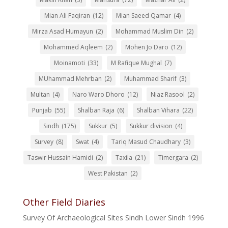
Mian Ali Faqiran
(12)
Mian Saeed Qamar
(4)
Mirza Asad Humayun
(2)
Mohammad Muslim Din
(2)
Mohammed Aqleem
(2)
Mohen Jo Daro
(12)
Moinamoti
(33)
M Rafique Mughal
(7)
MUhammad Mehrban
(2)
Muhammad Sharif
(3)
Multan
(4)
Naro Waro Dhoro
(12)
Niaz Rasool
(2)
Punjab
(55)
Shalban Raja
(6)
Shalban Vihara
(22)
Sindh
(175)
Sukkur
(5)
Sukkur division
(4)
Survey
(8)
Swat
(4)
Tariq Masud Chaudhary
(3)
Taswir Hussain Hamidi
(2)
Taxila
(21)
Timergara
(2)
West Pakistan
(2)
Other Field Diaries
Survey Of Archaeological Sites Sindh Lower Sindh 1996