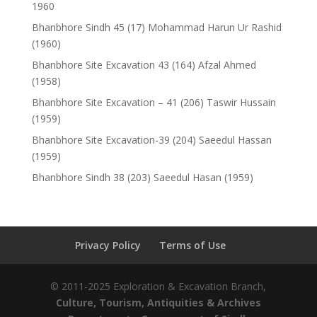
1960
Bhanbhore Sindh 45 (17) Mohammad Harun Ur Rashid
(1960)
Bhanbhore Site Excavation 43 (164) Afzal Ahmed
(1958)
Bhanbhore Site Excavation – 41 (206) Taswir Hussain
(1959)
Bhanbhore Site Excavation-39 (204) Saeedul Hassan
(1959)
Bhanbhore Sindh 38 (203) Saeedul Hasan (1959)
Privacy Policy
Terms of Use
© 2011-2025 Exploration & Excavation Branch,
Culture, Tourism, Antiquities & Archives