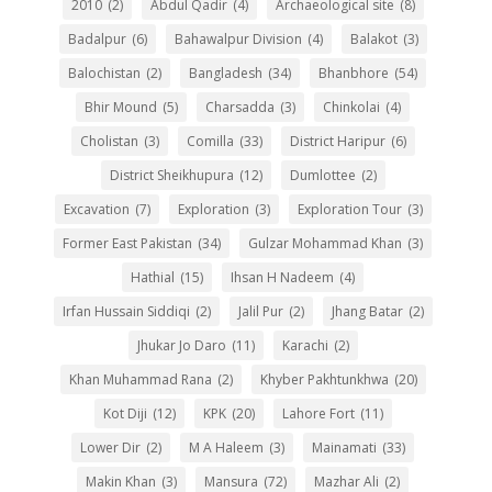
2010
(2)
Abdul Qadir
(4)
Archaeological site
(8)
Badalpur
(6)
Bahawalpur Division
(4)
Balakot
(3)
Balochistan
(2)
Bangladesh
(34)
Bhanbhore
(54)
Bhir Mound
(5)
Charsadda
(3)
Chinkolai
(4)
Cholistan
(3)
Comilla
(33)
District Haripur
(6)
District Sheikhupura
(12)
Dumlottee
(2)
Excavation
(7)
Exploration
(3)
Exploration Tour
(3)
Former East Pakistan
(34)
Gulzar Mohammad Khan
(3)
Hathial
(15)
Ihsan H Nadeem
(4)
Irfan Hussain Siddiqi
(2)
Jalil Pur
(2)
Jhang Batar
(2)
Jhukar Jo Daro
(11)
Karachi
(2)
Khan Muhammad Rana
(2)
Khyber Pakhtunkhwa
(20)
Kot Diji
(12)
KPK
(20)
Lahore Fort
(11)
Lower Dir
(2)
M A Haleem
(3)
Mainamati
(33)
Makin Khan
(3)
Mansura
(72)
Mazhar Ali
(2)