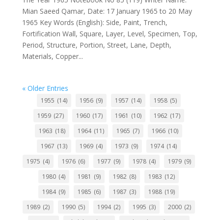
Mian Saeed Qamar, Date: 17 January 1965 to 20 May
1965 Key Words (English): Side, Paint, Trench,
Fortification Wall, Square, Layer, Level, Specimen, Top,
Period, Structure, Portion, Street, Lane, Depth,
Materials, Copper...
« Older Entries
1955
(14)
1956
(9)
1957
(14)
1958
(5)
1959
(27)
1960
(17)
1961
(10)
1962
(17)
1963
(18)
1964
(11)
1965
(7)
1966
(10)
1967
(13)
1969
(4)
1973
(9)
1974
(14)
1975
(4)
1976
(6)
1977
(9)
1978
(4)
1979
(9)
1980
(4)
1981
(9)
1982
(8)
1983
(12)
1984
(9)
1985
(6)
1987
(3)
1988
(19)
1989
(2)
1990
(5)
1994
(2)
1995
(3)
2000
(2)