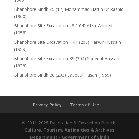
Bhanbhore Sindh 45 (17) Mohammad Harun Ur Rashid
(1960)
Bhanbhore Site Excavation 43 (164) Afzal Ahmed
(1958)
Bhanbhore Site Excavation – 41 (206) Taswir Hussain
(1959)
Bhanbhore Site Excavation-39 (204) Saeedul Hassan
(1959)
Bhanbhore Sindh 38 (203) Saeedul Hasan (1959)
Privacy Policy
Terms of Use
© 2011-2025 Exploration & Excavation Branch,
Culture, Tourism, Antiquities & Archives
Department
- Government of Sindh