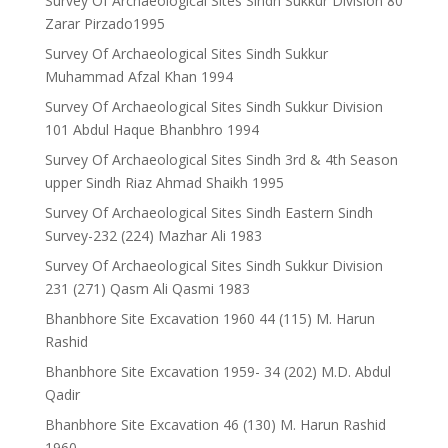
Survey Of Archaeological Sites Sindh Sukkur Division 80
Zarar Pirzado1995
Survey Of Archaeological Sites Sindh Sukkur
Muhammad Afzal Khan 1994
Survey Of Archaeological Sites Sindh Sukkur Division
101 Abdul Haque Bhanbhro 1994
Survey Of Archaeological Sites Sindh 3rd & 4th Season
upper Sindh Riaz Ahmad Shaikh 1995
Survey Of Archaeological Sites Sindh Eastern Sindh
Survey-232 (224) Mazhar Ali 1983
Survey Of Archaeological Sites Sindh Sukkur Division
231 (271) Qasm Ali Qasmi 1983
Bhanbhore Site Excavation 1960 44 (115) M. Harun
Rashid
Bhanbhore Site Excavation 1959- 34 (202) M.D. Abdul
Qadir
Bhanbhore Site Excavation 46 (130) M. Harun Rashid
1960