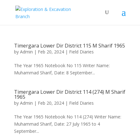
Timergara Lower Dir District 115 M Sharif 1965
by
Admin
|
Feb 20, 2024
|
Field Diaries
The Year 1965 Notebook No 115 Writer Name:
Muhammad Sharif, Date: 8 September...
Timergara Lower Dir District 114 (274) M Sharif
1965
by
Admin
|
Feb 20, 2024
|
Field Diaries
The Year 1965 Notebook No 114 (274) Writer Name:
Muhammad Sharif, Date: 27 July 1965 to 4
September...