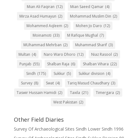
Mian Ali Faqiran
(12)
Mian Saeed Qamar
(4)
Mirza Asad Humayun
(2)
Mohammad Muslim Din
(2)
Mohammed Aqleem
(2)
Mohen Jo Daro
(12)
Moinamoti
(33)
M Rafique Mughal
(7)
MUhammad Mehrban
(2)
Muhammad Sharif
(3)
Multan
(4)
Naro Waro Dhoro
(12)
Niaz Rasool
(2)
Punjab
(55)
Shalban Raja
(6)
Shalban Vihara
(22)
Sindh
(175)
Sukkur
(5)
Sukkur division
(4)
Survey
(8)
Swat
(4)
Tariq Masud Chaudhary
(3)
Taswir Hussain Hamidi
(2)
Taxila
(21)
Timergara
(2)
West Pakistan
(2)
Other Field Diaries
Survey Of Archaeological Sites Sindh Lower Sindh 1996