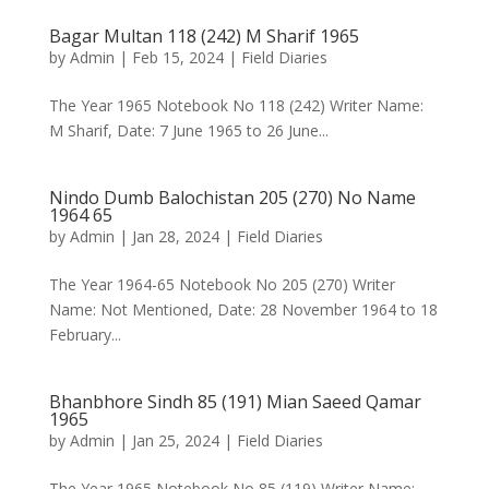
Bagar Multan 118 (242) M Sharif 1965
by
Admin
|
Feb 15, 2024
|
Field Diaries
The Year 1965 Notebook No 118 (242) Writer Name:
M Sharif, Date: 7 June 1965 to 26 June...
Nindo Dumb Balochistan 205 (270) No Name
1964 65
by
Admin
|
Jan 28, 2024
|
Field Diaries
The Year 1964-65 Notebook No 205 (270) Writer
Name: Not Mentioned, Date: 28 November 1964 to 18
February...
Bhanbhore Sindh 85 (191) Mian Saeed Qamar
1965
by
Admin
|
Jan 25, 2024
|
Field Diaries
The Year 1965 Notebook No 85 (119) Writer Name: