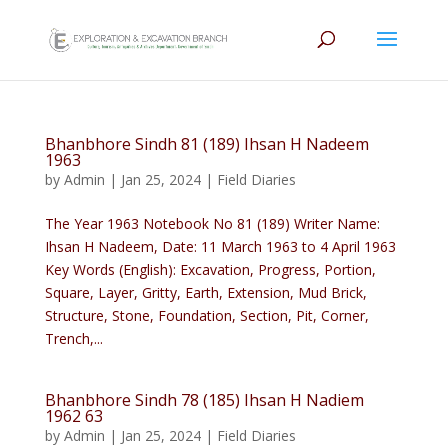
Bhanbhore Sindh 81 (189) Ihsan H Nadeem
1963
by
Admin
|
Jan 25, 2024
|
Field Diaries
The Year 1963 Notebook No 81 (189) Writer Name:
Ihsan H Nadeem, Date: 11 March 1963 to 4 April 1963
Key Words (English): Excavation, Progress, Portion,
Square, Layer, Gritty, Earth, Extension, Mud Brick,
Structure, Stone, Foundation, Section, Pit, Corner,
Trench,...
Bhanbhore Sindh 78 (185) Ihsan H Nadiem
1962 63
by
Admin
|
Jan 25, 2024
|
Field Diaries