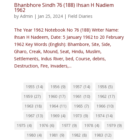
Bhanbhore Sindh 76 (188) Ihsan H Nadiem
1962
by
Admin
|
Jan 25, 2024
|
Field Diaries
The Year 1962 Notebook No 76 (188) Writer Name:
Ihsan H Nadeem, Date: 5 January 1962 to 20 February
1962 Key Words (English): Bhambore, Site, Side,
Gharo, Creak, Mound, Seat, Hindu, Muslim,
Settlements, Indus River, bed, Course, debris,
Destruction, Fire, Invaders,...
1955
(14)
1956
(9)
1957
(14)
1958
(5)
1959
(27)
1960
(17)
1961
(10)
1962
(17)
1963
(18)
1964
(11)
1965
(7)
1966
(10)
1967
(13)
1969
(4)
1973
(9)
1974
(14)
1975
(4)
1976
(6)
1977
(9)
1978
(4)
1979
(9)
1980
(4)
1981
(9)
1982
(8)
1983
(12)