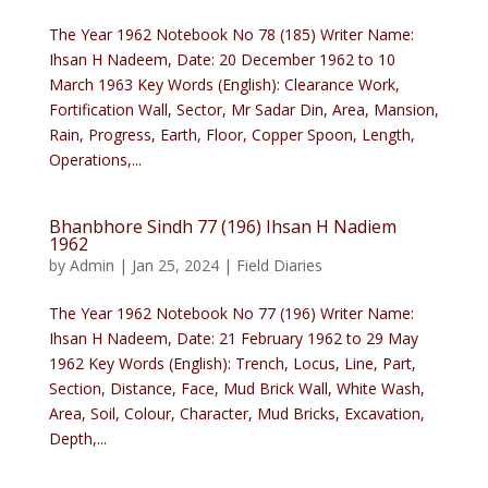
The Year 1962 Notebook No 78 (185) Writer Name:
Ihsan H Nadeem, Date: 20 December 1962 to 10
March 1963 Key Words (English): Clearance Work,
Fortification Wall, Sector, Mr Sadar Din, Area, Mansion,
Rain, Progress, Earth, Floor, Copper Spoon, Length,
Operations,...
Bhanbhore Sindh 77 (196) Ihsan H Nadiem
1962
by
Admin
|
Jan 25, 2024
|
Field Diaries
The Year 1962 Notebook No 77 (196) Writer Name:
Ihsan H Nadeem, Date: 21 February 1962 to 29 May
1962 Key Words (English): Trench, Locus, Line, Part,
Section, Distance, Face, Mud Brick Wall, White Wash,
Area, Soil, Colour, Character, Mud Bricks, Excavation,
Depth,...