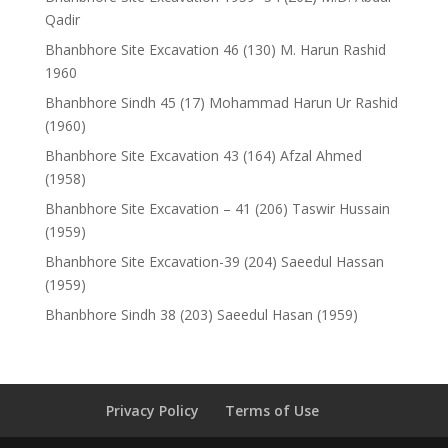
Qadir
Bhanbhore Site Excavation 46 (130) M. Harun Rashid
1960
Bhanbhore Sindh 45 (17) Mohammad Harun Ur Rashid
(1960)
Bhanbhore Site Excavation 43 (164) Afzal Ahmed
(1958)
Bhanbhore Site Excavation – 41 (206) Taswir Hussain
(1959)
Bhanbhore Site Excavation-39 (204) Saeedul Hassan
(1959)
Bhanbhore Sindh 38 (203) Saeedul Hasan (1959)
Privacy Policy
Terms of Use