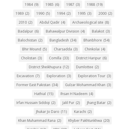
1984
(9)
1985
(6)
1987
(3)
1988
(19)
1989
(2)
1990
(5)
1994
(2)
1995
(3)
2000
(2)
2010
(2)
Abdul Qadir
(4)
Archaeological site
(8)
Badalpur
(6)
Bahawalpur Division
(4)
Balakot
(3)
Balochistan
(2)
Bangladesh
(34)
Bhanbhore
(54)
Bhir Mound
(5)
Charsadda
(3)
Chinkolai
(4)
Cholistan
(3)
Comilla
(33)
District Haripur
(6)
District Sheikhupura
(12)
Dumlottee
(2)
Excavation
(7)
Exploration
(3)
Exploration Tour
(3)
Former East Pakistan
(34)
Gulzar Mohammad Khan
(3)
Hathial
(15)
Ihsan H Nadeem
(4)
Irfan Hussain Siddiqi
(2)
Jalil Pur
(2)
Jhang Batar
(2)
Jhukar Jo Daro
(11)
Karachi
(2)
Khan Muhammad Rana
(2)
Khyber Pakhtunkhwa
(20)