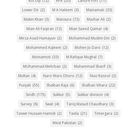
Kot Diji
(12)
KPK
(20)
Lahore Fort
(11)
Lower Dir
(2)
M A Haleem
(3)
Mainamati
(33)
Makin Khan
(3)
Mansura
(72)
Mazhar Ali
(2)
Mian Ali Faqiran
(12)
Mian Saeed Qamar
(4)
Mirza Asad Humayun
(2)
Mohammad Muslim Din
(2)
Mohammed Aqleem
(2)
Mohen Jo Daro
(12)
Moinamoti
(33)
M Rafique Mughal
(7)
MUhammad Mehrban
(2)
Muhammad Sharif
(3)
Multan
(4)
Naro Waro Dhoro
(12)
Niaz Rasool
(2)
Punjab
(55)
Shalban Raja
(6)
Shalban Vihara
(22)
Sindh
(175)
Sukkur
(5)
Sukkur division
(4)
Survey
(8)
Swat
(4)
Tariq Masud Chaudhary
(3)
Taswir Hussain Hamidi
(2)
Taxila
(21)
Timergara
(2)
West Pakistan
(2)