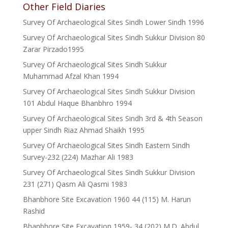
Other Field Diaries
Survey Of Archaeological Sites Sindh Lower Sindh 1996
Survey Of Archaeological Sites Sindh Sukkur Division 80
Zarar Pirzado1995
Survey Of Archaeological Sites Sindh Sukkur
Muhammad Afzal Khan 1994
Survey Of Archaeological Sites Sindh Sukkur Division
101 Abdul Haque Bhanbhro 1994
Survey Of Archaeological Sites Sindh 3rd & 4th Season
upper Sindh Riaz Ahmad Shaikh 1995
Survey Of Archaeological Sites Sindh Eastern Sindh
Survey-232 (224) Mazhar Ali 1983
Survey Of Archaeological Sites Sindh Sukkur Division
231 (271) Qasm Ali Qasmi 1983
Bhanbhore Site Excavation 1960 44 (115) M. Harun
Rashid
Bhanbhore Site Excavation 1959- 34 (202) M.D. Abdul