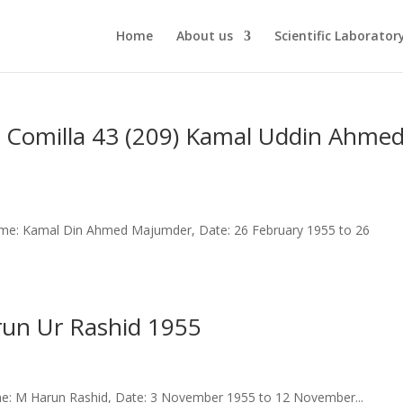
Home
About us
Scientific Laborator
 Comilla 43 (209) Kamal Uddin Ahme
me: Kamal Din Ahmed Majumder, Date: 26 February 1955 to 26
arun Ur Rashid 1955
e: M Harun Rashid, Date: 3 November 1955 to 12 November...