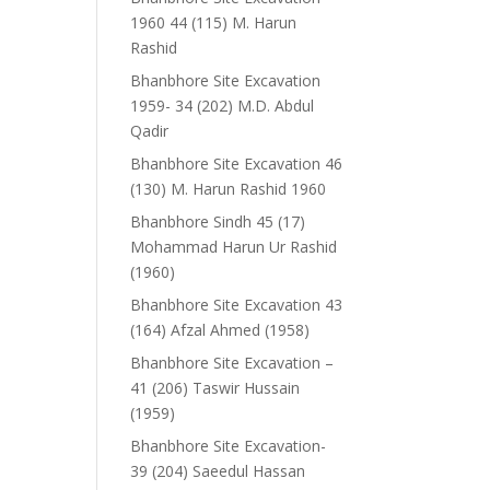
1960 44 (115) M. Harun
Rashid
Bhanbhore Site Excavation
1959- 34 (202) M.D. Abdul
Qadir
Bhanbhore Site Excavation 46
(130) M. Harun Rashid 1960
Bhanbhore Sindh 45 (17)
Mohammad Harun Ur Rashid
(1960)
Bhanbhore Site Excavation 43
(164) Afzal Ahmed (1958)
Bhanbhore Site Excavation –
41 (206) Taswir Hussain
(1959)
Bhanbhore Site Excavation-
39 (204) Saeedul Hassan