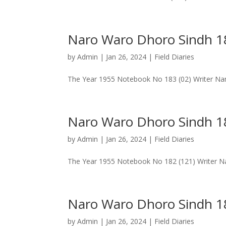
Naro Waro Dhoro Sindh 
by
Admin
|
Jan 26, 2024
|
Field Diaries
The Year 1955 Notebook No 183 (02) Writer Na
Naro Waro Dhoro Sindh 18
by
Admin
|
Jan 26, 2024
|
Field Diaries
The Year 1955 Notebook No 182 (121) Writer Nam
Naro Waro Dhoro Sindh 18
by
Admin
|
Jan 26, 2024
|
Field Diaries