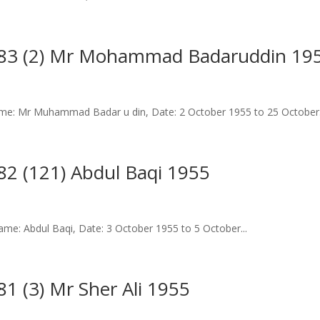
183 (2) Mr Mohammad Badaruddin 19
me: Mr Muhammad Badar u din, Date: 2 October 1955 to 25 October.
2 (121) Abdul Baqi 1955
e: Abdul Baqi, Date: 3 October 1955 to 5 October...
1 (3) Mr Sher Ali 1955