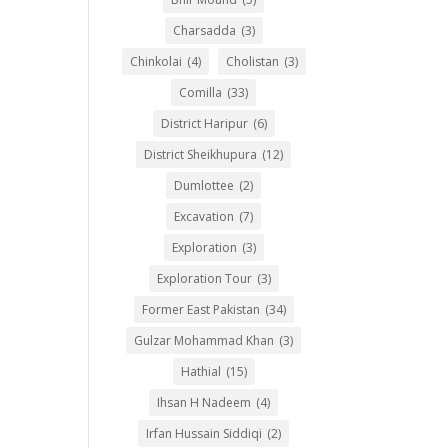
Charsadda
(3)
Chinkolai
(4)
Cholistan
(3)
Comilla
(33)
District Haripur
(6)
District Sheikhupura
(12)
Dumlottee
(2)
Excavation
(7)
Exploration
(3)
Exploration Tour
(3)
Former East Pakistan
(34)
Gulzar Mohammad Khan
(3)
Hathial
(15)
Ihsan H Nadeem
(4)
Irfan Hussain Siddiqi
(2)