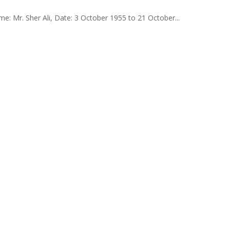
: Mr. Sher Ali, Date: 3 October 1955 to 21 October...