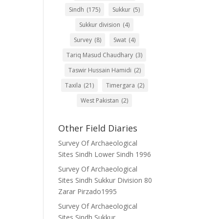
Sindh
(175)
Sukkur
(5)
Sukkur division
(4)
Survey
(8)
Swat
(4)
Tariq Masud Chaudhary
(3)
Taswir Hussain Hamidi
(2)
Taxila
(21)
Timergara
(2)
West Pakistan
(2)
Other Field Diaries
Survey Of Archaeological
Sites Sindh Lower Sindh 1996
Survey Of Archaeological
Sites Sindh Sukkur Division 80
Zarar Pirzado1995
Survey Of Archaeological
Sites Sindh Sukkur