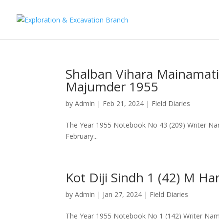
Shalban Vihara Mainamati
Majumder 1955
by
Admin
|
Feb 21, 2024
|
Field Diaries
The Year 1955 Notebook No 43 (209) Writer Na
February...
Kot Diji Sindh 1 (42) M H
by
Admin
|
Jan 27, 2024
|
Field Diaries
The Year 1955 Notebook No 1 (142) Writer Nam