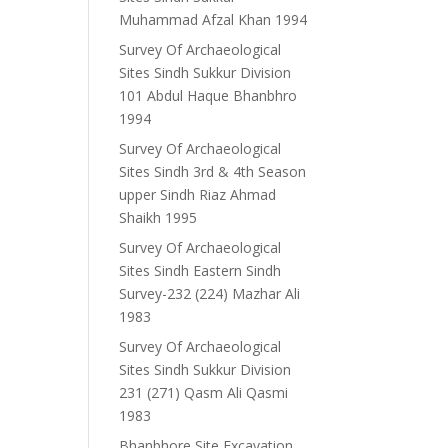
Muhammad Afzal Khan 1994
Survey Of Archaeological
Sites Sindh Sukkur Division
101 Abdul Haque Bhanbhro
1994
Survey Of Archaeological
Sites Sindh 3rd & 4th Season
upper Sindh Riaz Ahmad
Shaikh 1995
Survey Of Archaeological
Sites Sindh Eastern Sindh
Survey-232 (224) Mazhar Ali
1983
Survey Of Archaeological
Sites Sindh Sukkur Division
231 (271) Qasm Ali Qasmi
1983
Bhanbhore Site Excavation