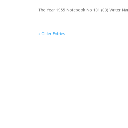
The Year 1955 Notebook No 181 (03) Writer Name
« Older Entries