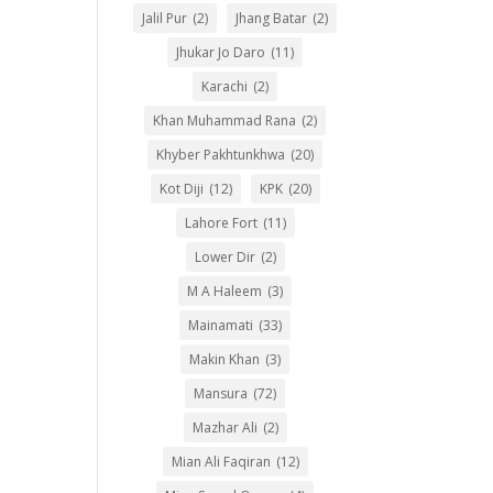
Jalil Pur
(2)
Jhang Batar
(2)
Jhukar Jo Daro
(11)
Karachi
(2)
Khan Muhammad Rana
(2)
Khyber Pakhtunkhwa
(20)
Kot Diji
(12)
KPK
(20)
Lahore Fort
(11)
Lower Dir
(2)
M A Haleem
(3)
Mainamati
(33)
Makin Khan
(3)
Mansura
(72)
Mazhar Ali
(2)
Mian Ali Faqiran
(12)