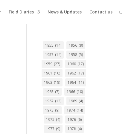
y
Field Diaries
News & Updates
Contact us
d
1955
(14)
1956
(9)
1957
(14)
1958
(5)
1959
(27)
1960
(17)
1961
(10)
1962
(17)
1963
(18)
1964
(11)
1965
(7)
1966
(10)
1967
(13)
1969
(4)
1973
(9)
1974
(14)
1975
(4)
1976
(6)
1977
(9)
1978
(4)