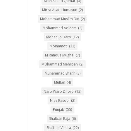
Mian Saeed Qamar
(4)
Mirza Asad Humayun
(2)
Mohammad Muslim Din
(2)
Mohammed Aqleem
(2)
Mohen Jo Daro
(12)
Moinamoti
(33)
M Rafique Mughal
(7)
MUhammad Mehrban
(2)
Muhammad Sharif
(3)
Multan
(4)
Naro Waro Dhoro
(12)
Niaz Rasool
(2)
Punjab
(55)
Shalban Raja
(6)
Shalban Vihara
(22)