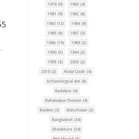
1979
(9)
1980
(4)
1981
(9)
1982
(8)
55
1983
(12)
1984
(9)
1985
(6)
1987
(3)
1988
(19)
1989
(2)
..
1990
(5)
1994
(2)
1995
(3)
2000
(2)
2010
(2)
Abdul Qadir
(4)
Archaeological site
(8)
Badalpur
(6)
Bahawalpur Division
(4)
Balakot
(3)
Balochistan
(2)
Bangladesh
(34)
Bhanbhore
(54)
Bhir Mound
(5)