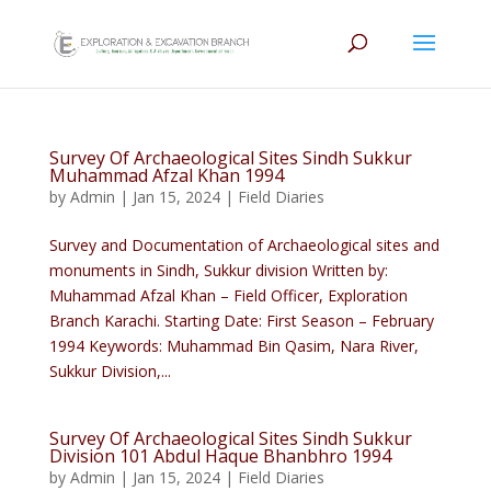
Survey Of Archaeological Sites Sindh Sukkur
Muhammad Afzal Khan 1994
by
Admin
|
Jan 15, 2024
|
Field Diaries
Survey and Documentation of Archaeological sites and
monuments in Sindh, Sukkur division Written by:
Muhammad Afzal Khan – Field Officer, Exploration
Branch Karachi. Starting Date: First Season – February
1994 Keywords: Muhammad Bin Qasim, Nara River,
Sukkur Division,...
Survey Of Archaeological Sites Sindh Sukkur
Division 101 Abdul Haque Bhanbhro 1994
by
Admin
|
Jan 15, 2024
|
Field Diaries