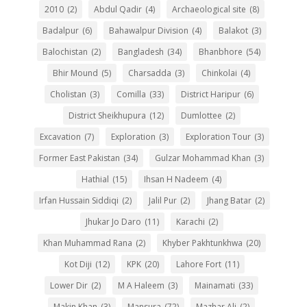
2010
(2)
Abdul Qadir
(4)
Archaeological site
(8)
Badalpur
(6)
Bahawalpur Division
(4)
Balakot
(3)
Balochistan
(2)
Bangladesh
(34)
Bhanbhore
(54)
Bhir Mound
(5)
Charsadda
(3)
Chinkolai
(4)
Cholistan
(3)
Comilla
(33)
District Haripur
(6)
District Sheikhupura
(12)
Dumlottee
(2)
Excavation
(7)
Exploration
(3)
Exploration Tour
(3)
Former East Pakistan
(34)
Gulzar Mohammad Khan
(3)
Hathial
(15)
Ihsan H Nadeem
(4)
Irfan Hussain Siddiqi
(2)
Jalil Pur
(2)
Jhang Batar
(2)
Jhukar Jo Daro
(11)
Karachi
(2)
Khan Muhammad Rana
(2)
Khyber Pakhtunkhwa
(20)
Kot Diji
(12)
KPK
(20)
Lahore Fort
(11)
Lower Dir
(2)
M A Haleem
(3)
Mainamati
(33)
Makin Khan
(3)
Mansura
(72)
Mazhar Ali
(2)