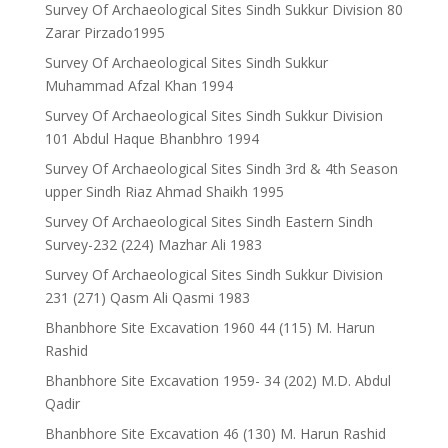
Survey Of Archaeological Sites Sindh Sukkur Division 80
Zarar Pirzado1995
Survey Of Archaeological Sites Sindh Sukkur
Muhammad Afzal Khan 1994
Survey Of Archaeological Sites Sindh Sukkur Division
101 Abdul Haque Bhanbhro 1994
Survey Of Archaeological Sites Sindh 3rd & 4th Season
upper Sindh Riaz Ahmad Shaikh 1995
Survey Of Archaeological Sites Sindh Eastern Sindh
Survey-232 (224) Mazhar Ali 1983
Survey Of Archaeological Sites Sindh Sukkur Division
231 (271) Qasm Ali Qasmi 1983
Bhanbhore Site Excavation 1960 44 (115) M. Harun
Rashid
Bhanbhore Site Excavation 1959- 34 (202) M.D. Abdul
Qadir
Bhanbhore Site Excavation 46 (130) M. Harun Rashid