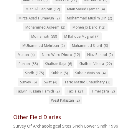
Mian Ali Faqiran
(12)
Mian Saeed Qamar
(4)
Mirza Asad Humayun
(2)
Mohammad Muslim Din
(2)
Mohammed Aqleem
(2)
Mohen Jo Daro
(12)
Moinamoti
(33)
M Rafique Mughal
(7)
MUhammad Mehrban
(2)
Muhammad Sharif
(3)
Multan
(4)
Naro Waro Dhoro
(12)
Niaz Rasool
(2)
Punjab
(55)
Shalban Raja
(6)
Shalban Vihara
(22)
Sindh
(175)
Sukkur
(5)
Sukkur division
(4)
Survey
(8)
Swat
(4)
Tariq Masud Chaudhary
(3)
Taswir Hussain Hamidi
(2)
Taxila
(21)
Timergara
(2)
West Pakistan
(2)
Other Field Diaries
Survey Of Archaeological Sites Sindh Lower Sindh 1996