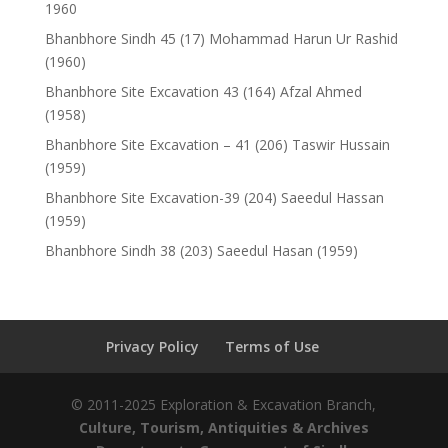
1960
Bhanbhore Sindh 45 (17) Mohammad Harun Ur Rashid
(1960)
Bhanbhore Site Excavation 43 (164) Afzal Ahmed
(1958)
Bhanbhore Site Excavation – 41 (206) Taswir Hussain
(1959)
Bhanbhore Site Excavation-39 (204) Saeedul Hassan
(1959)
Bhanbhore Sindh 38 (203) Saeedul Hasan (1959)
Privacy Policy
Terms of Use
© 2011-2025 Exploration & Excavation Branch,
Culture, Tourism, Antiquities & Archives