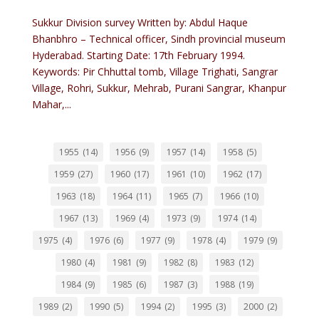
Sukkur Division survey Written by: Abdul Haque
Bhanbhro – Technical officer, Sindh provincial museum
Hyderabad. Starting Date: 17th February 1994.
Keywords: Pir Chhuttal tomb, Village Trighati, Sangrar
Village, Rohri, Sukkur, Mehrab, Purani Sangrar, Khanpur
Mahar,...
1955
(14)
1956
(9)
1957
(14)
1958
(5)
1959
(27)
1960
(17)
1961
(10)
1962
(17)
1963
(18)
1964
(11)
1965
(7)
1966
(10)
1967
(13)
1969
(4)
1973
(9)
1974
(14)
1975
(4)
1976
(6)
1977
(9)
1978
(4)
1979
(9)
1980
(4)
1981
(9)
1982
(8)
1983
(12)
1984
(9)
1985
(6)
1987
(3)
1988
(19)
1989
(2)
1990
(5)
1994
(2)
1995
(3)
2000
(2)