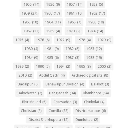
1955
(14)
1956
(9)
1957
(14)
1958
(5)
1959
(27)
1960
(17)
1961
(10)
1962
(17)
1963
(18)
1964
(11)
1965
(7)
1966
(10)
1967
(13)
1969
(4)
1973
(9)
1974
(14)
1975
(4)
1976
(6)
1977
(9)
1978
(4)
1979
(9)
1980
(4)
1981
(9)
1982
(8)
1983
(12)
1984
(9)
1985
(6)
1987
(3)
1988
(19)
1989
(2)
1990
(5)
1994
(2)
1995
(3)
2000
(2)
2010
(2)
Abdul Qadir
(4)
Archaeological site
(8)
Badalpur
(6)
Bahawalpur Division
(4)
Balakot
(3)
Balochistan
(2)
Bangladesh
(34)
Bhanbhore
(54)
Bhir Mound
(5)
Charsadda
(3)
Chinkolai
(4)
Cholistan
(3)
Comilla
(33)
District Haripur
(6)
District Sheikhupura
(12)
Dumlottee
(2)