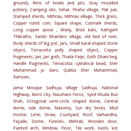
ground), Rims of bowls and pits, Gray moulded
pottery, Camping site, Sehar, Piraha village, Flat pat,
Stamped sherds, Mithrau, Mithrau village, Thick grass,
Copper ruted coin, Square shape, Cutmark sherds,
Long copper spout , Wariji, Brick bats, Kathgarh
Thikratho, Sando Bhambro village, old bed of river,
Body sherds of big pot, Jars, Small baral shaped stone
object, Terracotta pully shaped object, Copper
fragments, Jari, Jari goth, Thada Faqir, Goth Dhani beg,
Handle fragments, Terracotta cylindrical bead, Sher
Muhammad jo daro, Qubba Sher Muhammad,
Ramzan,
Jama Mosque Sadhuja, Village Sadhuja, National
Highway, Moro City, Nausharo Feroz, Syed Khuda Bux
Shah, Octagonal semi-circle shaped dome, Central
dome, side dome, Masonry, Sun dry bricks, Mud
mortar, Lime, Straw, Courtyard, Roof, Varhandha,
Façade, Dome, Funicles, Mehrab, Wooden door,
Painted arch, Window, Floor, Tile work, Kashi, kot