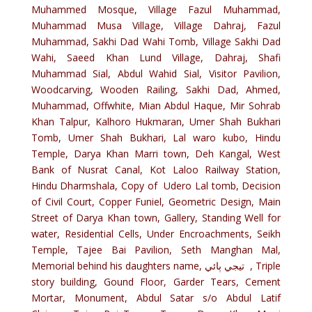
Muhammed Mosque, Village Fazul Muhammad,
Muhammad Musa Village, Village Dahraj, Fazul
Muhammad, Sakhi Dad Wahi Tomb, Village Sakhi Dad
Wahi, Saeed Khan Lund Village, Dahraj, Shafi
Muhammad Sial, Abdul Wahid Sial, Visitor Pavilion,
Woodcarving, Wooden Railing, Sakhi Dad, Ahmed,
Muhammad, Offwhite, Mian Abdul Haque, Mir Sohrab
Khan Talpur, Kalhoro Hukmaran, Umer Shah Bukhari
Tomb, Umer Shah Bukhari, Lal waro kubo, Hindu
Temple, Darya Khan Marri town, Deh Kangal, West
Bank of Nusrat Canal, Kot Laloo Railway Station,
Hindu Dharmshala, Copy of Udero Lal tomb, Decision
of Civil Court, Copper Funiel, Geometric Design, Main
Street of Darya Khan town, Gallery, Standing Well for
water, Residential Cells, Under Encroachments, Seikh
Temple, Tajee Bai Pavilion, Seth Manghan Mal,
Memorial behind his daughters name, تيجي ٻائي , Triple
story building, Gound Floor, Garder Tears, Cement
Mortar, Monument, Abdul Satar s/o Abdul Latif