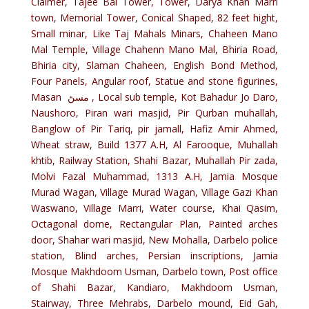
Claimer, Tajee Bai Tower, Tower, Darya Khan Marri
town, Memorial Tower, Conical Shaped, 82 feet hight,
Small minar, Like Taj Mahals Minars, Chaheen Mano
Mal Temple, Village Chahenn Mano Mal, Bhiria Road,
Bhiria city, Slaman Chaheen, English Bond Method,
Four Panels, Angular roof, Statue and stone figurines,
Masan مسڻ , Local sub temple, Kot Bahadur Jo Daro,
Naushoro, Piran wari masjid, Pir Qurban muhallah,
Banglow of Pir Tariq, pir jamall, Hafiz Amir Ahmed,
Wheat straw, Build 1377 A.H, Al Farooque, Muhallah
khtib, Railway Station, Shahi Bazar, Muhallah Pir zada,
Molvi Fazal Muhammad, 1313 A.H, Jamia Mosque
Murad Wagan, Village Murad Wagan, Village Gazi Khan
Waswano, Village Marri, Water course, Khai Qasim,
Octagonal dome, Rectangular Plan, Painted arches
door, Shahar wari masjid, New Mohalla, Darbelo police
station, Blind arches, Persian inscriptions, Jamia
Mosque Makhdoom Usman, Darbelo town, Post office
of Shahi Bazar, Kandiaro, Makhdoom Usman,
Stairway, Three Mehrabs, Darbelo mound, Eid Gah,