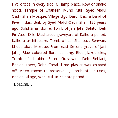
Five circles in every side, Oi lamp place, Row of snake
hood, Temple of Chaheen Muno Mull, Syed Abdul
Qadir Shah Mosque, Village Bgo Daro, Bacha Band of
River Indus, Built by Syed Abdul Qadir Shah 130 years
ago, Solid Small dome, Tomb of Jani Jallal Sahito, Deh
Pir Vato, Dillo Mashaique graveyard of Kalhora period,
Kalhora architecture, Tomb of Lal Shahbaz, Sehwan,
Khuda abad Mosque, From east Second grave of Jani
Jallal, Blue coloured floral painting, Blue glazed tiles,
Tomb of Ibrahim Shah, Graveyard Deh Behlani,
Behlani town, Rohri Canal, Lime plaster was chipped
off, Video movie to preserve it, Tomb of Pir Dars,
Behlani village, Was Built in Kalhora period.