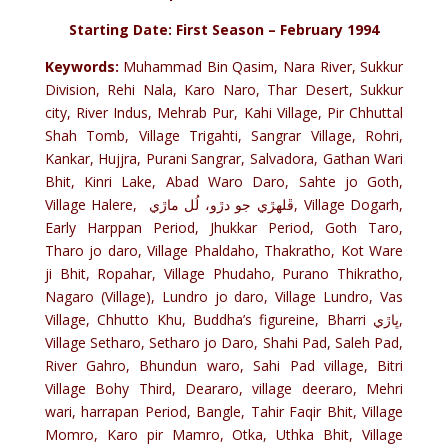
Starting Date: First Season – February 1994
Keywords:
Muhammad Bin Qasim, Nara River, Sukkur
Division, Rehi Nala, Karo Naro, Thar Desert, Sukkur
city, River Indus, Mehrab Pur, Kahi Village, Pir Chhuttal
Shah Tomb, Village Trigahti, Sangrar Village, Rohri,
Kankar, Hujjra, Purani Sangrar, Salvadora, Gathan Wari
Bhit, Kinri Lake, Abad Waro Daro, Sahte jo Goth,
Village Halere, ڦلھڙي جو دڙو، لُل ماڙي, Village Dogarh,
Early Harppan Period, Jhukkar Period, Goth Taro,
Tharo jo daro, Village Phaldaho, Thakratho, Kot Ware
ji Bhit, Ropahar, Village Phudaho, Purano Thikratho,
Nagaro (Village), Lundro jo daro, Village Lundro, Vas
Village, Chhutto Khu, Buddha’s figureine, Bharri ڀاڙي,
Village Setharo, Setharo jo Daro, Shahi Pad, Saleh Pad,
River Gahro, Bhundun waro, Sahi Pad village, Bitri
Village Bohy Third, Deararo, village deeraro, Mehri
wari, harrapan Period, Bangle, Tahir Faqir Bhit, Village
Momro, Karo pir Mamro, Otka, Uthka Bhit, Village