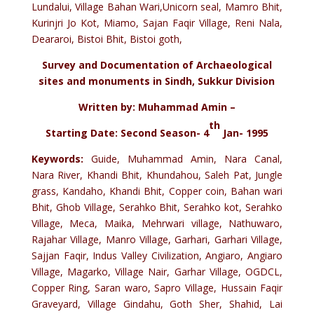
Lundalui, Village Bahan Wari,Unicorn seal, Mamro Bhit,
Kurinjri Jo Kot, Miamo, Sajan Faqir Village, Reni Nala,
Deararoi, Bistoi Bhit, Bistoi goth,
Survey and Documentation of Archaeological
sites and monuments in Sindh, Sukkur Division
Written by: Muhammad Amin –
th
Starting Date: Second Season- 4
Jan- 1995
Keywords:
Guide, Muhammad Amin, Nara Canal,
Nara River, Khandi Bhit, Khundahou, Saleh Pat, Jungle
grass, Kandaho, Khandi Bhit, Copper coin, Bahan wari
Bhit, Ghob Village, Serahko Bhit, Serahko kot, Serahko
Village, Meca, Maika, Mehrwari village, Nathuwaro,
Rajahar Village, Manro Village, Garhari, Garhari Village,
Sajjan Faqir, Indus Valley Civilization, Angiaro, Angiaro
Village, Magarko, Village Nair, Garhar Village, OGDCL,
Copper Ring, Saran waro, Sapro Village, Hussain Faqir
Graveyard, Village Gindahu, Goth Sher, Shahid, Lai