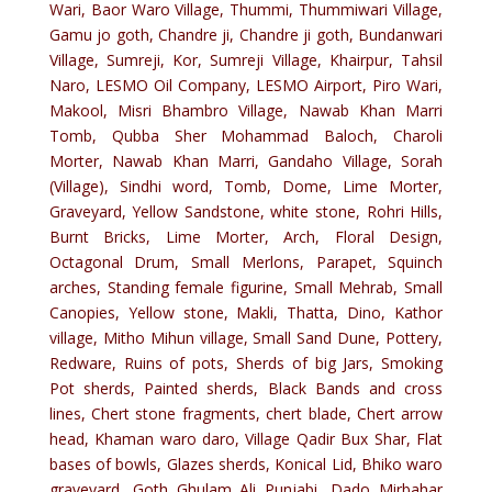
Wari, Baor Waro Village, Thummi, Thummiwari Village,
Gamu jo goth, Chandre ji, Chandre ji goth, Bundanwari
Village, Sumreji, Kor, Sumreji Village, Khairpur, Tahsil
Naro, LESMO Oil Company, LESMO Airport, Piro Wari,
Makool, Misri Bhambro Village, Nawab Khan Marri
Tomb, Qubba Sher Mohammad Baloch, Charoli
Morter, Nawab Khan Marri, Gandaho Village, Sorah
(Village), Sindhi word, Tomb, Dome, Lime Morter,
Graveyard, Yellow Sandstone, white stone, Rohri Hills,
Burnt Bricks, Lime Morter, Arch, Floral Design,
Octagonal Drum, Small Merlons, Parapet, Squinch
arches, Standing female figurine, Small Mehrab, Small
Canopies, Yellow stone, Makli, Thatta, Dino, Kathor
village, Mitho Mihun village, Small Sand Dune, Pottery,
Redware, Ruins of pots, Sherds of big Jars, Smoking
Pot sherds, Painted sherds, Black Bands and cross
lines, Chert stone fragments, chert blade, Chert arrow
head, Khaman waro daro, Village Qadir Bux Shar, Flat
bases of bowls, Glazes sherds, Konical Lid, Bhiko waro
graveyard, Goth Ghulam Ali Punjabi, Dado Mirbahar