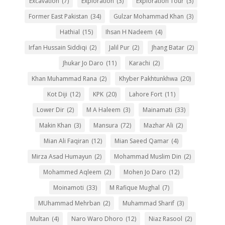
Excavation
(7)
Exploration
(3)
Exploration Tour
(3)
Former East Pakistan
(34)
Gulzar Mohammad Khan
(3)
Hathial
(15)
Ihsan H Nadeem
(4)
Irfan Hussain Siddiqi
(2)
Jalil Pur
(2)
Jhang Batar
(2)
Jhukar Jo Daro
(11)
Karachi
(2)
Khan Muhammad Rana
(2)
Khyber Pakhtunkhwa
(20)
Kot Diji
(12)
KPK
(20)
Lahore Fort
(11)
Lower Dir
(2)
M A Haleem
(3)
Mainamati
(33)
Makin Khan
(3)
Mansura
(72)
Mazhar Ali
(2)
Mian Ali Faqiran
(12)
Mian Saeed Qamar
(4)
Mirza Asad Humayun
(2)
Mohammad Muslim Din
(2)
Mohammed Aqleem
(2)
Mohen Jo Daro
(12)
Moinamoti
(33)
M Rafique Mughal
(7)
MUhammad Mehrban
(2)
Muhammad Sharif
(3)
Multan
(4)
Naro Waro Dhoro
(12)
Niaz Rasool
(2)