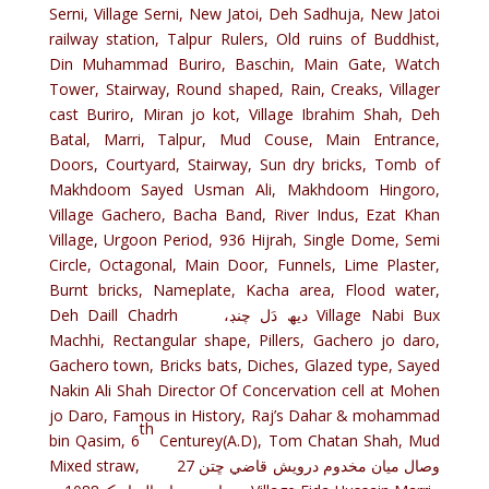
Serni, Village Serni, New Jatoi, Deh Sadhuja, New Jatoi
railway station, Talpur Rulers, Old ruins of Buddhist,
Din Muhammad Buriro, Baschin, Main Gate, Watch
Tower, Stairway, Round shaped, Rain, Creaks, Villager
cast Buriro, Miran jo kot, Village Ibrahim Shah, Deh
Batal, Marri, Talpur, Mud Couse, Main Entrance,
Doors, Courtyard, Stairway, Sun dry bricks, Tomb of
Makhdoom Sayed Usman Ali, Makhdoom Hingoro,
Village Gachero, Bacha Band, River Indus, Ezat Khan
Village, Urgoon Period, 936 Hijrah, Single Dome, Semi
Circle, Octagonal, Main Door, Funnels, Lime Plaster,
Burnt bricks, Nameplate, Kacha area, Flood water,
Deh Daill Chadrh ،ديھ دَل چنڊ Village Nabi Bux
Machhi, Rectangular shape, Pillers, Gachero jo daro,
Gachero town, Bricks bats, Diches, Glazed type, Sayed
Nakin Ali Shah Director Of Concervation cell at Mohen
jo Daro, Famous in History, Raj’s Dahar & mohammad
th
bin Qasim, 6
Centurey(A.D), Tom Chatan Shah, Mud
Mixed straw, وصال ميان مخدوم درويش قاضي ڇتن 27