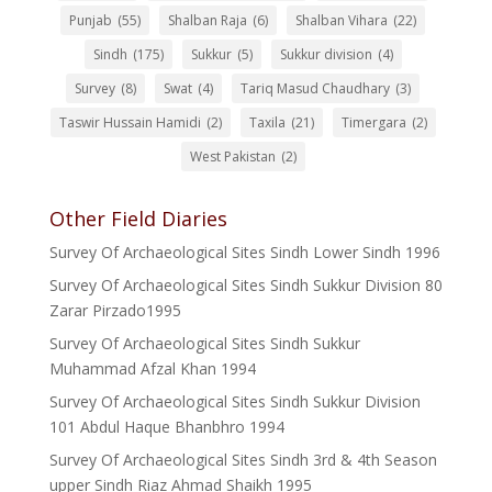
Punjab
(55)
Shalban Raja
(6)
Shalban Vihara
(22)
Sindh
(175)
Sukkur
(5)
Sukkur division
(4)
Survey
(8)
Swat
(4)
Tariq Masud Chaudhary
(3)
Taswir Hussain Hamidi
(2)
Taxila
(21)
Timergara
(2)
West Pakistan
(2)
Other Field Diaries
Survey Of Archaeological Sites Sindh Lower Sindh 1996
Survey Of Archaeological Sites Sindh Sukkur Division 80
Zarar Pirzado1995
Survey Of Archaeological Sites Sindh Sukkur
Muhammad Afzal Khan 1994
Survey Of Archaeological Sites Sindh Sukkur Division
101 Abdul Haque Bhanbhro 1994
Survey Of Archaeological Sites Sindh 3rd & 4th Season
upper Sindh Riaz Ahmad Shaikh 1995