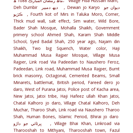
ماھ رمضان المبارڪ 1088 ھ، Village Fida Hussain Marri,
Deh Dumbir ديھ دمبير , Dewan jo Karyo ديوان جو
ڪڙيو , Fourth kot of Mirs in Taluka Moro, Corner,
Thick mud wall, salt effect, Sim water, Wild Bore,
Bader Shah Mosque, Mohalla Shaikh, Government
primery school Ahmed Shah, Karam Shah Middle
School, Syed Badal Shah, 250 year ago, Najam din
Shaikh, Two big Squench, Water color, Haji
Muhammad Musa Rajper Mosque, Village Musa
Rajper, Link road Via Padeedan to Naushero Feroz,
Padeedan, Link road, Muhammad Musa Rajper, Burnt
brick masonry, Octagonal, Cemented Beams, Small
Minarets, battlemat, British period, Fareed dero jo
daro, West of Purana Jatoi, Police post of Kacha area,
New Jatoi, Jatoi tribe, Haji Hafeez ullah Khan Jatoi,
Chatal Kalhoro jo daro, Village Chatal Kalhoro, Deh
Muchar, Tharoo Shah, Link road via Naushero Tharoo
Shah, Human Bones, Islamic Period, Bhirai jo daro
ڀرئائي جو داڙو , Village Bhai Khan, Linkroad via
Tharooshah to Mithyani, Tharooshah town, Fazul