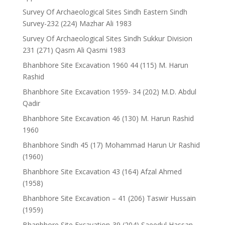
Survey Of Archaeological Sites Sindh Eastern Sindh
Survey-232 (224) Mazhar Ali 1983
Survey Of Archaeological Sites Sindh Sukkur Division
231 (271) Qasm Ali Qasmi 1983
Bhanbhore Site Excavation 1960 44 (115) M. Harun
Rashid
Bhanbhore Site Excavation 1959- 34 (202) M.D. Abdul
Qadir
Bhanbhore Site Excavation 46 (130) M. Harun Rashid
1960
Bhanbhore Sindh 45 (17) Mohammad Harun Ur Rashid
(1960)
Bhanbhore Site Excavation 43 (164) Afzal Ahmed
(1958)
Bhanbhore Site Excavation – 41 (206) Taswir Hussain
(1959)
Bhanbhore Site Excavation-39 (204) Saeedul Hassan