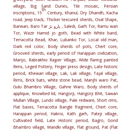
village, Big Sand Dunes, Tile mosaic, Persian
th
inscriptions, 15
Century, Khanul, Dry Dhandh, Kacha
road, Jeep track, Thicker texcured sherds, Oval Shape,
Barwari, Baro Tar ٻارو تڙ , Saledi, Garh Tor, Ramu wari
Tor, Wazir Hamid jo goth, Bead with White band,
Terracotta Bead, Khar, Lubanko Tor, Local old man,
Dark red color, Body sherds of pots, Chert core,
Grooved sherds, early period of Harappan civilization,
Marijo, Rabrakhio Rajper Village, Wide flaring painted
Rims, Leged Pottery, Finger press design, Late historic
period, Khewari village, Lak, Lak village, Tajal village,
Rims, Brick bats, white stone bead, Manjhi waro Pat,
Gulu Bhambro Village, Gahne Waro, Body sherds of
applique, Knowbed lid, Hangorji, Hangorji Bhit, Sawan
Mullan Village, Lundo village, Pale redware, Short rims,
Flat bases, Terracotta Bangle fragment, Chert core,
Harappan period, Hakroi, Kath garh, Pateji village,
Cultivated field, Late Historic period, Bagro, Gond
Bhambro village, Wandki village, Flat ground, Pat (Flat