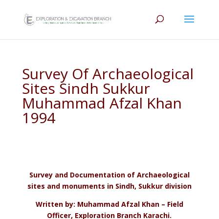
Survey Of Archaeological
Sites Sindh Sukkur
Muhammad Afzal Khan
1994
Survey and Documentation of Archaeological
sites and monuments in Sindh, Sukkur division
Written by: Muhammad Afzal Khan – Field
Officer, Exploration Branch Karachi.