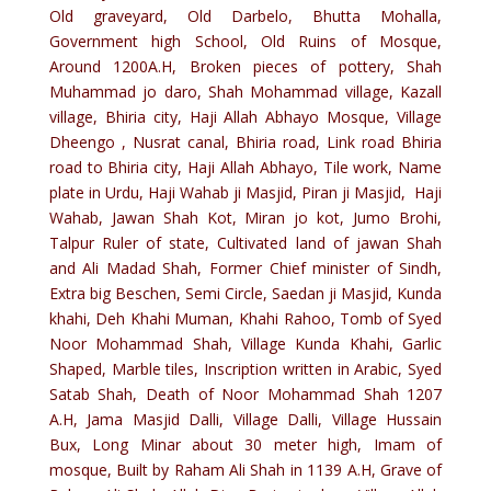
Old graveyard, Old Darbelo, Bhutta Mohalla,
Government high School, Old Ruins of Mosque,
Around 1200A.H, Broken pieces of pottery, Shah
Muhammad jo daro, Shah Mohammad village, Kazall
village, Bhiria city, Haji Allah Abhayo Mosque, Village
Dheengo , Nusrat canal, Bhiria road, Link road Bhiria
road to Bhiria city, Haji Allah Abhayo, Tile work, Name
plate in Urdu, Haji Wahab ji Masjid, Piran ji Masjid, Haji
Wahab, Jawan Shah Kot, Miran jo kot, Jumo Brohi,
Talpur Ruler of state, Cultivated land of jawan Shah
and Ali Madad Shah, Former Chief minister of Sindh,
Extra big Beschen, Semi Circle, Saedan ji Masjid, Kunda
khahi, Deh Khahi Muman, Khahi Rahoo, Tomb of Syed
Noor Mohammad Shah, Village Kunda Khahi, Garlic
Shaped, Marble tiles, Inscription written in Arabic, Syed
Satab Shah, Death of Noor Mohammad Shah 1207
A.H, Jama Masjid Dalli, Village Dalli, Village Hussain
Bux, Long Minar about 30 meter high, Imam of
mosque, Built by Raham Ali Shah in 1139 A.H, Grave of