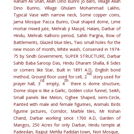
Raham Ali Shah, Allah Dino Buriro jo daro, Village Allah
Dino Buririo, Village Ghulam Mohammad Lakho,
Typical Vase with narrow neck, Some copper coins,
Jama Mosque Pacca Buriro, Oval shaped dome, Lime
mortar mixed jute, Mehrab ji Masjid, Halani, Darbar of
Hindu, Mehrab Kalhoro period, Sahiti Pargna, Row of
Battlements, Glazed blue tiles, Two small holes for the
new moon of month, White wash, Conserved in 1974-
75 by Sindh Government, SUPER STRUCTURE, Darbar
Sahib Baba Saroop Das, Hindu Dharam Shalla, 8 Sides
or corners like Star, Built in 1891 A.D, English bond
nd
method, Ground floor used for cell, 2
story used for
rd
th
prayer hall, 3
empty, 4
there is dome structure,
Dome slope is like a Garlic, Golden color funnel, Seikh,
Small panels like Melon, Oghee Shaped, semi-Circle,
Painted with male and female figurines, Animals Birds
figurine pictures, Corridor, Marble tiles, Mr Kishan
Chand, Darbar working since 1700 A.D, Garden of
Mangos, 250 Acres for only Darbar, Hindu temple at
Padeedan, Rajput Mehlla Padidan town, Nori Mosque,