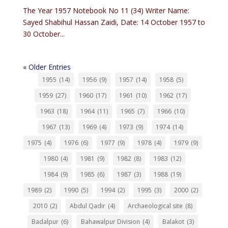
The Year 1957 Notebook No 11 (34) Writer Name:
Sayed Shabihul Hassan Zaidi, Date: 14 October 1957 to
30 October...
« Older Entries
1955
(14)
1956
(9)
1957
(14)
1958
(5)
1959
(27)
1960
(17)
1961
(10)
1962
(17)
1963
(18)
1964
(11)
1965
(7)
1966
(10)
1967
(13)
1969
(4)
1973
(9)
1974
(14)
1975
(4)
1976
(6)
1977
(9)
1978
(4)
1979
(9)
1980
(4)
1981
(9)
1982
(8)
1983
(12)
1984
(9)
1985
(6)
1987
(3)
1988
(19)
1989
(2)
1990
(5)
1994
(2)
1995
(3)
2000
(2)
2010
(2)
Abdul Qadir
(4)
Archaeological site
(8)
Badalpur
(6)
Bahawalpur Division
(4)
Balakot
(3)