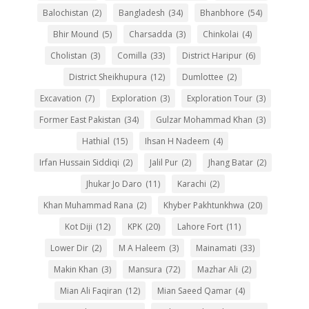
Balochistan
(2)
Bangladesh
(34)
Bhanbhore
(54)
Bhir Mound
(5)
Charsadda
(3)
Chinkolai
(4)
Cholistan
(3)
Comilla
(33)
District Haripur
(6)
District Sheikhupura
(12)
Dumlottee
(2)
Excavation
(7)
Exploration
(3)
Exploration Tour
(3)
Former East Pakistan
(34)
Gulzar Mohammad Khan
(3)
Hathial
(15)
Ihsan H Nadeem
(4)
Irfan Hussain Siddiqi
(2)
Jalil Pur
(2)
Jhang Batar
(2)
Jhukar Jo Daro
(11)
Karachi
(2)
Khan Muhammad Rana
(2)
Khyber Pakhtunkhwa
(20)
Kot Diji
(12)
KPK
(20)
Lahore Fort
(11)
Lower Dir
(2)
M A Haleem
(3)
Mainamati
(33)
Makin Khan
(3)
Mansura
(72)
Mazhar Ali
(2)
Mian Ali Faqiran
(12)
Mian Saeed Qamar
(4)