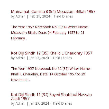
Mainamati Comilla 8 (54) Moazzam Billah 1957
by
Admin
|
Feb 21, 2024
|
Field Diaries
The Year 1957 Notebook No 8 (54) Writer Name:
Moazzam Billah, Date: 04 February 1957 to 21
February...
Kot Diji Sindh 12 (35) Khalid L Chaudhry 1957
by
Admin
|
Jan 27, 2024
|
Field Diaries
The Year 1957 Notebook No 12 (35) Writer Name:
Khalil L Chaudhry, Date: 14 October 1957 to 29
November...
Kot Diji Sindh 11 (34) Sayed Shabihul Hassan
Zaidi 1957
by
Admin
|
Jan 27, 2024
|
Field Diaries