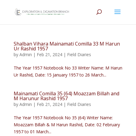
Shalban Vihara Mainamati Comilla 33 M Harun
Ur Rashid 1957
by
Admin
|
Feb 21, 2024
|
Field Diaries
The Year 1957 Notebook No 33 Writer Name: M Harun
Ur Rashid, Date: 15 January 1957 to 26 March...
Mainamati Comilla 35 (64) Moazzam Billah and
M Harunur Rashid 1957
by
Admin
|
Feb 21, 2024
|
Field Diaries
The Year 1957 Notebook No 35 (64) Writer Name:
Moazzam Billah & M Harun Rashid, Date: 02 February
1957 to 01 March...