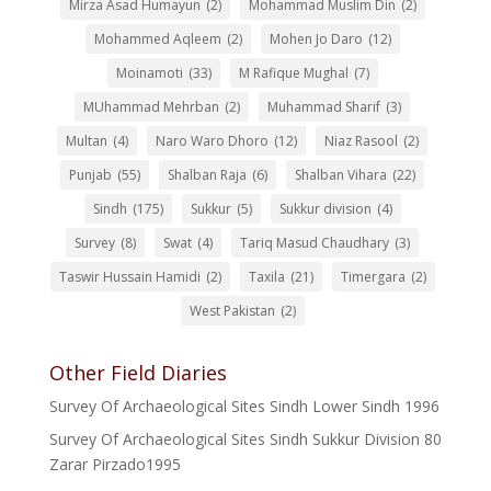
Mirza Asad Humayun
(2)
Mohammad Muslim Din
(2)
Mohammed Aqleem
(2)
Mohen Jo Daro
(12)
Moinamoti
(33)
M Rafique Mughal
(7)
MUhammad Mehrban
(2)
Muhammad Sharif
(3)
Multan
(4)
Naro Waro Dhoro
(12)
Niaz Rasool
(2)
Punjab
(55)
Shalban Raja
(6)
Shalban Vihara
(22)
Sindh
(175)
Sukkur
(5)
Sukkur division
(4)
Survey
(8)
Swat
(4)
Tariq Masud Chaudhary
(3)
Taswir Hussain Hamidi
(2)
Taxila
(21)
Timergara
(2)
West Pakistan
(2)
Other Field Diaries
Survey Of Archaeological Sites Sindh Lower Sindh 1996
Survey Of Archaeological Sites Sindh Sukkur Division 80
Zarar Pirzado1995