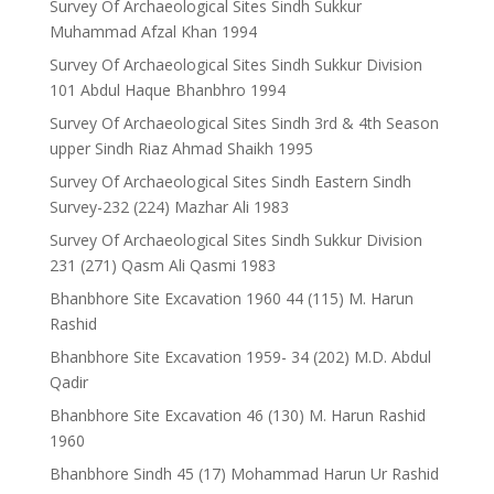
Survey Of Archaeological Sites Sindh Sukkur
Muhammad Afzal Khan 1994
Survey Of Archaeological Sites Sindh Sukkur Division
101 Abdul Haque Bhanbhro 1994
Survey Of Archaeological Sites Sindh 3rd & 4th Season
upper Sindh Riaz Ahmad Shaikh 1995
Survey Of Archaeological Sites Sindh Eastern Sindh
Survey-232 (224) Mazhar Ali 1983
Survey Of Archaeological Sites Sindh Sukkur Division
231 (271) Qasm Ali Qasmi 1983
Bhanbhore Site Excavation 1960 44 (115) M. Harun
Rashid
Bhanbhore Site Excavation 1959- 34 (202) M.D. Abdul
Qadir
Bhanbhore Site Excavation 46 (130) M. Harun Rashid
1960
Bhanbhore Sindh 45 (17) Mohammad Harun Ur Rashid