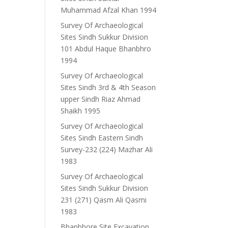
Muhammad Afzal Khan 1994
Survey Of Archaeological
Sites Sindh Sukkur Division
101 Abdul Haque Bhanbhro
1994
Survey Of Archaeological
Sites Sindh 3rd & 4th Season
upper Sindh Riaz Ahmad
Shaikh 1995
Survey Of Archaeological
Sites Sindh Eastern Sindh
Survey-232 (224) Mazhar Ali
1983
Survey Of Archaeological
Sites Sindh Sukkur Division
231 (271) Qasm Ali Qasmi
1983
Bhanbhore Site Excavation