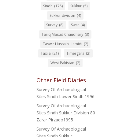
Sindh
(175)
Sukkur
(5)
Sukkur division
(4)
Survey
(8)
Swat
(4)
Tariq Masud Chaudhary
(3)
Taswir Hussain Hamidi
(2)
Taxila
(21)
Timergara
(2)
West Pakistan
(2)
Other Field Diaries
Survey Of Archaeological
Sites Sindh Lower Sindh 1996
Survey Of Archaeological
Sites Sindh Sukkur Division 80
Zarar Pirzado1995
Survey Of Archaeological
Sites Sindh Sukkur