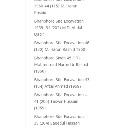
1960 44 (115) M. Harun
Rashid
Bhanbhore Site Excavation
1959- 34 (202) M.D. Abdul
Qadir
Bhanbhore Site Excavation 46
(130) M. Harun Rashid 1960
Bhanbhore Sindh 45 (17)
Mohammad Harun Ur Rashid
(1960)
Bhanbhore Site Excavation 43
(164) Afzal Ahmed (1958)
Bhanbhore Site Excavation –
41 (206) Taswir Hussain
(1959)
Bhanbhore Site Excavation-
39 (204) Saeedul Hassan