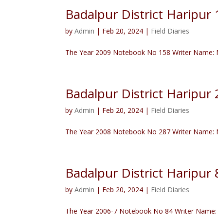
Badalpur District Haripu
by
Admin
|
Feb 20, 2024
|
Field Diaries
The Year 2009 Notebook No 158 Writer Name: N
Badalpur District Haripu
by
Admin
|
Feb 20, 2024
|
Field Diaries
The Year 2008 Notebook No 287 Writer Name: Na
Badalpur District Haripur 
by
Admin
|
Feb 20, 2024
|
Field Diaries
The Year 2006-7 Notebook No 84 Writer Name: S