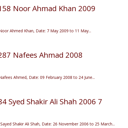
r 158 Noor Ahmad Khan 2009
oor Ahmed Khan, Date: 7 May 2009 to 11 May...
r 287 Nafees Ahmad 2008
fees Ahmed, Date: 09 February 2008 to 24 June...
84 Syed Shakir Ali Shah 2006 7
ayed Shakir Ali Shah, Date: 26 November 2006 to 25 March...