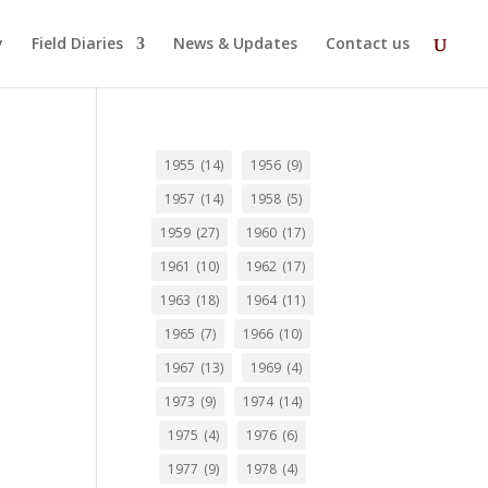
y
Field Diaries
News & Updates
Contact us
1955
(14)
1956
(9)
1957
(14)
1958
(5)
1959
(27)
1960
(17)
1961
(10)
1962
(17)
1963
(18)
1964
(11)
1965
(7)
1966
(10)
1967
(13)
1969
(4)
1973
(9)
1974
(14)
1975
(4)
1976
(6)
1977
(9)
1978
(4)