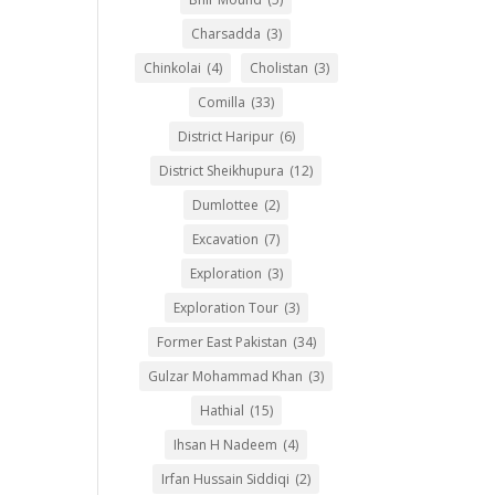
Charsadda
(3)
Chinkolai
(4)
Cholistan
(3)
Comilla
(33)
District Haripur
(6)
District Sheikhupura
(12)
Dumlottee
(2)
Excavation
(7)
Exploration
(3)
Exploration Tour
(3)
Former East Pakistan
(34)
Gulzar Mohammad Khan
(3)
Hathial
(15)
Ihsan H Nadeem
(4)
Irfan Hussain Siddiqi
(2)