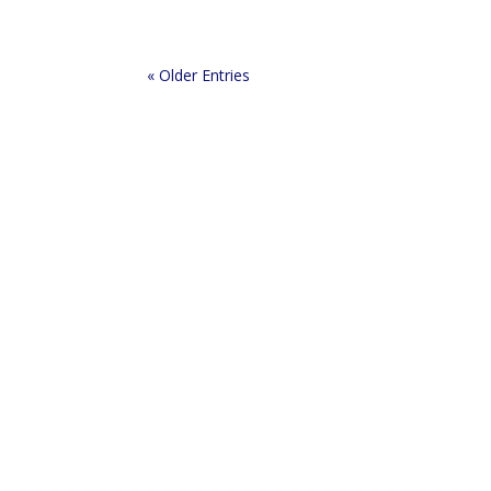
« Older Entries