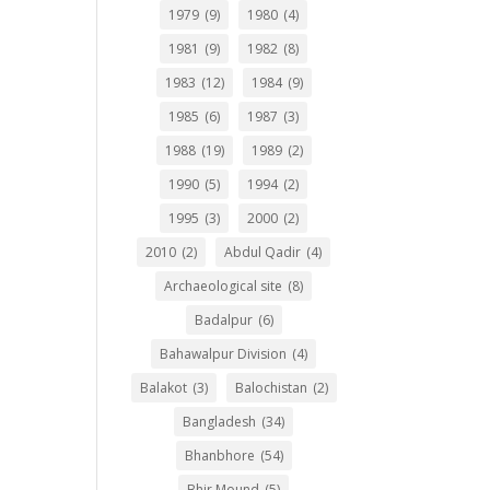
1979
(9)
1980
(4)
1981
(9)
1982
(8)
1983
(12)
1984
(9)
1985
(6)
1987
(3)
1988
(19)
1989
(2)
1990
(5)
1994
(2)
1995
(3)
2000
(2)
2010
(2)
Abdul Qadir
(4)
Archaeological site
(8)
Badalpur
(6)
Bahawalpur Division
(4)
Balakot
(3)
Balochistan
(2)
Bangladesh
(34)
Bhanbhore
(54)
Bhir Mound
(5)