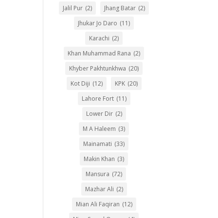
Jalil Pur
(2)
Jhang Batar
(2)
Jhukar Jo Daro
(11)
Karachi
(2)
Khan Muhammad Rana
(2)
Khyber Pakhtunkhwa
(20)
Kot Diji
(12)
KPK
(20)
Lahore Fort
(11)
Lower Dir
(2)
M A Haleem
(3)
Mainamati
(33)
Makin Khan
(3)
Mansura
(72)
Mazhar Ali
(2)
Mian Ali Faqiran
(12)