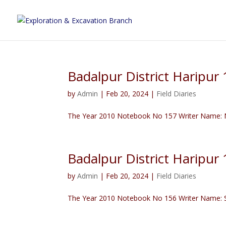
Badalpur District Haripu
by
Admin
|
Feb 20, 2024
|
Field Diaries
The Year 2010 Notebook No 157 Writer Name: N
Badalpur District Haripur
by
Admin
|
Feb 20, 2024
|
Field Diaries
The Year 2010 Notebook No 156 Writer Name: Sa