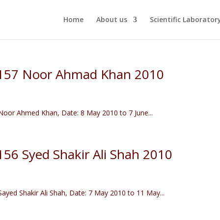
Home
About us
Scientific Laborator
r 157 Noor Ahmad Khan 2010
oor Ahmed Khan, Date: 8 May 2010 to 7 June...
 156 Syed Shakir Ali Shah 2010
yed Shakir Ali Shah, Date: 7 May 2010 to 11 May...