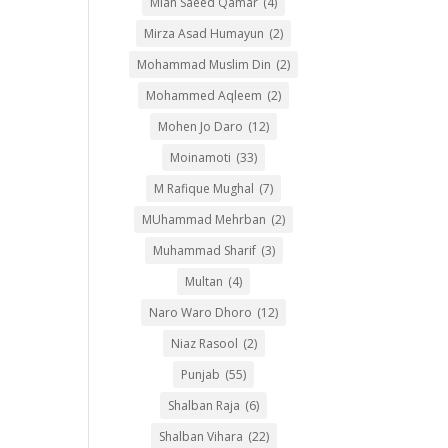
Mian Saeed Qamar
(4)
Mirza Asad Humayun
(2)
Mohammad Muslim Din
(2)
Mohammed Aqleem
(2)
Mohen Jo Daro
(12)
Moinamoti
(33)
M Rafique Mughal
(7)
MUhammad Mehrban
(2)
Muhammad Sharif
(3)
Multan
(4)
Naro Waro Dhoro
(12)
Niaz Rasool
(2)
Punjab
(55)
Shalban Raja
(6)
Shalban Vihara
(22)