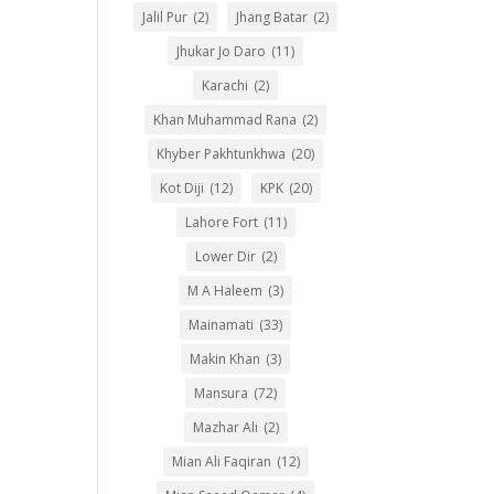
Jalil Pur
(2)
Jhang Batar
(2)
Jhukar Jo Daro
(11)
Karachi
(2)
Khan Muhammad Rana
(2)
Khyber Pakhtunkhwa
(20)
Kot Diji
(12)
KPK
(20)
Lahore Fort
(11)
Lower Dir
(2)
M A Haleem
(3)
Mainamati
(33)
Makin Khan
(3)
Mansura
(72)
Mazhar Ali
(2)
Mian Ali Faqiran
(12)