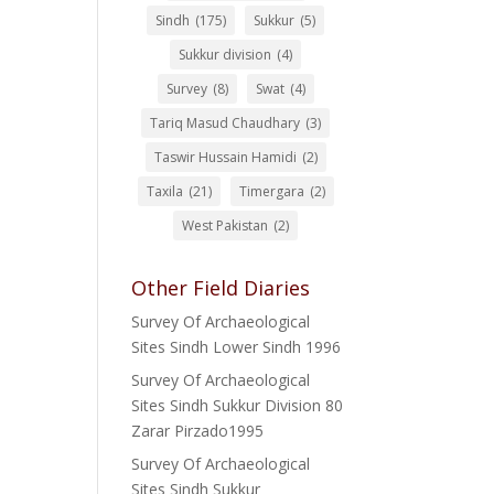
Sindh
(175)
Sukkur
(5)
Sukkur division
(4)
Survey
(8)
Swat
(4)
Tariq Masud Chaudhary
(3)
Taswir Hussain Hamidi
(2)
Taxila
(21)
Timergara
(2)
West Pakistan
(2)
Other Field Diaries
Survey Of Archaeological
Sites Sindh Lower Sindh 1996
Survey Of Archaeological
Sites Sindh Sukkur Division 80
Zarar Pirzado1995
Survey Of Archaeological
Sites Sindh Sukkur