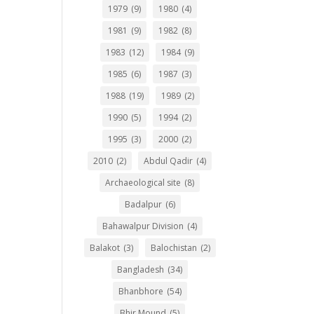
1979
(9)
1980
(4)
1981
(9)
1982
(8)
1983
(12)
1984
(9)
1985
(6)
1987
(3)
1988
(19)
1989
(2)
1990
(5)
1994
(2)
1995
(3)
2000
(2)
2010
(2)
Abdul Qadir
(4)
Archaeological site
(8)
Badalpur
(6)
Bahawalpur Division
(4)
Balakot
(3)
Balochistan
(2)
Bangladesh
(34)
Bhanbhore
(54)
Bhir Mound
(5)