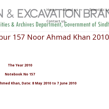
Home
About us
Scientific 
Contact us
ripur 157 Noor Ahmad Khan 201
The Year 2010
Notebook No 157
hmed Khan, Date: 8 May 2010 to 7 June 2010