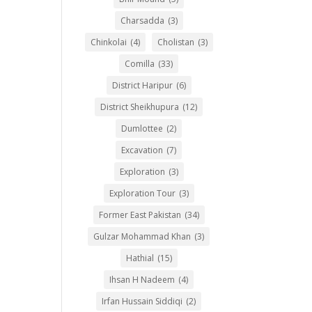
Charsadda
(3)
Chinkolai
(4)
Cholistan
(3)
Comilla
(33)
District Haripur
(6)
District Sheikhupura
(12)
Dumlottee
(2)
Excavation
(7)
Exploration
(3)
Exploration Tour
(3)
Former East Pakistan
(34)
Gulzar Mohammad Khan
(3)
Hathial
(15)
Ihsan H Nadeem
(4)
Irfan Hussain Siddiqi
(2)