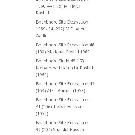
1960 44 (115) M. Harun
Rashid
Bhanbhore Site Excavation
1959- 34 (202) M.D. Abdul
Qadir
Bhanbhore Site Excavation 46
(130) M. Harun Rashid 1960
Bhanbhore Sindh 45 (17)
Mohammad Harun Ur Rashid
(1960)
Bhanbhore Site Excavation 43
(164) Afzal Ahmed (1958)
Bhanbhore Site Excavation –
41 (206) Taswir Hussain
(1959)
Bhanbhore Site Excavation-
39 (204) Saeedul Hassan