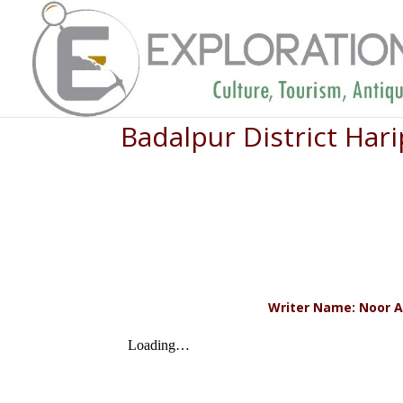
Badalpur District Ha
Writer Name: Noor A