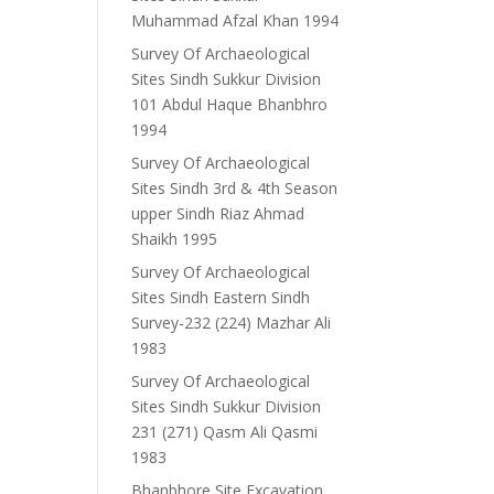
Muhammad Afzal Khan 1994
Survey Of Archaeological
Sites Sindh Sukkur Division
101 Abdul Haque Bhanbhro
1994
Survey Of Archaeological
Sites Sindh 3rd & 4th Season
upper Sindh Riaz Ahmad
Shaikh 1995
Survey Of Archaeological
Sites Sindh Eastern Sindh
Survey-232 (224) Mazhar Ali
1983
Survey Of Archaeological
Sites Sindh Sukkur Division
231 (271) Qasm Ali Qasmi
1983
Bhanbhore Site Excavation