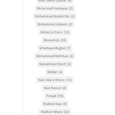
Mian Saeed Qamar
(4)
Mirza Asad Humayun
(2)
Mohammad Muslim Din
(2)
Mohammed Aqleem
(2)
Mohen Jo Daro
(12)
Moinamoti
(33)
M Rafique Mughal
(7)
MUhammad Mehrban
(2)
Muhammad Sharif
(3)
Multan
(4)
Naro Waro Dhoro
(12)
Niaz Rasool
(2)
Punjab
(55)
Shalban Raja
(6)
Shalban Vihara
(22)