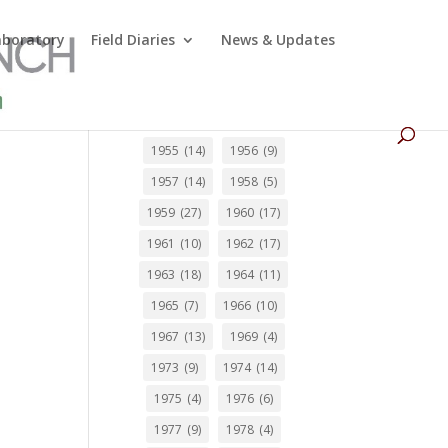
Laboratory
Field Diaries
News & Updates
0
1955
(14)
1956
(9)
1957
(14)
1958
(5)
1959
(27)
1960
(17)
1961
(10)
1962
(17)
1963
(18)
1964
(11)
1965
(7)
1966
(10)
1967
(13)
1969
(4)
1973
(9)
1974
(14)
1975
(4)
1976
(6)
1977
(9)
1978
(4)