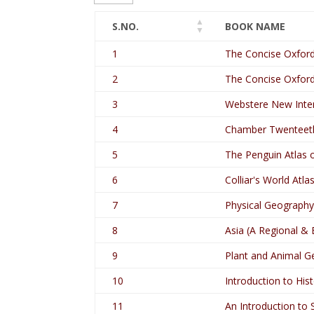
S.NO.
BOOK NAME
1
The Concise Oxford
2
The Concise Oxford
3
Webstere New Intern
4
Chamber Twenteeth
5
The Penguin Atlas 
6
Colliar's World Atla
7
Physical Geography 
8
Asia (A Regional &
9
Plant and Animal G
10
Introduction to Hist
11
An Introduction to S