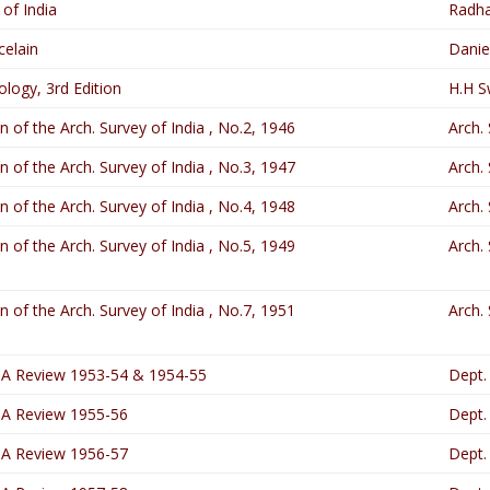
 of India
Radha
elain
Danie
ology, 3rd Edition
H.H S
in of the Arch. Survey of India , No.2, 1946
Arch. 
in of the Arch. Survey of India , No.3, 1947
Arch. 
in of the Arch. Survey of India , No.4, 1948
Arch. 
in of the Arch. Survey of India , No.5, 1949
Arch. 
in of the Arch. Survey of India , No.7, 1951
Arch. 
 A Review 1953-54 & 1954-55
Dept.
 A Review 1955-56
Dept.
 A Review 1956-57
Dept.