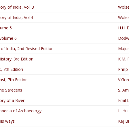
ry of India, Vol: 3
Wolse
ry of India, Vol.4
Woles
lume 5
H.H. 
 volume 6
Dodwe
of India, 2nd Revised Edition
Majum
istory. 3rd Edition
K.M. 
, 7th Edition
Phillp 
st, 7th Edition
V.Gor
the Sarecens
S. Ame
ory of a River
Emil 
opedia of Archaeology
L. Hu
His ways
Kej B