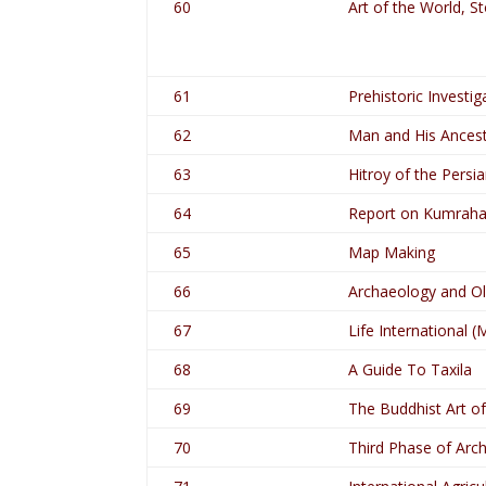
60
Art of the World, S
61
Prehistoric Investig
62
Man and His Ancest
63
Hitroy of the Persi
64
Report on Kumraha
65
Map Making
66
Archaeology and O
67
Life International (
68
A Guide To Taxila
69
The Buddhist Art o
70
Third Phase of Arch