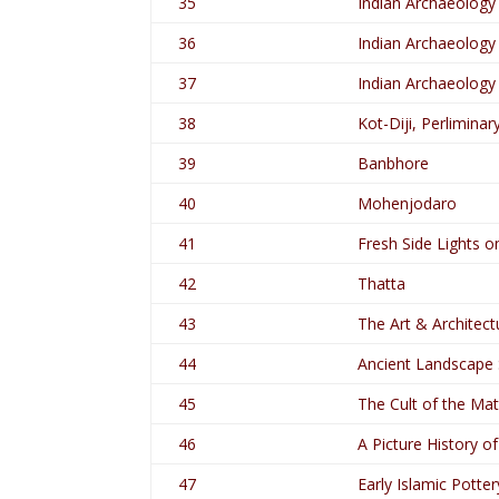
35
Indian Archaeology
36
Indian Archaeology
37
Indian Archaeology
38
Kot-Diji, Perlimina
39
Banbhore
40
Mohenjodaro
41
Fresh Side Lights o
42
Thatta
43
The Art & Architect
44
Ancient Landscape S
45
The Cult of the Ma
46
A Picture History o
47
Early Islamic Potter