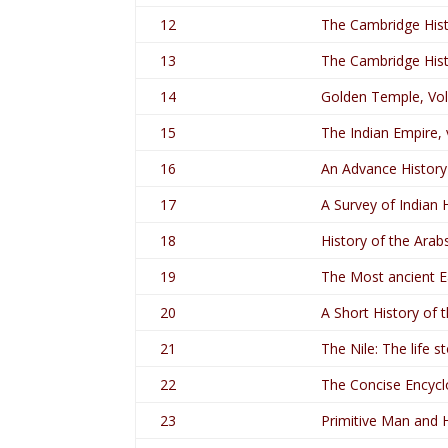
12
The Cambridge Histo
13
The Cambridge Histo
14
Golden Temple, Vo
15
The Indian Empire,
16
An Advance History 
17
A Survey of Indian H
18
History of the Arabs
19
The Most ancient Ea
20
A Short History of 
21
The Nile: The life st
22
The Concise Encycl
23
Primitive Man and 