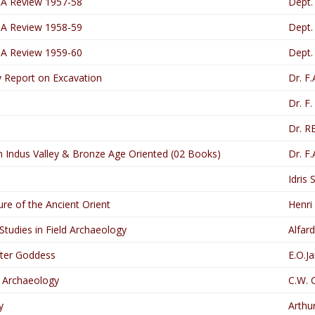
 A Review 1957-58
Dept.
 A Review 1958-59
Dept.
 A Review 1959-60
Dept.
ry Report on Excavation
Dr. F
Dr. F
Dr. R
n Indus Valley & Bronze Age Oriented (02 Books)
Dr. F
Idris 
ure of the Ancient Orient
Henri
tudies in Field Archaeology
Alfard
tter Goddess
E.O.J
f Archaeology
C.W. 
y
Arthu