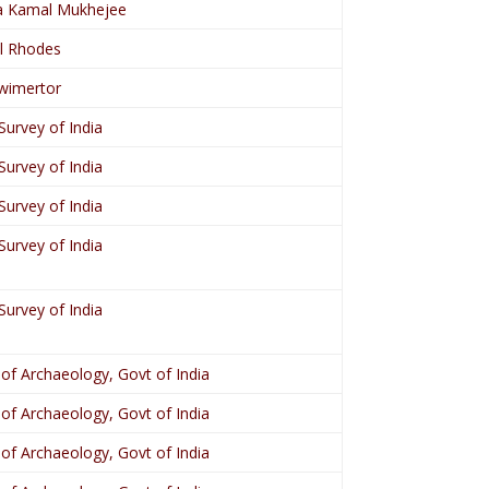
 Kamal Mukhejee
l Rhodes
wimertor
Survey of India
Survey of India
Survey of India
Survey of India
Survey of India
 of Archaeology, Govt of India
 of Archaeology, Govt of India
 of Archaeology, Govt of India