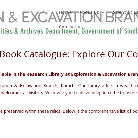
Home
About us
Scientific 
Contact us
Book Catalogue: Explore Our Co
lable in the Research Library at Exploration & Excavation Bran
ation & Excavation Branch, Karachi. Our library offers a wealth of
lcomes all visitors. We invite you to delve deep into the treasures o
preserved within these relics. Below is the comprehensive list of book