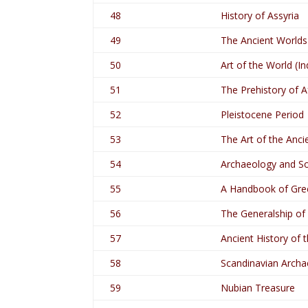
48
History of Assyria
49
The Ancient Worlds
50
Art of the World (In
51
The Prehistory of A
52
Pleistocene Period
53
The Art of the Anci
54
Archaeology and So
55
A Handbook of Gre
56
The Generalship of
57
Ancient History of 
58
Scandinavian Archa
59
Nubian Treasure