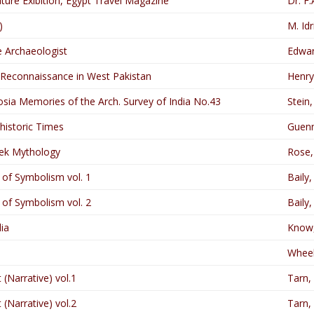
lture Exibition, Egypt Travel Magazine
Dr. F.
)
M. Idr
he Archaeologist
Edwa
 Reconnaissance in West Pakistan
Henry
sia Memories of the Arch. Survey of India No.43
Stein,
ehistoric Times
Guenn
ek Mythology
Rose, 
of Symbolism vol. 1
Baily,
of Symbolism vol. 2
Baily,
ia
Know,
Wheel
 (Narrative) vol.1
Tarn,
 (Narrative) vol.2
Tarn,