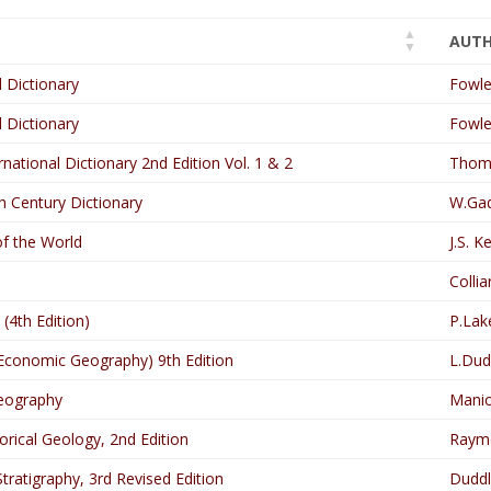
AUT
 Dictionary
Fowle
 Dictionary
Fowle
ational Dictionary 2nd Edition Vol. 1 & 2
Thoma
 Century Dictionary
W.Gad
of the World
J.S. K
s
Collia
(4th Edition)
P.Lak
 Economic Geography) 9th Edition
L.Dud
eography
Manio
orical Geology, 2nd Edition
Raym
tratigraphy, 3rd Revised Edition
Duddl