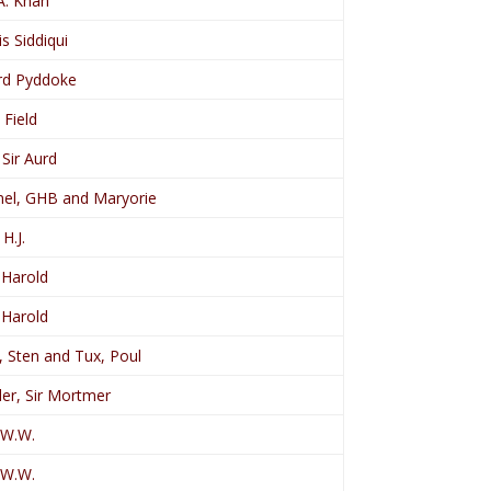
A. Khan
is Siddiqui
rd Pyddoke
 Field
 Sir Aurd
el, GHB and Maryorie
H.J.
 Harold
 Harold
 Sten and Tux, Poul
er, Sir Mortmer
 W.W.
 W.W.