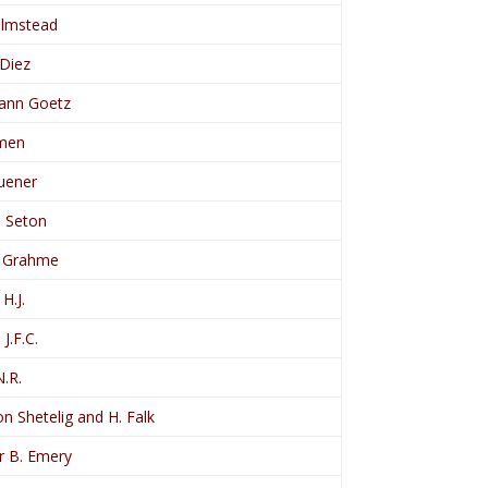
Olmstead
 Diez
ann Goetz
imen
Zuener
, Seton
, Grahme
H.J.
 J.F.C.
N.R.
n Shetelig and H. Falk
r B. Emery