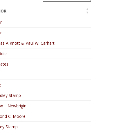
HOR
r
r
s A Knott & Paul W. Carhart
die
eates
r
e
dley Stamp
n I. Newbrigin
ond C. Moore
ey Stamp