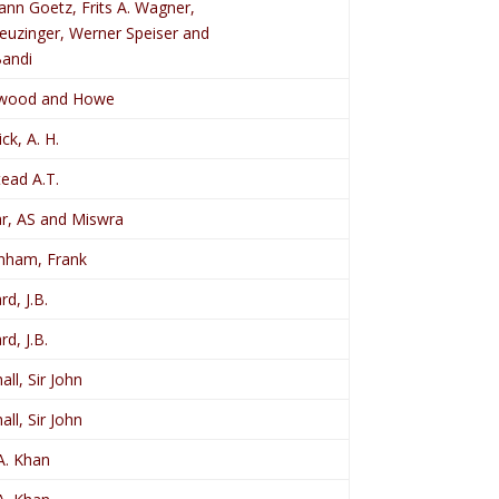
nn Goetz, Frits A. Wagner,
Leuzinger, Werner Speiser and
Bandi
dwood and Howe
ck, A. H.
ead A.T.
ar, AS and Miswra
nham, Frank
rd, J.B.
rd, J.B.
ll, Sir John
ll, Sir John
A. Khan