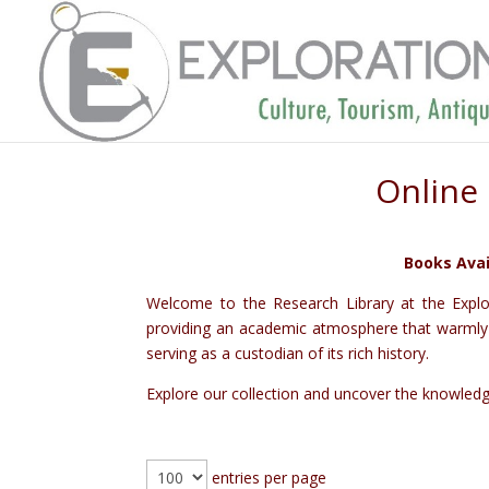
Online 
Books Avai
Welcome to the Research Library at the Explor
providing an academic atmosphere that warmly we
serving as a custodian of its rich history.
Explore our collection and uncover the knowledge 
entries per page