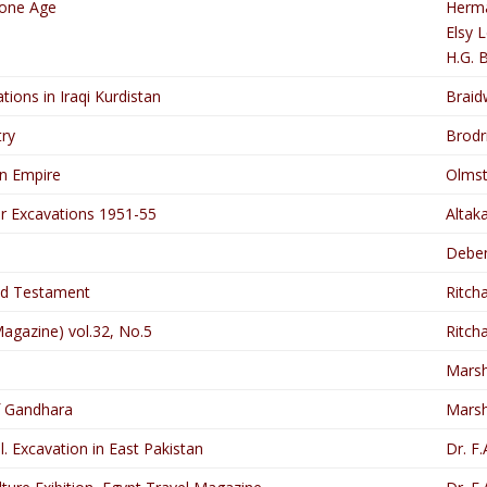
tone Age
Herma
Elsy 
H.G. 
ations in Iraqi Kurdistan
Brai
ry
Brodri
an Empire
Olmst
r Excavations 1951-55
Altak
Debe
ld Testament
Ritcha
Magazine) vol.32, No.5
Ritcha
Marsha
f Gandhara
Marsha
l. Excavation in East Pakistan
Dr. F.