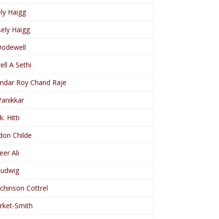
ly Haigg
ely Haigg
Dodewell
ll A Sethi
dar Roy Chand Raje
Panikkar
k. Hitti
don Childe
er Ali
Ludwig
tchinson Cottrel
irket-Smith