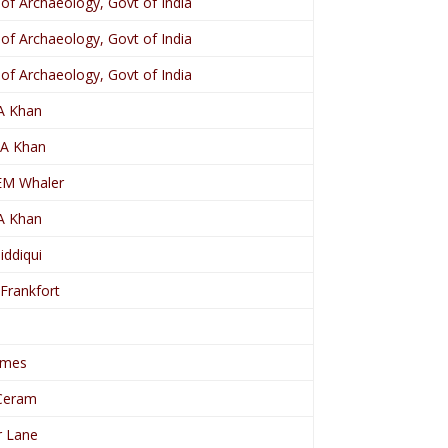
 of Archaeology, Govt of India
 of Archaeology, Govt of India
 of Archaeology, Govt of India
.A Khan
. A Khan
EM Whaler
.A Khan
Siddiqui
 Frankfort
ames
Ceram
r Lane