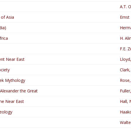
A.T. 
 of Asia
Ernst
dia)
Herm
frica
H. Al
F.E. 
ent Near East
Lloyd
ciety
Clark
ek Mythology
Rose, 
 Alexander the Great
Fuller,
the Near East
Hall, 
eology
Haako
Walte