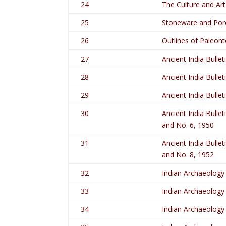
24
The Culture and Art
25
Stoneware and Porc
26
Outlines of Paleont
27
Ancient India Bullet
28
Ancient India Bullet
29
Ancient India Bullet
30
Ancient India Bullet
and No. 6, 1950
31
Ancient India Bullet
and No. 8, 1952
32
Indian Archaeology
33
Indian Archaeology
34
Indian Archaeology