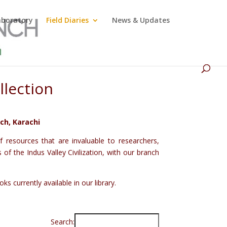
Laboratory
Field Diaries
News & Updates
llection
ch, Karachi
 resources that are invaluable to researchers,
f the Indus Valley Civilization, with our branch
s currently available in our library.
Search: