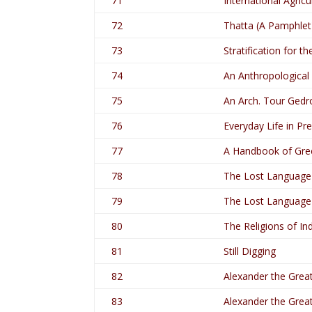
71
International Agricu
72
Thatta (A Pamphlet
73
Stratification for t
74
An Anthropological
75
An Arch. Tour Gedro
76
Everyday Life in Pr
77
A Handbook of Gre
78
The Lost Language 
79
The Lost Language 
80
The Religions of Ind
81
Still Digging
82
Alexander the Great
83
Alexander the Great