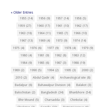
« Older Entries
1955
(14)
1956
(9)
1957
(14)
1958
(5)
1959
(27)
1960
(17)
1961
(10)
1962
(17)
1963
(18)
1964
(11)
1965
(7)
1966
(10)
1967
(13)
1969
(4)
1973
(9)
1974
(14)
1975
(4)
1976
(6)
1977
(9)
1978
(4)
1979
(9)
1980
(4)
1981
(9)
1982
(8)
1983
(12)
1984
(9)
1985
(6)
1987
(3)
1988
(19)
1989
(2)
1990
(5)
1994
(2)
1995
(3)
2000
(2)
2010
(2)
Abdul Qadir
(4)
Archaeological site
(8)
Badalpur
(6)
Bahawalpur Division
(4)
Balakot
(3)
Balochistan
(2)
Bangladesh
(34)
Bhanbhore
(54)
Bhir Mound
(5)
Charsadda
(3)
Chinkolai
(4)