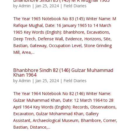
Bhanbhore Sindh 83 (145) M R Mughal 1965
by
Admin
|
Jan 25, 2024
|
Field Diaries
The Year 1965 Notebook No 83 (145) Writer Name: M
Rafique Mughal, Date: 16 January 1965 to 14 March
1965 Key Words (English): Bhanbhore, Excavations,
Deep Trech, Defense Wall, Evidence, Horizons, Site,
Bastian, Gateway, Occupation Level, Stone Grinding
Mill, Area,...
Bhanbhore Sindh 82 (146) Gulzar Muhammad
Khan 1964
by
Admin
|
Jan 25, 2024
|
Field Diaries
The Year 1964 Notebook No 82 (146) Writer Name:
Gulzar Muhammad Khan, Date: 12 March 1964 to 28
April 1964 Key Words (English): Records, Observations,
Excavation, Gulzar Mohammad Khan, Gallery
Assistant, Archaeological Museum, Bhambore, Corner,
Bastian, Distance,...