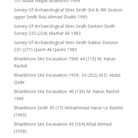
101 Abdul Haque Bhanbhro 1994
Survey Of Archaeological Sites Sindh 3rd & 4th Season
upper Sindh Riaz Ahmad Shaikh 1995
Survey Of Archaeological Sites Sindh Eastern Sindh
Survey-232 (224) Mazhar Ali 1983
Survey Of Archaeological Sites Sindh Sukkur Division
231 (271) Qasm Ali Qasmi 1983
Bhanbhore Site Excavation 1960 44 (115) M. Harun
Rashid
Bhanbhore Site Excavation 1959- 34 (202) M.D. Abdul
Qadir
Bhanbhore Site Excavation 46 (130) M. Harun Rashid
1960
Bhanbhore Sindh 45 (17) Mohammad Harun Ur Rashid
(1960)
Bhanbhore Site Excavation 43 (164) Afzal Ahmed
(1958)