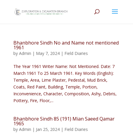
Bhanbhore Sindh No and Name not mentioned
1961
by
Admin
|
May 7, 2024
|
Field Diaries
The Year 1961 Writer Name: Not Mentioned. Date: 7
March 1961 To 25 March 1961. Key Words (English):
Temple, Area, Lime Plaster, Pedestal, Mud Brick,
Coats, Red Paint, Building, Temple, Portion,
Inconvenience, Character, Composition, Ashy, Debris,
Pottery, Fire, Floor,...
Bhanbhore Sindh 85 (191) Mian Saeed Qamar
1965
by
Admin
|
Jan 25, 2024
|
Field Diaries