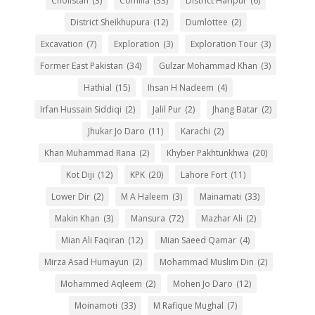
Cholistan
(3)
Comilla
(33)
District Haripur
(6)
District Sheikhupura
(12)
Dumlottee
(2)
Excavation
(7)
Exploration
(3)
Exploration Tour
(3)
Former East Pakistan
(34)
Gulzar Mohammad Khan
(3)
Hathial
(15)
Ihsan H Nadeem
(4)
Irfan Hussain Siddiqi
(2)
Jalil Pur
(2)
Jhang Batar
(2)
Jhukar Jo Daro
(11)
Karachi
(2)
Khan Muhammad Rana
(2)
Khyber Pakhtunkhwa
(20)
Kot Diji
(12)
KPK
(20)
Lahore Fort
(11)
Lower Dir
(2)
M A Haleem
(3)
Mainamati
(33)
Makin Khan
(3)
Mansura
(72)
Mazhar Ali
(2)
Mian Ali Faqiran
(12)
Mian Saeed Qamar
(4)
Mirza Asad Humayun
(2)
Mohammad Muslim Din
(2)
Mohammed Aqleem
(2)
Mohen Jo Daro
(12)
Moinamoti
(33)
M Rafique Mughal
(7)