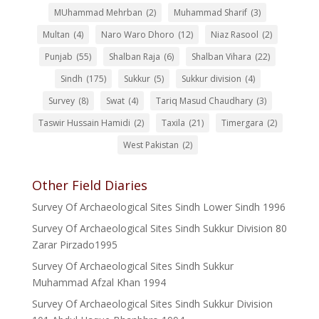
MUhammad Mehrban
(2)
Muhammad Sharif
(3)
Multan
(4)
Naro Waro Dhoro
(12)
Niaz Rasool
(2)
Punjab
(55)
Shalban Raja
(6)
Shalban Vihara
(22)
Sindh
(175)
Sukkur
(5)
Sukkur division
(4)
Survey
(8)
Swat
(4)
Tariq Masud Chaudhary
(3)
Taswir Hussain Hamidi
(2)
Taxila
(21)
Timergara
(2)
West Pakistan
(2)
Other Field Diaries
Survey Of Archaeological Sites Sindh Lower Sindh 1996
Survey Of Archaeological Sites Sindh Sukkur Division 80
Zarar Pirzado1995
Survey Of Archaeological Sites Sindh Sukkur
Muhammad Afzal Khan 1994
Survey Of Archaeological Sites Sindh Sukkur Division