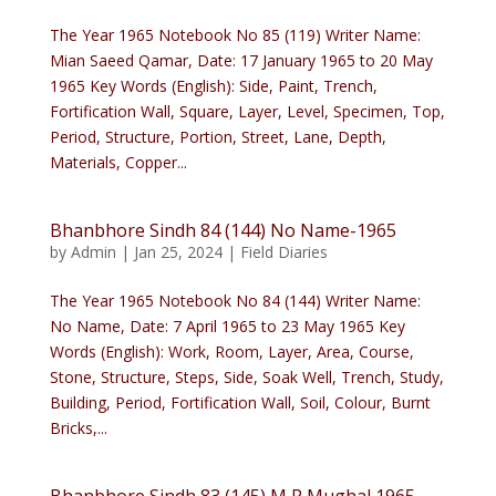
The Year 1965 Notebook No 85 (119) Writer Name:
Mian Saeed Qamar, Date: 17 January 1965 to 20 May
1965 Key Words (English): Side, Paint, Trench,
Fortification Wall, Square, Layer, Level, Specimen, Top,
Period, Structure, Portion, Street, Lane, Depth,
Materials, Copper...
Bhanbhore Sindh 84 (144) No Name-1965
by
Admin
|
Jan 25, 2024
|
Field Diaries
The Year 1965 Notebook No 84 (144) Writer Name:
No Name, Date: 7 April 1965 to 23 May 1965 Key
Words (English): Work, Room, Layer, Area, Course,
Stone, Structure, Steps, Side, Soak Well, Trench, Study,
Building, Period, Fortification Wall, Soil, Colour, Burnt
Bricks,...