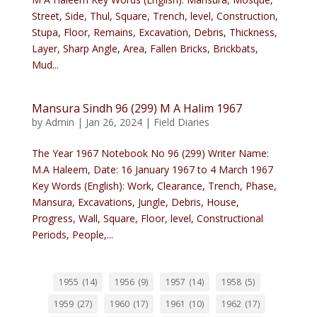
Street, Side, Thul, Square, Trench, level, Construction,
Stupa, Floor, Remains, Excavation, Debris, Thickness,
Layer, Sharp Angle, Area, Fallen Bricks, Brickbats,
Mud...
Mansura Sindh 96 (299) M A Halim 1967
by
Admin
|
Jan 26, 2024
|
Field Diaries
The Year 1967 Notebook No 96 (299) Writer Name:
M.A Haleem, Date: 16 January 1967 to 4 March 1967
Key Words (English): Work, Clearance, Trench, Phase,
Mansura, Excavations, Jungle, Debris, House,
Progress, Wall, Square, Floor, level, Constructional
Periods, People,...
1955
(14)
1956
(9)
1957
(14)
1958
(5)
1959
(27)
1960
(17)
1961
(10)
1962
(17)