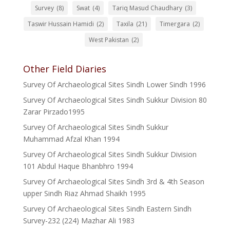
Survey
(8)
Swat
(4)
Tariq Masud Chaudhary
(3)
Taswir Hussain Hamidi
(2)
Taxila
(21)
Timergara
(2)
West Pakistan
(2)
Other Field Diaries
Survey Of Archaeological Sites Sindh Lower Sindh 1996
Survey Of Archaeological Sites Sindh Sukkur Division 80
Zarar Pirzado1995
Survey Of Archaeological Sites Sindh Sukkur
Muhammad Afzal Khan 1994
Survey Of Archaeological Sites Sindh Sukkur Division
101 Abdul Haque Bhanbhro 1994
Survey Of Archaeological Sites Sindh 3rd & 4th Season
upper Sindh Riaz Ahmad Shaikh 1995
Survey Of Archaeological Sites Sindh Eastern Sindh
Survey-232 (224) Mazhar Ali 1983