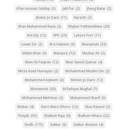
Irfan Hussain Siddiqi
(2)
Jalil Pur
(2)
Jhang Batar
(2)
Jhukar Jo Daro
(11)
Karachi
(2)
Khan Muhammad Rana
(2)
Khyber Pakhtunkhwa
(20)
Kot Diji
(12)
KPK
(20)
Lahore Fort
(11)
Lower Dir
(2)
M A Haleem
(3)
Mainamati
(33)
Makin Khan
(3)
Mansura
(72)
Mazhar Ali
(2)
Mian Ali Faqiran
(12)
Mian Saeed Qamar
(4)
Mirza Asad Humayun
(2)
Mohammad Muslim Din
(2)
Mohammed Aqleem
(2)
Mohen Jo Daro
(12)
Moinamoti
(33)
M Rafique Mughal
(7)
MUhammad Mehrban
(2)
Muhammad Sharif
(3)
Multan
(4)
Naro Waro Dhoro
(12)
Niaz Rasool
(2)
Punjab
(55)
Shalban Raja
(6)
Shalban Vihara
(22)
Sindh
(175)
Sukkur
(5)
Sukkur division
(4)