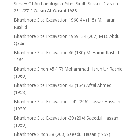
Survey Of Archaeological Sites Sindh Sukkur Division
231 (271) Qasm Ali Qasmi 1983
Bhanbhore Site Excavation 1960 44 (115) M. Harun
Rashid
Bhanbhore Site Excavation 1959- 34 (202) M.D. Abdul
Qadir
Bhanbhore Site Excavation 46 (130) M. Harun Rashid
1960
Bhanbhore Sindh 45 (17) Mohammad Harun Ur Rashid
(1960)
Bhanbhore Site Excavation 43 (164) Afzal Ahmed
(1958)
Bhanbhore Site Excavation – 41 (206) Taswir Hussain
(1959)
Bhanbhore Site Excavation-39 (204) Saeedul Hassan
(1959)
Bhanbhore Sindh 38 (203) Saeedul Hasan (1959)