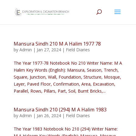
Mansura Sindh 210 M A Halim 1977 78
by
Admin
|
Jan 27, 2024
|
Field Diaries
The Year 1977-78 Notebook No 210 Writer Name: M A
Halim Key Words (English): Mansura, Season, Trench,
Square, Junction, Wall, Foundation, Structure, Mosque,
Layer, Paved Floor, Confirmation, Area, Excavation,
Parallel, Rows, Pillars, Part, Soil, Burnt Bricks,...
Mansura Sindh 210 (294) M A Halim 1983
by
Admin
|
Jan 26, 2024
|
Field Diaries
The Year 1983 Notebook No 210 (294) Writer Name:
M A Haleem Key Words (English): Mansura, Mosque,