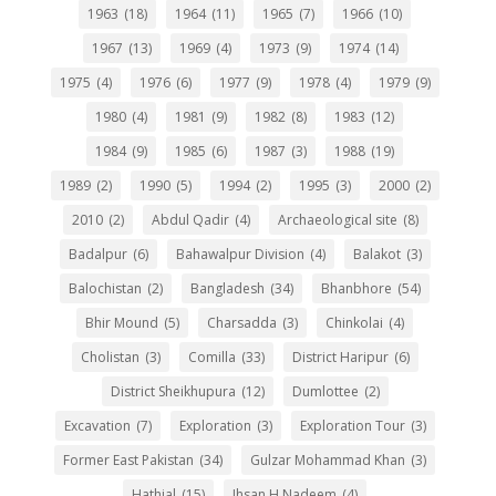
1963
(18)
1964
(11)
1965
(7)
1966
(10)
1967
(13)
1969
(4)
1973
(9)
1974
(14)
1975
(4)
1976
(6)
1977
(9)
1978
(4)
1979
(9)
1980
(4)
1981
(9)
1982
(8)
1983
(12)
1984
(9)
1985
(6)
1987
(3)
1988
(19)
1989
(2)
1990
(5)
1994
(2)
1995
(3)
2000
(2)
2010
(2)
Abdul Qadir
(4)
Archaeological site
(8)
Badalpur
(6)
Bahawalpur Division
(4)
Balakot
(3)
Balochistan
(2)
Bangladesh
(34)
Bhanbhore
(54)
Bhir Mound
(5)
Charsadda
(3)
Chinkolai
(4)
Cholistan
(3)
Comilla
(33)
District Haripur
(6)
District Sheikhupura
(12)
Dumlottee
(2)
Excavation
(7)
Exploration
(3)
Exploration Tour
(3)
Former East Pakistan
(34)
Gulzar Mohammad Khan
(3)
Hathial
(15)
Ihsan H Nadeem
(4)