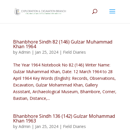
Bhanbhore Sindh 82 (146) Gulzar Muhammad
Khan 1964
by
Admin
|
Jan 25, 2024
|
Field Diaries
The Year 1964 Notebook No 82 (146) Writer Name:
Gulzar Muhammad Khan, Date: 12 March 1964 to 28
April 1964 Key Words (English): Records, Observations,
Excavation, Gulzar Mohammad Khan, Gallery
Assistant, Archaeological Museum, Bhambore, Corner,
Bastian, Distance,...
Bhanbhore Sindh 136 (142) Gulzar Mohammad
Khan 1963
by
Admin
|
Jan 25, 2024
|
Field Diaries