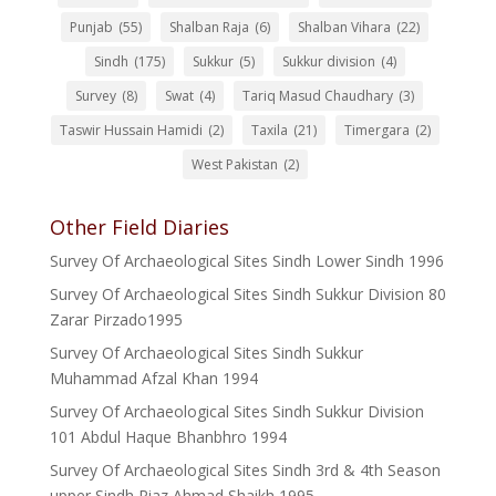
Punjab
(55)
Shalban Raja
(6)
Shalban Vihara
(22)
Sindh
(175)
Sukkur
(5)
Sukkur division
(4)
Survey
(8)
Swat
(4)
Tariq Masud Chaudhary
(3)
Taswir Hussain Hamidi
(2)
Taxila
(21)
Timergara
(2)
West Pakistan
(2)
Other Field Diaries
Survey Of Archaeological Sites Sindh Lower Sindh 1996
Survey Of Archaeological Sites Sindh Sukkur Division 80
Zarar Pirzado1995
Survey Of Archaeological Sites Sindh Sukkur
Muhammad Afzal Khan 1994
Survey Of Archaeological Sites Sindh Sukkur Division
101 Abdul Haque Bhanbhro 1994
Survey Of Archaeological Sites Sindh 3rd & 4th Season
upper Sindh Riaz Ahmad Shaikh 1995