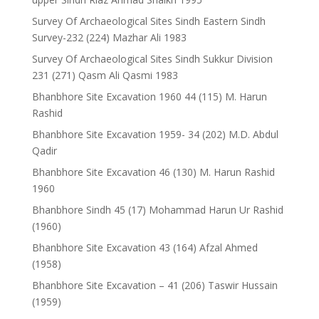
Survey Of Archaeological Sites Sindh Eastern Sindh
Survey-232 (224) Mazhar Ali 1983
Survey Of Archaeological Sites Sindh Sukkur Division
231 (271) Qasm Ali Qasmi 1983
Bhanbhore Site Excavation 1960 44 (115) M. Harun
Rashid
Bhanbhore Site Excavation 1959- 34 (202) M.D. Abdul
Qadir
Bhanbhore Site Excavation 46 (130) M. Harun Rashid
1960
Bhanbhore Sindh 45 (17) Mohammad Harun Ur Rashid
(1960)
Bhanbhore Site Excavation 43 (164) Afzal Ahmed
(1958)
Bhanbhore Site Excavation – 41 (206) Taswir Hussain
(1959)