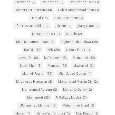
Excavation
(7)
Exploration
(3)
Exploration Tour
(3)
Former East Pakistan
(34)
Gulzar Mohammad Khan
(3)
Hathial
(15)
Ihsan H Nadeem
(4)
Irfan Hussain Siddiqi
(2)
Jalil Pur
(2)
Jhang Batar
(2)
Jhukar Jo Daro
(11)
Karachi
(2)
Khan Muhammad Rana
(2)
Khyber Pakhtunkhwa
(20)
Kot Diji
(12)
KPK
(20)
Lahore Fort
(11)
Lower Dir
(2)
M A Haleem
(3)
Mainamati
(33)
Makin Khan
(3)
Mansura
(72)
Mazhar Ali
(2)
Mian Ali Faqiran
(12)
Mian Saeed Qamar
(4)
Mirza Asad Humayun
(2)
Mohammad Muslim Din
(2)
Mohammed Aqleem
(2)
Mohen Jo Daro
(12)
Moinamoti
(33)
M Rafique Mughal
(7)
MUhammad Mehrban
(2)
Muhammad Sharif
(3)
Multan
(4)
Naro Waro Dhoro
(12)
Niaz Rasool
(2)