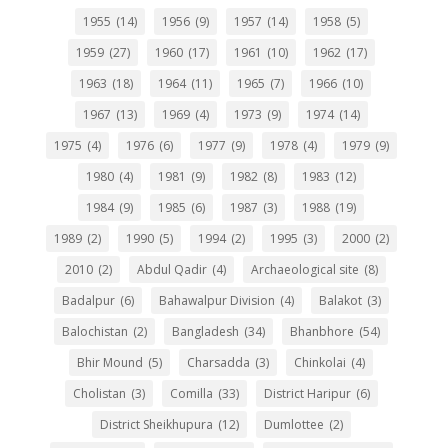
1955
(14)
1956
(9)
1957
(14)
1958
(5)
1959
(27)
1960
(17)
1961
(10)
1962
(17)
1963
(18)
1964
(11)
1965
(7)
1966
(10)
1967
(13)
1969
(4)
1973
(9)
1974
(14)
1975
(4)
1976
(6)
1977
(9)
1978
(4)
1979
(9)
1980
(4)
1981
(9)
1982
(8)
1983
(12)
1984
(9)
1985
(6)
1987
(3)
1988
(19)
1989
(2)
1990
(5)
1994
(2)
1995
(3)
2000
(2)
2010
(2)
Abdul Qadir
(4)
Archaeological site
(8)
Badalpur
(6)
Bahawalpur Division
(4)
Balakot
(3)
Balochistan
(2)
Bangladesh
(34)
Bhanbhore
(54)
Bhir Mound
(5)
Charsadda
(3)
Chinkolai
(4)
Cholistan
(3)
Comilla
(33)
District Haripur
(6)
District Sheikhupura
(12)
Dumlottee
(2)