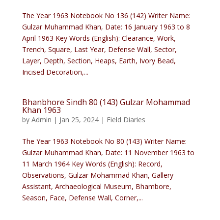
The Year 1963 Notebook No 136 (142) Writer Name:
Gulzar Muhammad Khan, Date: 16 January 1963 to 8
April 1963 Key Words (English): Clearance, Work,
Trench, Square, Last Year, Defense Wall, Sector,
Layer, Depth, Section, Heaps, Earth, Ivory Bead,
Incised Decoration,...
Bhanbhore Sindh 80 (143) Gulzar Mohammad
Khan 1963
by
Admin
|
Jan 25, 2024
|
Field Diaries
The Year 1963 Notebook No 80 (143) Writer Name:
Gulzar Muhammad Khan, Date: 11 November 1963 to
11 March 1964 Key Words (English): Record,
Observations, Gulzar Mohammad Khan, Gallery
Assistant, Archaeological Museum, Bhambore,
Season, Face, Defense Wall, Corner,...