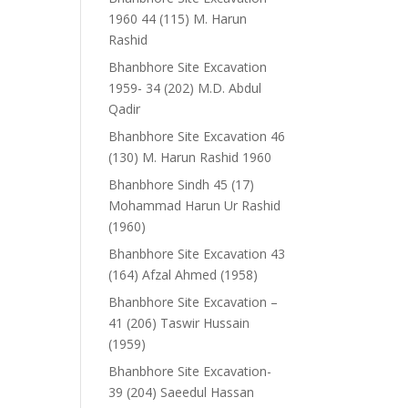
1960 44 (115) M. Harun
Rashid
Bhanbhore Site Excavation
1959- 34 (202) M.D. Abdul
Qadir
Bhanbhore Site Excavation 46
(130) M. Harun Rashid 1960
Bhanbhore Sindh 45 (17)
Mohammad Harun Ur Rashid
(1960)
Bhanbhore Site Excavation 43
(164) Afzal Ahmed (1958)
Bhanbhore Site Excavation –
41 (206) Taswir Hussain
(1959)
Bhanbhore Site Excavation-
39 (204) Saeedul Hassan