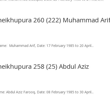
 Sheikhupura 260 (222) Muhammad Ari
me: Muhammad Arif, Date: 17 February 1985 to 20 April...
Sheikhupura 258 (25) Abdul Aziz
: Abdul Aziz Farooq, Date: 08 February 1985 to 30 April...