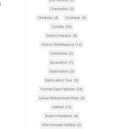
3
Charsadda
(3)
Chinkolai
(4)
Cholistan
(3)
Comilla
(33)
District Haripur
(6)
District Sheikhupura
(12)
Dumlottee
(2)
Excavation
(7)
Exploration
(3)
Exploration Tour
(3)
Former East Pakistan
(34)
Gulzar Mohammad Khan
(3)
Hathial
(15)
Ihsan H Nadeem
(4)
Irfan Hussain Siddiqi
(2)