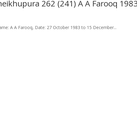
 Sheikhupura 262 (241) A A Farooq 198
me: A A Farooq, Date: 27 October 1983 to 15 December...