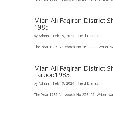
Mian Ali Faqiran District
1985
by
Admin
|
Feb 19, 2024
|
Field Diaries
The Year 1985 Notebook No 260 (222) Writer Na
Mian Ali Faqiran District 
Farooq1985
by
Admin
|
Feb 19, 2024
|
Field Diaries
The Year 1985 Notebook No 258 (25) Writer Name