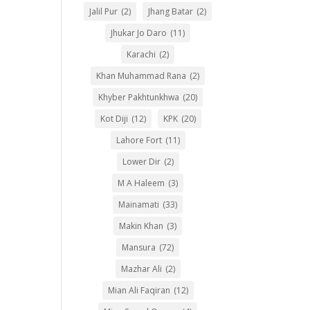
Jalil Pur
(2)
Jhang Batar
(2)
Jhukar Jo Daro
(11)
Karachi
(2)
Khan Muhammad Rana
(2)
Khyber Pakhtunkhwa
(20)
Kot Diji
(12)
KPK
(20)
Lahore Fort
(11)
Lower Dir
(2)
M A Haleem
(3)
Mainamati
(33)
Makin Khan
(3)
Mansura
(72)
Mazhar Ali
(2)
Mian Ali Faqiran
(12)