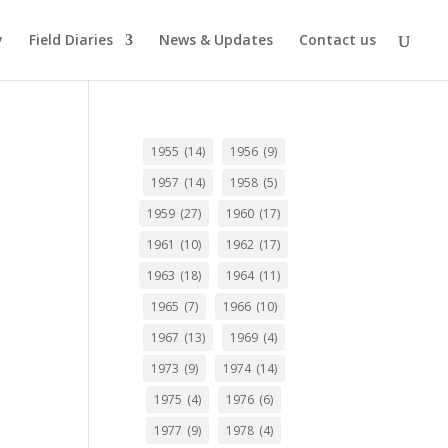
y
Field Diaries
News & Updates
Contact us
1955
(14)
1956
(9)
1957
(14)
1958
(5)
1959
(27)
1960
(17)
1961
(10)
1962
(17)
1963
(18)
1964
(11)
1965
(7)
1966
(10)
1967
(13)
1969
(4)
1973
(9)
1974
(14)
1975
(4)
1976
(6)
1977
(9)
1978
(4)