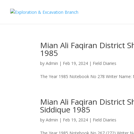
Mian Ali Faqiran Distri
1985
by
Admin
|
Feb 19, 2024
|
Field Diaries
The Year 1985 Notebook No 278 Writer Name: M
Mian Ali Faqiran Distric
Siddique 1985
by
Admin
|
Feb 19, 2024
|
Field Diaries
The Year 1985 Notebook No 267 (272) Writer N