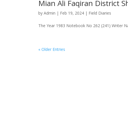
Mian Ali Faqiran District
by
Admin
|
Feb 19, 2024
|
Field Diaries
The Year 1983 Notebook No 262 (241) Writer Na
« Older Entries