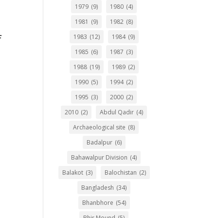
1979
(9)
1980
(4)
1981
(9)
1982
(8)
f
1983
(12)
1984
(9)
1985
(6)
1987
(3)
1988
(19)
1989
(2)
1990
(5)
1994
(2)
1995
(3)
2000
(2)
2010
(2)
Abdul Qadir
(4)
Archaeological site
(8)
Badalpur
(6)
Bahawalpur Division
(4)
Balakot
(3)
Balochistan
(2)
Bangladesh
(34)
Bhanbhore
(54)
Bhir Mound
(5)