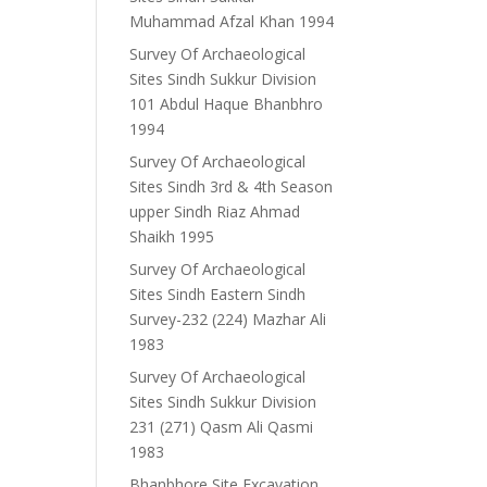
Muhammad Afzal Khan 1994
Survey Of Archaeological
Sites Sindh Sukkur Division
101 Abdul Haque Bhanbhro
1994
Survey Of Archaeological
Sites Sindh 3rd & 4th Season
upper Sindh Riaz Ahmad
Shaikh 1995
Survey Of Archaeological
Sites Sindh Eastern Sindh
Survey-232 (224) Mazhar Ali
1983
Survey Of Archaeological
Sites Sindh Sukkur Division
231 (271) Qasm Ali Qasmi
1983
Bhanbhore Site Excavation