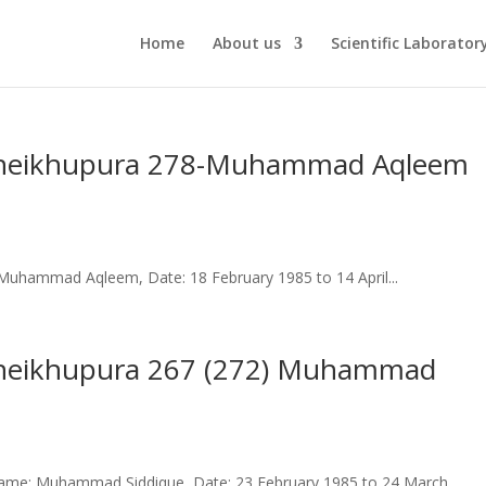
Home
About us
Scientific Laborator
ct Sheikhupura 278-Muhammad Aqleem
uhammad Aqleem, Date: 18 February 1985 to 14 April...
t Sheikhupura 267 (272) Muhammad
ame: Muhammad Siddique, Date: 23 February 1985 to 24 March...