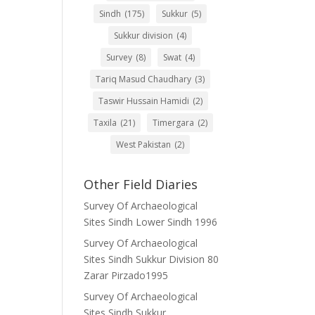
Sindh
(175)
Sukkur
(5)
Sukkur division
(4)
Survey
(8)
Swat
(4)
Tariq Masud Chaudhary
(3)
Taswir Hussain Hamidi
(2)
Taxila
(21)
Timergara
(2)
West Pakistan
(2)
Other Field Diaries
Survey Of Archaeological
Sites Sindh Lower Sindh 1996
Survey Of Archaeological
Sites Sindh Sukkur Division 80
Zarar Pirzado1995
Survey Of Archaeological
Sites Sindh Sukkur