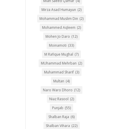
Mian Saeed Qamar
(4)
Mirza Asad Humayun
(2)
Mohammad Muslim Din
(2)
Mohammed Aqleem
(2)
Mohen Jo Daro
(12)
Moinamoti
(33)
M Rafique Mughal
(7)
MUhammad Mehrban
(2)
Muhammad Sharif
(3)
Multan
(4)
Naro Waro Dhoro
(12)
Niaz Rasool
(2)
Punjab
(55)
Shalban Raja
(6)
Shalban Vihara
(22)