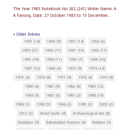
The Year 1983 Notebook No 262 (241) Writer Name: A
A Farooq, Date: 27 October 1983 to 15 December...
« Older Entries
1955
(14)
1956
(9)
1957
(14)
1958
(5)
1959
(27)
1960
(17)
1961
(10)
1962
(17)
1963
(18)
1964
(11)
1965
(7)
1966
(10)
1967
(13)
1969
(4)
1973
(9)
1974
(14)
1975
(4)
1976
(6)
1977
(9)
1978
(4)
1979
(9)
1980
(4)
1981
(9)
1982
(8)
1983
(12)
1984
(9)
1985
(6)
1987
(3)
1988
(19)
1989
(2)
1990
(5)
1994
(2)
1995
(3)
2000
(2)
2010
(2)
Abdul Qadir
(4)
Archaeological site
(8)
Badalpur
(6)
Bahawalpur Division
(4)
Balakot
(3)