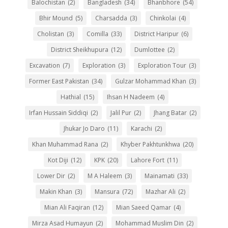
Balochistan
(2)
Bangladesh
(34)
Bhanbhore
(54)
Bhir Mound
(5)
Charsadda
(3)
Chinkolai
(4)
Cholistan
(3)
Comilla
(33)
District Haripur
(6)
District Sheikhupura
(12)
Dumlottee
(2)
Excavation
(7)
Exploration
(3)
Exploration Tour
(3)
Former East Pakistan
(34)
Gulzar Mohammad Khan
(3)
Hathial
(15)
Ihsan H Nadeem
(4)
Irfan Hussain Siddiqi
(2)
Jalil Pur
(2)
Jhang Batar
(2)
Jhukar Jo Daro
(11)
Karachi
(2)
Khan Muhammad Rana
(2)
Khyber Pakhtunkhwa
(20)
Kot Diji
(12)
KPK
(20)
Lahore Fort
(11)
Lower Dir
(2)
M A Haleem
(3)
Mainamati
(33)
Makin Khan
(3)
Mansura
(72)
Mazhar Ali
(2)
Mian Ali Faqiran
(12)
Mian Saeed Qamar
(4)
Mirza Asad Humayun
(2)
Mohammad Muslim Din
(2)