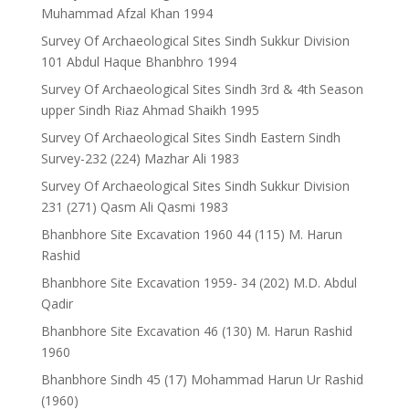
Muhammad Afzal Khan 1994
Survey Of Archaeological Sites Sindh Sukkur Division
101 Abdul Haque Bhanbhro 1994
Survey Of Archaeological Sites Sindh 3rd & 4th Season
upper Sindh Riaz Ahmad Shaikh 1995
Survey Of Archaeological Sites Sindh Eastern Sindh
Survey-232 (224) Mazhar Ali 1983
Survey Of Archaeological Sites Sindh Sukkur Division
231 (271) Qasm Ali Qasmi 1983
Bhanbhore Site Excavation 1960 44 (115) M. Harun
Rashid
Bhanbhore Site Excavation 1959- 34 (202) M.D. Abdul
Qadir
Bhanbhore Site Excavation 46 (130) M. Harun Rashid
1960
Bhanbhore Sindh 45 (17) Mohammad Harun Ur Rashid
(1960)