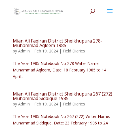
Mian Ali Faqiran District Sheikhupura 278-
Muhammad Aqleem 1985
by
Admin
|
Feb 19, 2024
|
Field Diaries
The Year 1985 Notebook No 278 Writer Name:
Muhammad Aqleem, Date: 18 February 1985 to 14
April...
Mian Ali Faqiran District Sheikhupura 267 (272)
Muhammad Siddique 1985
by
Admin
|
Feb 19, 2024
|
Field Diaries
The Year 1985 Notebook No 267 (272) Writer Name:
Muhammad Siddique, Date: 23 February 1985 to 24