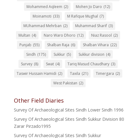
Mohammed Aqleem
(2)
Mohen Jo Daro
(12)
Moinamoti
(33)
M Rafique Mughal
(7)
MUhammad Mehrban
(2)
Muhammad Sharif
(3)
Multan
(4)
Naro Waro Dhoro
(12)
Niaz Rasool
(2)
Punjab
(55)
Shalban Raja
(6)
Shalban Vihara
(22)
Sindh
(175)
Sukkur
(5)
Sukkur division
(4)
Survey
(8)
Swat
(4)
Tariq Masud Chaudhary
(3)
Taswir Hussain Hamidi
(2)
Taxila
(21)
Timergara
(2)
West Pakistan
(2)
Other Field Diaries
Survey Of Archaeological Sites Sindh Lower Sindh 1996
Survey Of Archaeological Sites Sindh Sukkur Division 80
Zarar Pirzado1995
Survey Of Archaeological Sites Sindh Sukkur