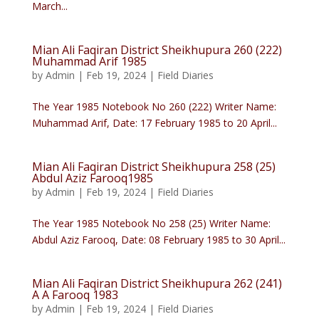
March...
Mian Ali Faqiran District Sheikhupura 260 (222)
Muhammad Arif 1985
by
Admin
|
Feb 19, 2024
|
Field Diaries
The Year 1985 Notebook No 260 (222) Writer Name:
Muhammad Arif, Date: 17 February 1985 to 20 April...
Mian Ali Faqiran District Sheikhupura 258 (25)
Abdul Aziz Farooq1985
by
Admin
|
Feb 19, 2024
|
Field Diaries
The Year 1985 Notebook No 258 (25) Writer Name:
Abdul Aziz Farooq, Date: 08 February 1985 to 30 April...
Mian Ali Faqiran District Sheikhupura 262 (241)
A A Farooq 1983
by
Admin
|
Feb 19, 2024
|
Field Diaries