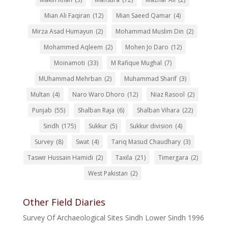
Mian Ali Faqiran
(12)
Mian Saeed Qamar
(4)
Mirza Asad Humayun
(2)
Mohammad Muslim Din
(2)
Mohammed Aqleem
(2)
Mohen Jo Daro
(12)
Moinamoti
(33)
M Rafique Mughal
(7)
MUhammad Mehrban
(2)
Muhammad Sharif
(3)
Multan
(4)
Naro Waro Dhoro
(12)
Niaz Rasool
(2)
Punjab
(55)
Shalban Raja
(6)
Shalban Vihara
(22)
Sindh
(175)
Sukkur
(5)
Sukkur division
(4)
Survey
(8)
Swat
(4)
Tariq Masud Chaudhary
(3)
Taswir Hussain Hamidi
(2)
Taxila
(21)
Timergara
(2)
West Pakistan
(2)
Other Field Diaries
Survey Of Archaeological Sites Sindh Lower Sindh 1996