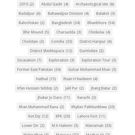
2010
(2)
Abdul Qadir
(4)
Archaeological site
(8)
Badalpur
(6)
Bahawalpur Division
(4)
Balakot
(3)
Balochistan
(2)
Bangladesh
(34)
Bhanbhore
(54)
Bhir Mound
(5)
Charsadda
(3)
Chinkolai
(4)
Cholistan
(3)
Comilla
(33)
District Haripur
(6)
District Sheikhupura
(12)
Dumlottee
(2)
Excavation
(7)
Exploration
(3)
Exploration Tour
(3)
Former East Pakistan
(34)
Gulzar Mohammad Khan
(3)
Hathial
(15)
Ihsan H Nadeem
(4)
Irfan Hussain Siddiqi
(2)
Jalil Pur
(2)
Jhang Batar
(2)
Jhukar Jo Daro
(11)
Karachi
(2)
Khan Muhammad Rana
(2)
Khyber Pakhtunkhwa
(20)
Kot Diji
(12)
KPK
(20)
Lahore Fort
(11)
Lower Dir
(2)
M A Haleem
(3)
Mainamati
(33)
Makin Khan
(3)
Mansura
(72)
Mazhar Ali
(2)