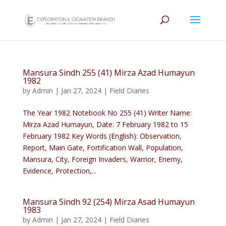
Mansura Sindh 255 (41) Mirza Azad Humayun
1982
by
Admin
|
Jan 27, 2024
|
Field Diaries
The Year 1982 Notebook No 255 (41) Writer Name:
Mirza Azad Humayun, Date: 7 February 1982 to 15
February 1982 Key Words (English): Observation,
Report, Main Gate, Fortification Wall, Population,
Mansura, City, Foreign Invaders, Warrior, Enemy,
Evidence, Protection,...
Mansura Sindh 92 (254) Mirza Asad Humayun
1983
by
Admin
|
Jan 27, 2024
|
Field Diaries