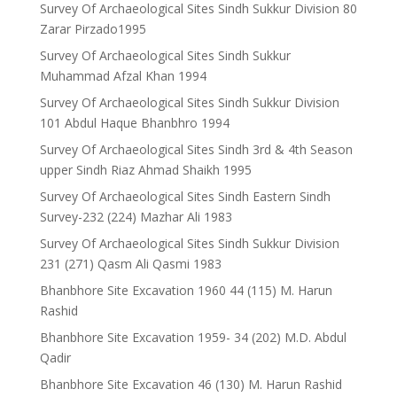
Survey Of Archaeological Sites Sindh Sukkur Division 80
Zarar Pirzado1995
Survey Of Archaeological Sites Sindh Sukkur
Muhammad Afzal Khan 1994
Survey Of Archaeological Sites Sindh Sukkur Division
101 Abdul Haque Bhanbhro 1994
Survey Of Archaeological Sites Sindh 3rd & 4th Season
upper Sindh Riaz Ahmad Shaikh 1995
Survey Of Archaeological Sites Sindh Eastern Sindh
Survey-232 (224) Mazhar Ali 1983
Survey Of Archaeological Sites Sindh Sukkur Division
231 (271) Qasm Ali Qasmi 1983
Bhanbhore Site Excavation 1960 44 (115) M. Harun
Rashid
Bhanbhore Site Excavation 1959- 34 (202) M.D. Abdul
Qadir
Bhanbhore Site Excavation 46 (130) M. Harun Rashid