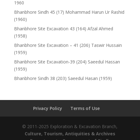
1960
Bhanbhore Sindh 45 (17) Mohammad Harun Ur Rashid
(1960)
Bhanbhore Site Excavation 43 (164) Afzal Ahmed
(1958)
Bhanbhore Site Excavation – 41 (206) Taswir Hussain
(1959)
Bhanbhore Site Excavation-39 (204) Saeedul Hassan
(1959)
Bhanbhore Sindh 38 (203) Saeedul Hasan (1959)
Privacy Policy
Terms of Use
© 2011-2025 Exploration & Excavation Branch,
Culture, Tourism, Antiquities & Archives