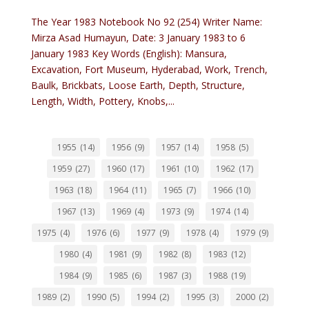
The Year 1983 Notebook No 92 (254) Writer Name:
Mirza Asad Humayun, Date: 3 January 1983 to 6
January 1983 Key Words (English): Mansura,
Excavation, Fort Museum, Hyderabad, Work, Trench,
Baulk, Brickbats, Loose Earth, Depth, Structure,
Length, Width, Pottery, Knobs,...
1955
(14)
1956
(9)
1957
(14)
1958
(5)
1959
(27)
1960
(17)
1961
(10)
1962
(17)
1963
(18)
1964
(11)
1965
(7)
1966
(10)
1967
(13)
1969
(4)
1973
(9)
1974
(14)
1975
(4)
1976
(6)
1977
(9)
1978
(4)
1979
(9)
1980
(4)
1981
(9)
1982
(8)
1983
(12)
1984
(9)
1985
(6)
1987
(3)
1988
(19)
1989
(2)
1990
(5)
1994
(2)
1995
(3)
2000
(2)