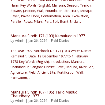
Halim Key Words (English): Mansura, Season, Trench,
Square, Junction, Wall, Foundation, Structure, Mosque,
Layer, Paved Floor, Confirmation, Area, Excavation,
Parallel, Rows, Pillars, Part, Soil, Burnt Bricks,...
Mansura Sindh 171 (103) Kamaluddin 1977
by
Admin
|
Jan 26, 2024
|
Field Diaries
The Year 1977 Notebook No 171 (103) Writer Name:
Kamaludin, Date: 12 December 1977 to 1 February
1978 Key Words (English): Introduction, Mansura,
Shahdadpur, Sanghar District, Level, Mound, River Bed,
Agriculture, Field, Ancient Site, Fortification Wall,
Excavation,...
Mansura Sindh 167 (105) Tariq Masud
Chaudhary 1977
by
Admin
|
Jan 26, 2024
|
Field Diaries