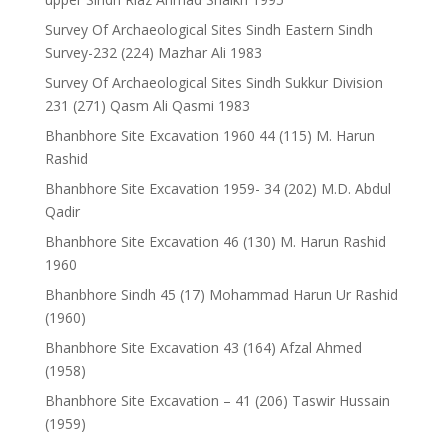
Survey Of Archaeological Sites Sindh Eastern Sindh
Survey-232 (224) Mazhar Ali 1983
Survey Of Archaeological Sites Sindh Sukkur Division
231 (271) Qasm Ali Qasmi 1983
Bhanbhore Site Excavation 1960 44 (115) M. Harun
Rashid
Bhanbhore Site Excavation 1959- 34 (202) M.D. Abdul
Qadir
Bhanbhore Site Excavation 46 (130) M. Harun Rashid
1960
Bhanbhore Sindh 45 (17) Mohammad Harun Ur Rashid
(1960)
Bhanbhore Site Excavation 43 (164) Afzal Ahmed
(1958)
Bhanbhore Site Excavation – 41 (206) Taswir Hussain
(1959)