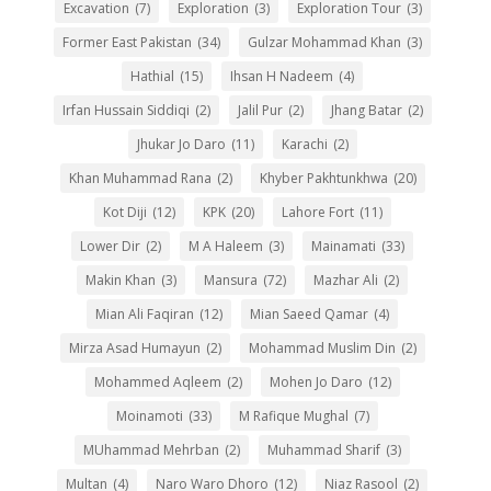
Excavation
(7)
Exploration
(3)
Exploration Tour
(3)
Former East Pakistan
(34)
Gulzar Mohammad Khan
(3)
Hathial
(15)
Ihsan H Nadeem
(4)
Irfan Hussain Siddiqi
(2)
Jalil Pur
(2)
Jhang Batar
(2)
Jhukar Jo Daro
(11)
Karachi
(2)
Khan Muhammad Rana
(2)
Khyber Pakhtunkhwa
(20)
Kot Diji
(12)
KPK
(20)
Lahore Fort
(11)
Lower Dir
(2)
M A Haleem
(3)
Mainamati
(33)
Makin Khan
(3)
Mansura
(72)
Mazhar Ali
(2)
Mian Ali Faqiran
(12)
Mian Saeed Qamar
(4)
Mirza Asad Humayun
(2)
Mohammad Muslim Din
(2)
Mohammed Aqleem
(2)
Mohen Jo Daro
(12)
Moinamoti
(33)
M Rafique Mughal
(7)
MUhammad Mehrban
(2)
Muhammad Sharif
(3)
Multan
(4)
Naro Waro Dhoro
(12)
Niaz Rasool
(2)