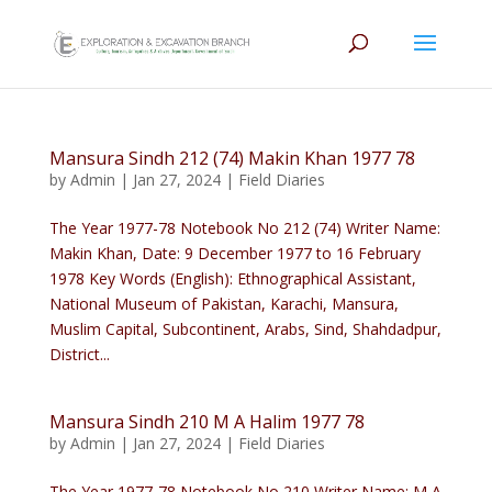
Mansura Sindh 212 (74) Makin Khan 1977 78
by
Admin
|
Jan 27, 2024
|
Field Diaries
The Year 1977-78 Notebook No 212 (74) Writer Name:
Makin Khan, Date: 9 December 1977 to 16 February
1978 Key Words (English): Ethnographical Assistant,
National Museum of Pakistan, Karachi, Mansura,
Muslim Capital, Subcontinent, Arabs, Sind, Shahdadpur,
District...
Mansura Sindh 210 M A Halim 1977 78
by
Admin
|
Jan 27, 2024
|
Field Diaries
The Year 1977-78 Notebook No 210 Writer Name: M A