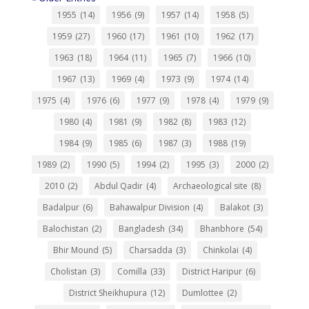
1955
(14)
1956
(9)
1957
(14)
1958
(5)
1959
(27)
1960
(17)
1961
(10)
1962
(17)
1963
(18)
1964
(11)
1965
(7)
1966
(10)
1967
(13)
1969
(4)
1973
(9)
1974
(14)
1975
(4)
1976
(6)
1977
(9)
1978
(4)
1979
(9)
1980
(4)
1981
(9)
1982
(8)
1983
(12)
1984
(9)
1985
(6)
1987
(3)
1988
(19)
1989
(2)
1990
(5)
1994
(2)
1995
(3)
2000
(2)
2010
(2)
Abdul Qadir
(4)
Archaeological site
(8)
Badalpur
(6)
Bahawalpur Division
(4)
Balakot
(3)
Balochistan
(2)
Bangladesh
(34)
Bhanbhore
(54)
Bhir Mound
(5)
Charsadda
(3)
Chinkolai
(4)
Cholistan
(3)
Comilla
(33)
District Haripur
(6)
District Sheikhupura
(12)
Dumlottee
(2)