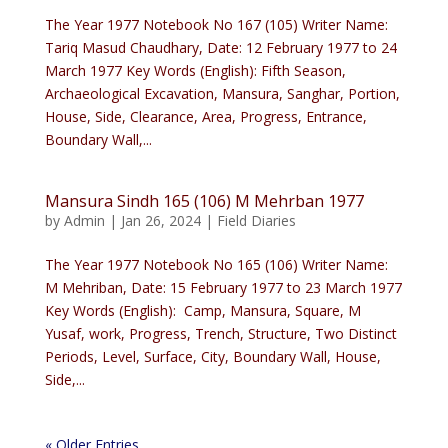
The Year 1977 Notebook No 167 (105) Writer Name:
Tariq Masud Chaudhary, Date: 12 February 1977 to 24
March 1977 Key Words (English): Fifth Season,
Archaeological Excavation, Mansura, Sanghar, Portion,
House, Side, Clearance, Area, Progress, Entrance,
Boundary Wall,...
Mansura Sindh 165 (106) M Mehrban 1977
by
Admin
|
Jan 26, 2024
|
Field Diaries
The Year 1977 Notebook No 165 (106) Writer Name:
M Mehriban, Date: 15 February 1977 to 23 March 1977
Key Words (English): Camp, Mansura, Square, M
Yusaf, work, Progress, Trench, Structure, Two Distinct
Periods, Level, Surface, City, Boundary Wall, House,
Side,...
« Older Entries