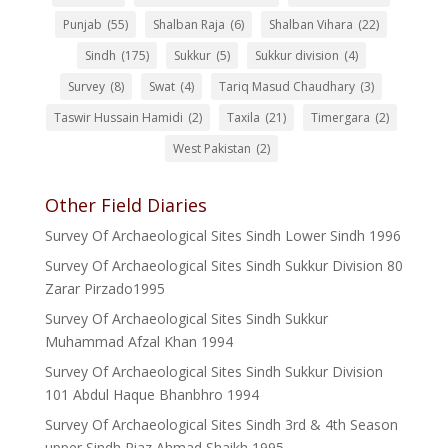
Punjab
(55)
Shalban Raja
(6)
Shalban Vihara
(22)
Sindh
(175)
Sukkur
(5)
Sukkur division
(4)
Survey
(8)
Swat
(4)
Tariq Masud Chaudhary
(3)
Taswir Hussain Hamidi
(2)
Taxila
(21)
Timergara
(2)
West Pakistan
(2)
Other Field Diaries
Survey Of Archaeological Sites Sindh Lower Sindh 1996
Survey Of Archaeological Sites Sindh Sukkur Division 80
Zarar Pirzado1995
Survey Of Archaeological Sites Sindh Sukkur
Muhammad Afzal Khan 1994
Survey Of Archaeological Sites Sindh Sukkur Division
101 Abdul Haque Bhanbhro 1994
Survey Of Archaeological Sites Sindh 3rd & 4th Season
upper Sindh Riaz Ahmad Shaikh 1995