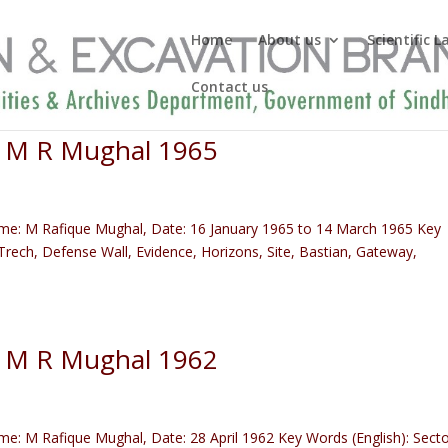
Home
About us
Scientific 
Contact us
) M R Mughal 1965
me: M Rafique Mughal, Date: 16 January 1965 to 14 March 1965 Key
rech, Defense Wall, Evidence, Horizons, Site, Bastian, Gateway,
) M R Mughal 1962
: M Rafique Mughal, Date: 28 April 1962 Key Words (English): Secto