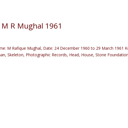
) M R Mughal 1961
me: M Rafique Mughal, Date: 24 December 1960 to 29 March 1961 K
man, Skeleton, Photographic Records, Head, House, Stone Foundation