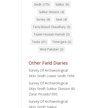
Sindh
(175)
Sukkur
(5)
Sukkur division
(4)
Survey
(8)
Swat
(4)
Tariq Masud Chaudhary
(3)
Taswir Hussain Hamidi
(2)
Taxila
(21)
Timergara
(2)
West Pakistan
(2)
Other Field Diaries
Survey Of Archaeological
Sites Sindh Lower Sindh 1996
Survey Of Archaeological
Sites Sindh Sukkur Division 80
Zarar Pirzado1995
Survey Of Archaeological
Sites Sindh Sukkur