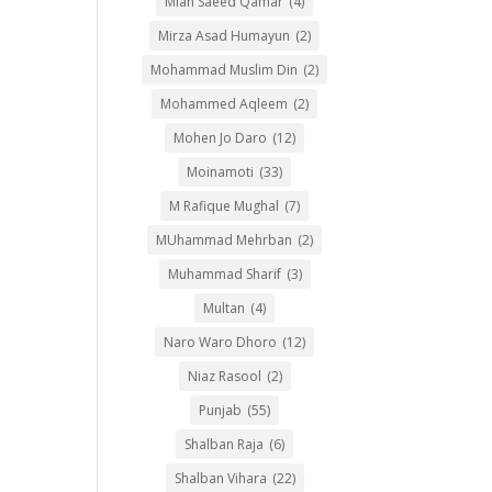
Mian Saeed Qamar
(4)
Mirza Asad Humayun
(2)
Mohammad Muslim Din
(2)
Mohammed Aqleem
(2)
Mohen Jo Daro
(12)
Moinamoti
(33)
M Rafique Mughal
(7)
MUhammad Mehrban
(2)
Muhammad Sharif
(3)
Multan
(4)
Naro Waro Dhoro
(12)
Niaz Rasool
(2)
Punjab
(55)
Shalban Raja
(6)
Shalban Vihara
(22)