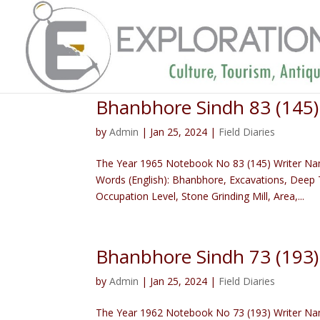
Bhanbhore Sindh 83 (145
by
Admin
|
Jan 25, 2024
|
Field Diaries
The Year 1965 Notebook No 83 (145) Writer Na
Words (English): Bhanbhore, Excavations, Deep T
Occupation Level, Stone Grinding Mill, Area,...
Bhanbhore Sindh 73 (193
by
Admin
|
Jan 25, 2024
|
Field Diaries
The Year 1962 Notebook No 73 (193) Writer Name