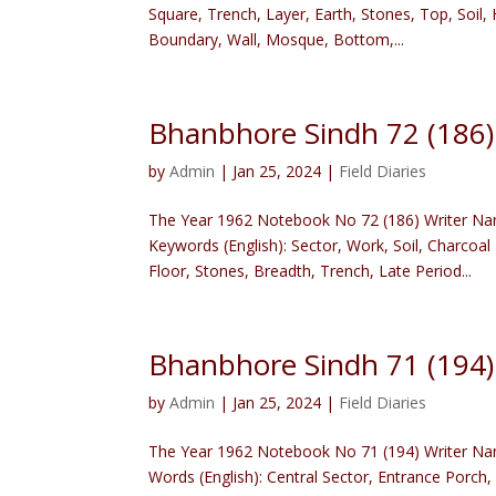
Square, Trench, Layer, Earth, Stones, Top, Soil
Boundary, Wall, Mosque, Bottom,...
Bhanbhore Sindh 72 (186
by
Admin
|
Jan 25, 2024
|
Field Diaries
The Year 1962 Notebook No 72 (186) Writer Nam
Keywords (English): Sector, Work, Soil, Charcoa
Floor, Stones, Breadth, Trench, Late Period...
Bhanbhore Sindh 71 (194
by
Admin
|
Jan 25, 2024
|
Field Diaries
The Year 1962 Notebook No 71 (194) Writer Nam
Words (English): Central Sector, Entrance Porch, S