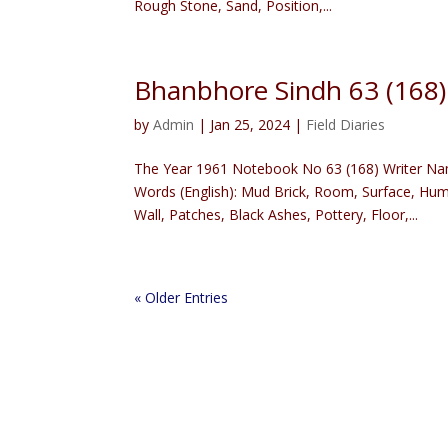
Rough Stone, Sand, Position,...
Bhanbhore Sindh 63 (168
by
Admin
|
Jan 25, 2024
|
Field Diaries
The Year 1961 Notebook No 63 (168) Writer Na
Words (English): Mud Brick, Room, Surface, Hu
Wall, Patches, Black Ashes, Pottery, Floor,...
« Older Entries