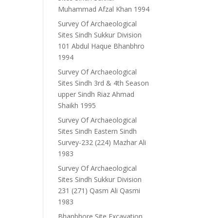
Muhammad Afzal Khan 1994
Survey Of Archaeological
Sites Sindh Sukkur Division
101 Abdul Haque Bhanbhro
1994
Survey Of Archaeological
Sites Sindh 3rd & 4th Season
upper Sindh Riaz Ahmad
Shaikh 1995
Survey Of Archaeological
Sites Sindh Eastern Sindh
Survey-232 (224) Mazhar Ali
1983
Survey Of Archaeological
Sites Sindh Sukkur Division
231 (271) Qasm Ali Qasmi
1983
Bhanbhore Site Excavation