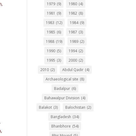
n,
1979
(9)
1980
(4)
1981
(9)
1982
(8)
1983
(12)
1984
(9)
1985
(6)
1987
(3)
1988
(19)
1989
(2)
1990
(5)
1994
(2)
1995
(3)
2000
(2)
2010
(2)
Abdul Qadir
(4)
Archaeological site
(8)
Badalpur
(6)
Bahawalpur Division
(4)
Balakot
(3)
Balochistan
(2)
Bangladesh
(34)
y
Bhanbhore
(54)
h,
Bhir Mound
(5)