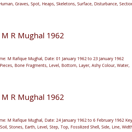
, Human, Graves, Spot, Heaps, Skeletons, Surface, Disturbance, Sectio
) M R Mughal 1962
e: M Rafique Mughal, Date: 01 January 1962 to 23 January 1962
l Pieces, Bone Fragments, Level, Bottom, Layer, Ashy Colour, Water,
) M R Mughal 1962
e: M Rafique Mughal, Date: 24 January 1962 to 6 February 1962 Ke
oil, Stones, Earth, Level, Step, Top, Fossilized Shell, Side, Line, Widt