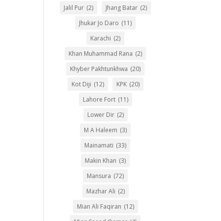
Jalil Pur
(2)
Jhang Batar
(2)
Jhukar Jo Daro
(11)
Karachi
(2)
Khan Muhammad Rana
(2)
Khyber Pakhtunkhwa
(20)
Kot Diji
(12)
KPK
(20)
Lahore Fort
(11)
Lower Dir
(2)
M A Haleem
(3)
Mainamati
(33)
Makin Khan
(3)
Mansura
(72)
Mazhar Ali
(2)
Mian Ali Faqiran
(12)