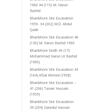
1960 44 (115) M. Harun
Rashid
Bhanbhore Site Excavation
1959- 34 (202) M.D. Abdul
Qadir
Bhanbhore Site Excavation 46
(130) M. Harun Rashid 1960
Bhanbhore Sindh 45 (17)
Mohammad Harun Ur Rashid
(1960)
Bhanbhore Site Excavation 43
(164) Afzal Ahmed (1958)
Bhanbhore Site Excavation –
41 (206) Taswir Hussain
(1959)
Bhanbhore Site Excavation-
39 (204) Saeedul Hassan