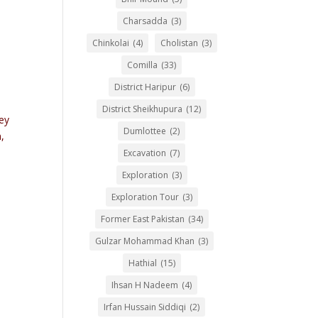
Charsadda
(3)
Chinkolai
(4)
Cholistan
(3)
Comilla
(33)
District Haripur
(6)
District Sheikhupura
(12)
ey
Dumlottee
(2)
,
Excavation
(7)
Exploration
(3)
Exploration Tour
(3)
Former East Pakistan
(34)
Gulzar Mohammad Khan
(3)
Hathial
(15)
Ihsan H Nadeem
(4)
Irfan Hussain Siddiqi
(2)