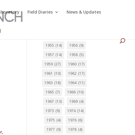
Laboratory
Field Diaries
News & Updates
1955
(14)
1956
(9)
1957
(14)
1958
(5)
1959
(27)
1960
(17)
1961
(10)
1962
(17)
1963
(18)
1964
(11)
1965
(7)
1966
(10)
1967
(13)
1969
(4)
1973
(9)
1974
(14)
1975
(4)
1976
(6)
1977
(9)
1978
(4)
r,