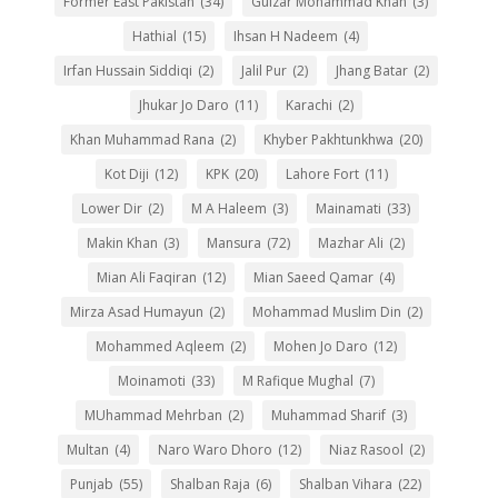
Former East Pakistan
(34)
Gulzar Mohammad Khan
(3)
Hathial
(15)
Ihsan H Nadeem
(4)
Irfan Hussain Siddiqi
(2)
Jalil Pur
(2)
Jhang Batar
(2)
Jhukar Jo Daro
(11)
Karachi
(2)
Khan Muhammad Rana
(2)
Khyber Pakhtunkhwa
(20)
Kot Diji
(12)
KPK
(20)
Lahore Fort
(11)
Lower Dir
(2)
M A Haleem
(3)
Mainamati
(33)
Makin Khan
(3)
Mansura
(72)
Mazhar Ali
(2)
Mian Ali Faqiran
(12)
Mian Saeed Qamar
(4)
Mirza Asad Humayun
(2)
Mohammad Muslim Din
(2)
Mohammed Aqleem
(2)
Mohen Jo Daro
(12)
Moinamoti
(33)
M Rafique Mughal
(7)
MUhammad Mehrban
(2)
Muhammad Sharif
(3)
Multan
(4)
Naro Waro Dhoro
(12)
Niaz Rasool
(2)
Punjab
(55)
Shalban Raja
(6)
Shalban Vihara
(22)