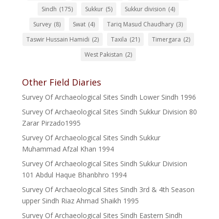
Sindh
(175)
Sukkur
(5)
Sukkur division
(4)
Survey
(8)
Swat
(4)
Tariq Masud Chaudhary
(3)
Taswir Hussain Hamidi
(2)
Taxila
(21)
Timergara
(2)
West Pakistan
(2)
Other Field Diaries
Survey Of Archaeological Sites Sindh Lower Sindh 1996
Survey Of Archaeological Sites Sindh Sukkur Division 80
Zarar Pirzado1995
Survey Of Archaeological Sites Sindh Sukkur
Muhammad Afzal Khan 1994
Survey Of Archaeological Sites Sindh Sukkur Division
101 Abdul Haque Bhanbhro 1994
Survey Of Archaeological Sites Sindh 3rd & 4th Season
upper Sindh Riaz Ahmad Shaikh 1995
Survey Of Archaeological Sites Sindh Eastern Sindh