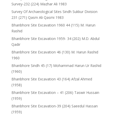
Survey-232 (224) Mazhar Ali 1983
Survey Of Archaeological Sites Sindh Sukkur Division
231 (271) Qasm Ali Qasmi 1983
Bhanbhore Site Excavation 1960 44 (115) M. Harun
Rashid
Bhanbhore Site Excavation 1959- 34 (202) M.D. Abdul
Qadir
Bhanbhore Site Excavation 46 (130) M. Harun Rashid
1960
Bhanbhore Sindh 45 (17) Mohammad Harun Ur Rashid
(1960)
Bhanbhore Site Excavation 43 (164) Afzal Ahmed
(1958)
Bhanbhore Site Excavation – 41 (206) Taswir Hussain
(1959)
Bhanbhore Site Excavation-39 (204) Saeedul Hassan
(1959)