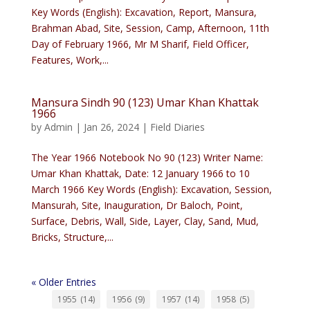
Key Words (English): Excavation, Report, Mansura,
Brahman Abad, Site, Session, Camp, Afternoon, 11th
Day of February 1966, Mr M Sharif, Field Officer,
Features, Work,...
Mansura Sindh 90 (123) Umar Khan Khattak
1966
by
Admin
|
Jan 26, 2024
|
Field Diaries
The Year 1966 Notebook No 90 (123) Writer Name:
Umar Khan Khattak, Date: 12 January 1966 to 10
March 1966 Key Words (English): Excavation, Session,
Mansurah, Site, Inauguration, Dr Baloch, Point,
Surface, Debris, Wall, Side, Layer, Clay, Sand, Mud,
Bricks, Structure,...
« Older Entries
1955
(14)
1956
(9)
1957
(14)
1958
(5)