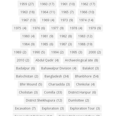
1959
(27)
1960
(17)
1961
(10)
1962
(17)
1963
(18)
1964
(11)
1965
(7)
1966
(10)
1967
(13)
1969
(4)
1973
(9)
1974
(14)
1975
(4)
1976
(6)
1977
(9)
1978
(4)
1979
(9)
1980
(4)
1981
(9)
1982
(8)
1983
(12)
1984
(9)
1985
(6)
1987
(3)
1988
(19)
1989
(2)
1990
(5)
1994
(2)
1995
(3)
2000
(2)
2010
(2)
Abdul Qadir
(4)
Archaeological site
(8)
Badalpur
(6)
Bahawalpur Division
(4)
Balakot
(3)
Balochistan
(2)
Bangladesh
(34)
Bhanbhore
(54)
Bhir Mound
(5)
Charsadda
(3)
Chinkolai
(4)
Cholistan
(3)
Comilla
(33)
District Haripur
(6)
District Sheikhupura
(12)
Dumlottee
(2)
Excavation
(7)
Exploration
(3)
Exploration Tour
(3)