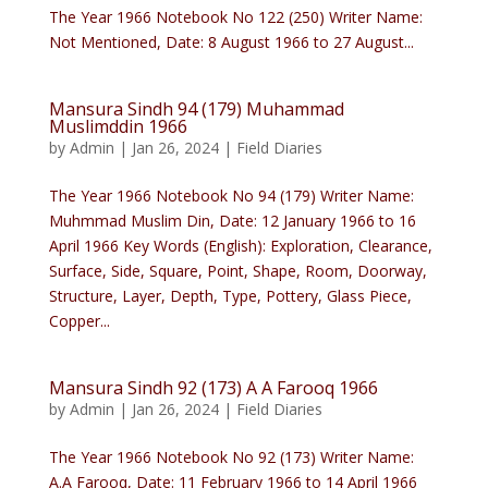
The Year 1966 Notebook No 122 (250) Writer Name:
Not Mentioned, Date: 8 August 1966 to 27 August...
Mansura Sindh 94 (179) Muhammad
Muslimddin 1966
by
Admin
|
Jan 26, 2024
|
Field Diaries
The Year 1966 Notebook No 94 (179) Writer Name:
Muhmmad Muslim Din, Date: 12 January 1966 to 16
April 1966 Key Words (English): Exploration, Clearance,
Surface, Side, Square, Point, Shape, Room, Doorway,
Structure, Layer, Depth, Type, Pottery, Glass Piece,
Copper...
Mansura Sindh 92 (173) A A Farooq 1966
by
Admin
|
Jan 26, 2024
|
Field Diaries
The Year 1966 Notebook No 92 (173) Writer Name:
A.A Farooq, Date: 11 February 1966 to 14 April 1966