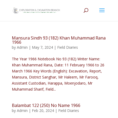
Mansura Sindh 93 (182) Khan Muhammad Rana
1966
by
Admin
|
May 7, 2024
|
Field Diaries
The Year 1966 Notebook No 93 (182) Writer Name:
Khan Muhammad Rana, Date: 11 February 1966 to 26
March 1966 Key Words (English): Excavation, Report,
Mansura, District Sanghar, Mr Haleem, Mr Farooq,
Assistant Custodian, Harappa, Moenjodaro, Mr
Muhammad Sharif, Field...
Balambat 122 (250) No Name 1966
by
Admin
|
Feb 20, 2024
|
Field Diaries