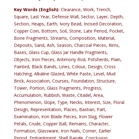
Key Words (English):
Clearance, Work, Trench,
Square, Last Year, Defense Wall, Sector, Layer, Depth,
Section, Heaps, Earth, Ivory Bead, Incised Decoration,
Copper Coin, Bottom, Soil, Stone, Late Period, Pocket,
Bone Fragments, Streams, Composition, Material,
Deposits, Sand, Ash, Season, Charcoal Pieces, Rims,
Bases, Glass Cup, Glass Jar Handle Fragments,
Objects, Iron Pieces, Antimony Rod, Potsherds, Plain,
Painted, Black Bands, Lines, Colour, Design, Cross
Hatching, Alkaline Glazed, White Paste, Level, Mud
Brick, Association, Courses, Foundation, Structure,
Tower, Portion, Glass Fragments, Progress,
Accumulation, Rubbish, Waste, Citadel, Area,
Phenomenon, Slope, Type, Necks, Interest, Size, Floral
Design, Representation, Places, Bastian, Part,
Examination, Iron Blade Pieces, Iron Slag, Flower
Petals, Crude, Copper Ball, Remains, Character,
Formation, Glassware, Iron Nails, Corner, Earlier
Period, Embankment, Shell Bangle, Conclusion,