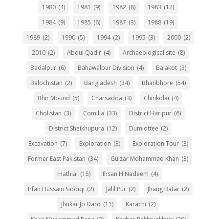
1980
(4)
1981
(9)
1982
(8)
1983
(12)
1984
(9)
1985
(6)
1987
(3)
1988
(19)
1989
(2)
1990
(5)
1994
(2)
1995
(3)
2000
(2)
2010
(2)
Abdul Qadir
(4)
Archaeological site
(8)
Badalpur
(6)
Bahawalpur Division
(4)
Balakot
(3)
Balochistan
(2)
Bangladesh
(34)
Bhanbhore
(54)
Bhir Mound
(5)
Charsadda
(3)
Chinkolai
(4)
Cholistan
(3)
Comilla
(33)
District Haripur
(6)
District Sheikhupura
(12)
Dumlottee
(2)
Excavation
(7)
Exploration
(3)
Exploration Tour
(3)
Former East Pakistan
(34)
Gulzar Mohammad Khan
(3)
Hathial
(15)
Ihsan H Nadeem
(4)
Irfan Hussain Siddiqi
(2)
Jalil Pur
(2)
Jhang Batar
(2)
Jhukar Jo Daro
(11)
Karachi
(2)