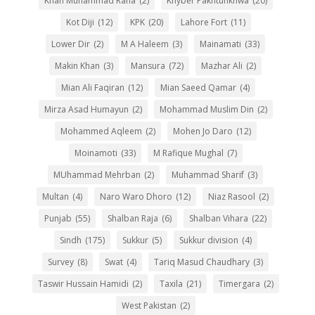
Khan Muhammad Rana
(2)
Khyber Pakhtunkhwa
(20)
Kot Diji
(12)
KPK
(20)
Lahore Fort
(11)
Lower Dir
(2)
M A Haleem
(3)
Mainamati
(33)
Makin Khan
(3)
Mansura
(72)
Mazhar Ali
(2)
Mian Ali Faqiran
(12)
Mian Saeed Qamar
(4)
Mirza Asad Humayun
(2)
Mohammad Muslim Din
(2)
Mohammed Aqleem
(2)
Mohen Jo Daro
(12)
Moinamoti
(33)
M Rafique Mughal
(7)
MUhammad Mehrban
(2)
Muhammad Sharif
(3)
Multan
(4)
Naro Waro Dhoro
(12)
Niaz Rasool
(2)
Punjab
(55)
Shalban Raja
(6)
Shalban Vihara
(22)
Sindh
(175)
Sukkur
(5)
Sukkur division
(4)
Survey
(8)
Swat
(4)
Tariq Masud Chaudhary
(3)
Taswir Hussain Hamidi
(2)
Taxila
(21)
Timergara
(2)
West Pakistan
(2)