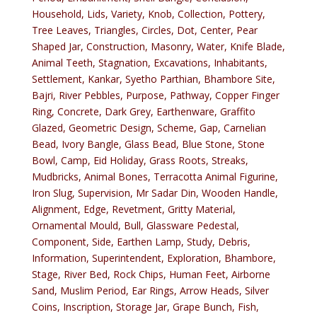
Household, Lids, Variety, Knob, Collection, Pottery,
Tree Leaves, Triangles, Circles, Dot, Center, Pear
Shaped Jar, Construction, Masonry, Water, Knife Blade,
Animal Teeth, Stagnation, Excavations, Inhabitants,
Settlement, Kankar, Syetho Parthian, Bhambore Site,
Bajri, River Pebbles, Purpose, Pathway, Copper Finger
Ring, Concrete, Dark Grey, Earthenware, Graffito
Glazed, Geometric Design, Scheme, Gap, Carnelian
Bead, Ivory Bangle, Glass Bead, Blue Stone, Stone
Bowl, Camp, Eid Holiday, Grass Roots, Streaks,
Mudbricks, Animal Bones, Terracotta Animal Figurine,
Iron Slug, Supervision, Mr Sadar Din, Wooden Handle,
Alignment, Edge, Revetment, Gritty Material,
Ornamental Mould, Bull, Glassware Pedestal,
Component, Side, Earthen Lamp, Study, Debris,
Information, Superintendent, Exploration, Bhambore,
Stage, River Bed, Rock Chips, Human Feet, Airborne
Sand, Muslim Period, Ear Rings, Arrow Heads, Silver
Coins, Inscription, Storage Jar, Grape Bunch, Fish,