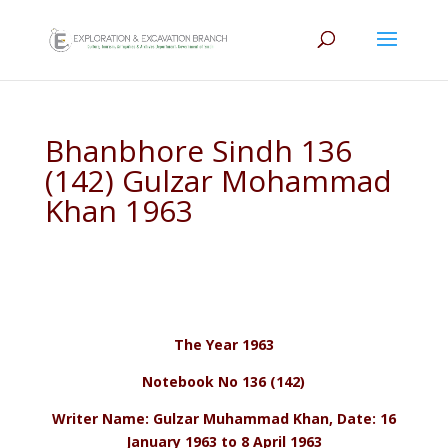
Bhanbhore Sindh 136
(142) Gulzar Mohammad
Khan 1963
The Year 1963
Notebook No 136 (142)
Writer Name: Gulzar Muhammad Khan, Date: 16
January 1963 to 8 April 1963