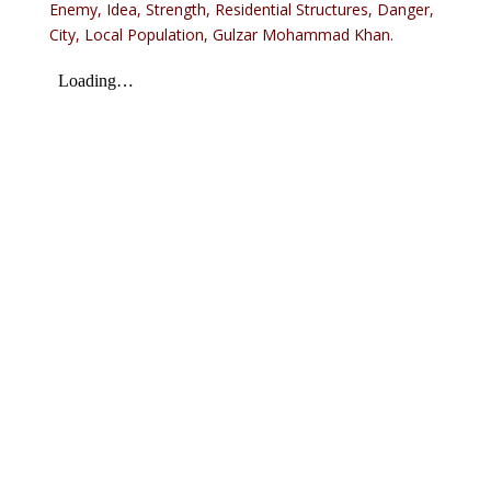
Enemy, Idea, Strength, Residential Structures, Danger,
City, Local Population, Gulzar Mohammad Khan.