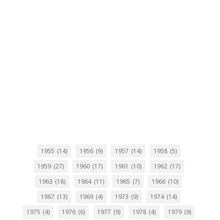
1955
(14)
1956
(9)
1957
(14)
1958
(5)
1959
(27)
1960
(17)
1961
(10)
1962
(17)
1963
(18)
1964
(11)
1965
(7)
1966
(10)
1967
(13)
1969
(4)
1973
(9)
1974
(14)
1975
(4)
1976
(6)
1977
(9)
1978
(4)
1979
(9)