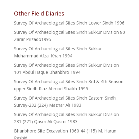
Other Field Diaries
Survey Of Archaeological Sites Sindh Lower Sindh 1996
Survey Of Archaeological Sites Sindh Sukkur Division 80
Zarar Pirzado1995
Survey Of Archaeological Sites Sindh Sukkur
Muhammad Afzal Khan 1994
Survey Of Archaeological Sites Sindh Sukkur Division
101 Abdul Haque Bhanbhro 1994
Survey Of Archaeological Sites Sindh 3rd & 4th Season
upper Sindh Riaz Ahmad Shaikh 1995
Survey Of Archaeological Sites Sindh Eastern Sindh
Survey-232 (224) Mazhar Ali 1983
Survey Of Archaeological Sites Sindh Sukkur Division
231 (271) Qasm Ali Qasmi 1983
Bhanbhore Site Excavation 1960 44 (115) M. Harun
Rashid