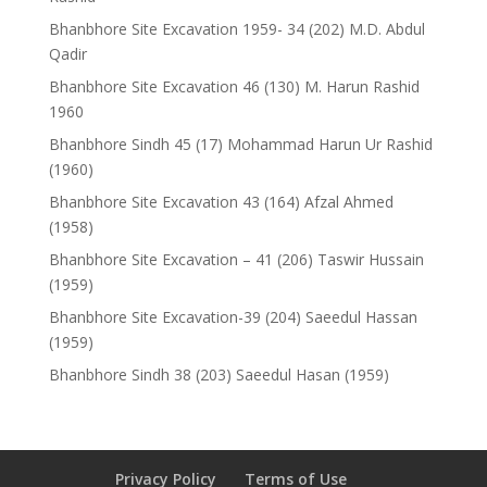
Bhanbhore Site Excavation 1959- 34 (202) M.D. Abdul
Qadir
Bhanbhore Site Excavation 46 (130) M. Harun Rashid
1960
Bhanbhore Sindh 45 (17) Mohammad Harun Ur Rashid
(1960)
Bhanbhore Site Excavation 43 (164) Afzal Ahmed
(1958)
Bhanbhore Site Excavation – 41 (206) Taswir Hussain
(1959)
Bhanbhore Site Excavation-39 (204) Saeedul Hassan
(1959)
Bhanbhore Sindh 38 (203) Saeedul Hasan (1959)
Privacy Policy
Terms of Use