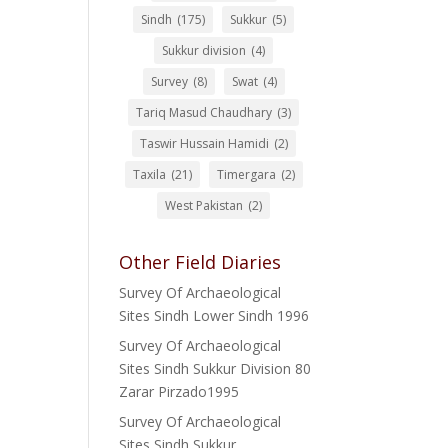
Sindh
(175)
Sukkur
(5)
Sukkur division
(4)
Survey
(8)
Swat
(4)
Tariq Masud Chaudhary
(3)
Taswir Hussain Hamidi
(2)
Taxila
(21)
Timergara
(2)
West Pakistan
(2)
Other Field Diaries
Survey Of Archaeological
Sites Sindh Lower Sindh 1996
Survey Of Archaeological
Sites Sindh Sukkur Division 80
Zarar Pirzado1995
Survey Of Archaeological
Sites Sindh Sukkur