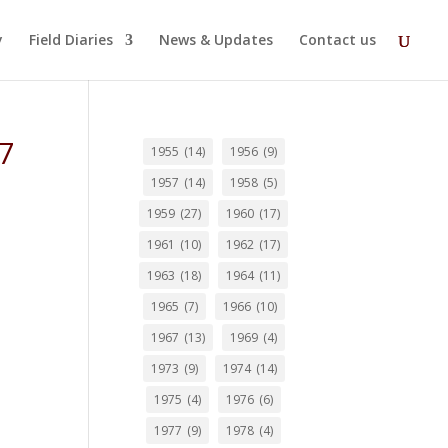
y
Field Diaries
News & Updates
Contact us
57
1955
(14)
1956
(9)
1957
(14)
1958
(5)
1959
(27)
1960
(17)
1961
(10)
1962
(17)
1963
(18)
1964
(11)
1965
(7)
1966
(10)
1967
(13)
1969
(4)
1973
(9)
1974
(14)
1975
(4)
1976
(6)
1977
(9)
1978
(4)