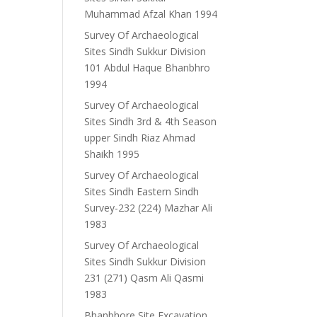
Muhammad Afzal Khan 1994
Survey Of Archaeological
Sites Sindh Sukkur Division
101 Abdul Haque Bhanbhro
1994
Survey Of Archaeological
Sites Sindh 3rd & 4th Season
upper Sindh Riaz Ahmad
Shaikh 1995
Survey Of Archaeological
Sites Sindh Eastern Sindh
Survey-232 (224) Mazhar Ali
1983
Survey Of Archaeological
Sites Sindh Sukkur Division
231 (271) Qasm Ali Qasmi
1983
Bhanbhore Site Excavation