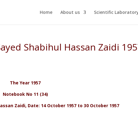
Home
About us
Scientific Laborator
 Sayed Shabihul Hassan Zaidi 19
The Year 1957
Notebook No 11 (34)
assan Zaidi, Date: 14 October 1957 to 30 October 1957