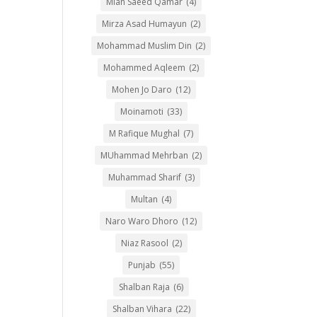
Mian Saeed Qamar
(4)
Mirza Asad Humayun
(2)
Mohammad Muslim Din
(2)
Mohammed Aqleem
(2)
Mohen Jo Daro
(12)
Moinamoti
(33)
M Rafique Mughal
(7)
MUhammad Mehrban
(2)
Muhammad Sharif
(3)
Multan
(4)
Naro Waro Dhoro
(12)
Niaz Rasool
(2)
Punjab
(55)
Shalban Raja
(6)
Shalban Vihara
(22)