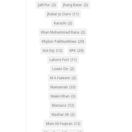
Jalil Pur
(2)
Jhang Batar
(2)
Jhukar Jo Daro
(11)
Karachi
(2)
Khan Muhammad Rana
(2)
Khyber Pakhtunkhwa
(20)
Kot Diji
(12)
KPK
(20)
Lahore Fort
(11)
Lower Dir
(2)
M A Haleem
(3)
Mainamati
(33)
Makin Khan
(3)
Mansura
(72)
Mazhar Ali
(2)
Mian Ali Faqiran
(12)