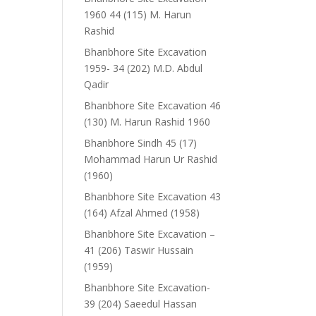
1960 44 (115) M. Harun
Rashid
Bhanbhore Site Excavation
1959- 34 (202) M.D. Abdul
Qadir
Bhanbhore Site Excavation 46
(130) M. Harun Rashid 1960
Bhanbhore Sindh 45 (17)
Mohammad Harun Ur Rashid
(1960)
Bhanbhore Site Excavation 43
(164) Afzal Ahmed (1958)
Bhanbhore Site Excavation –
41 (206) Taswir Hussain
(1959)
Bhanbhore Site Excavation-
39 (204) Saeedul Hassan