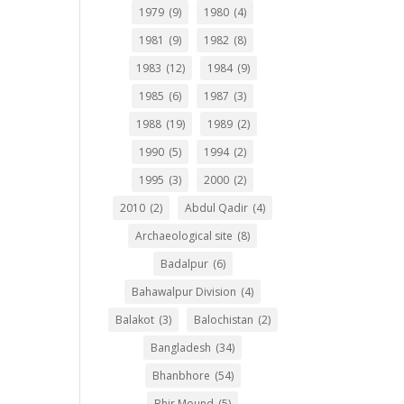
1979
(9)
1980
(4)
1981
(9)
1982
(8)
1983
(12)
1984
(9)
1985
(6)
1987
(3)
1988
(19)
1989
(2)
1990
(5)
1994
(2)
1995
(3)
2000
(2)
2010
(2)
Abdul Qadir
(4)
Archaeological site
(8)
Badalpur
(6)
Bahawalpur Division
(4)
Balakot
(3)
Balochistan
(2)
Bangladesh
(34)
Bhanbhore
(54)
Bhir Mound
(5)