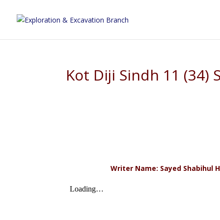
Kot Diji Sindh 11 (34)
Writer Name: Sayed Shabihul H