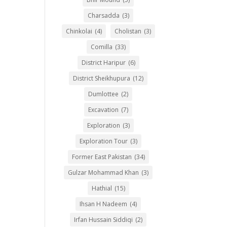
Charsadda
(3)
Chinkolai
(4)
Cholistan
(3)
Comilla
(33)
District Haripur
(6)
District Sheikhupura
(12)
Dumlottee
(2)
Excavation
(7)
Exploration
(3)
Exploration Tour
(3)
Former East Pakistan
(34)
Gulzar Mohammad Khan
(3)
Hathial
(15)
Ihsan H Nadeem
(4)
Irfan Hussain Siddiqi
(2)