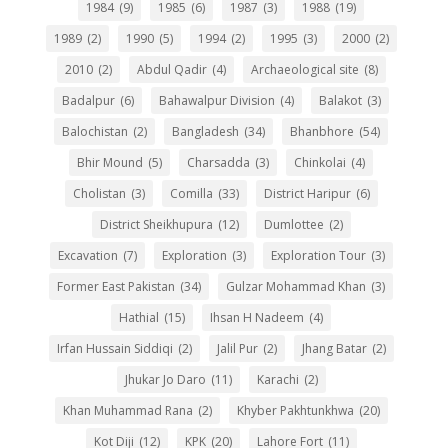
1984
(9)
1985
(6)
1987
(3)
1988
(19)
1989
(2)
1990
(5)
1994
(2)
1995
(3)
2000
(2)
2010
(2)
Abdul Qadir
(4)
Archaeological site
(8)
Badalpur
(6)
Bahawalpur Division
(4)
Balakot
(3)
Balochistan
(2)
Bangladesh
(34)
Bhanbhore
(54)
Bhir Mound
(5)
Charsadda
(3)
Chinkolai
(4)
Cholistan
(3)
Comilla
(33)
District Haripur
(6)
District Sheikhupura
(12)
Dumlottee
(2)
Excavation
(7)
Exploration
(3)
Exploration Tour
(3)
Former East Pakistan
(34)
Gulzar Mohammad Khan
(3)
Hathial
(15)
Ihsan H Nadeem
(4)
Irfan Hussain Siddiqi
(2)
Jalil Pur
(2)
Jhang Batar
(2)
Jhukar Jo Daro
(11)
Karachi
(2)
Khan Muhammad Rana
(2)
Khyber Pakhtunkhwa
(20)
Kot Diji
(12)
KPK
(20)
Lahore Fort
(11)