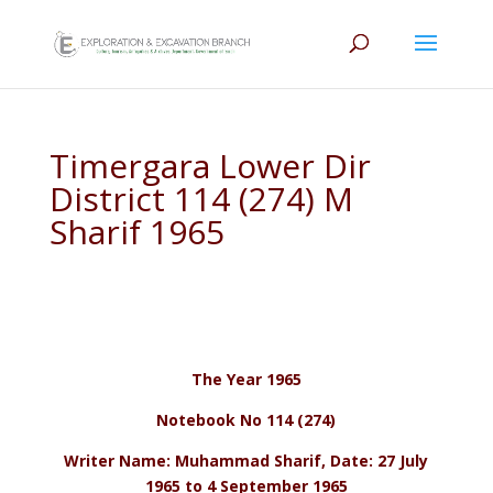
Timergara Lower Dir
District 114 (274) M
Sharif 1965
The Year 1965
Notebook No 114 (274)
Writer Name: Muhammad Sharif, Date: 27 July
1965 to 4 September 1965