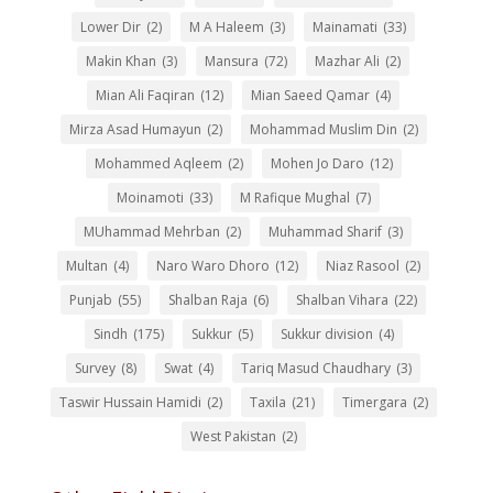
Lower Dir
(2)
M A Haleem
(3)
Mainamati
(33)
Makin Khan
(3)
Mansura
(72)
Mazhar Ali
(2)
Mian Ali Faqiran
(12)
Mian Saeed Qamar
(4)
Mirza Asad Humayun
(2)
Mohammad Muslim Din
(2)
Mohammed Aqleem
(2)
Mohen Jo Daro
(12)
Moinamoti
(33)
M Rafique Mughal
(7)
MUhammad Mehrban
(2)
Muhammad Sharif
(3)
Multan
(4)
Naro Waro Dhoro
(12)
Niaz Rasool
(2)
Punjab
(55)
Shalban Raja
(6)
Shalban Vihara
(22)
Sindh
(175)
Sukkur
(5)
Sukkur division
(4)
Survey
(8)
Swat
(4)
Tariq Masud Chaudhary
(3)
Taswir Hussain Hamidi
(2)
Taxila
(21)
Timergara
(2)
West Pakistan
(2)