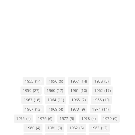
1955
(14)
1956
(9)
1957
(14)
1958
(5)
1959
(27)
1960
(17)
1961
(10)
1962
(17)
1963
(18)
1964
(11)
1965
(7)
1966
(10)
1967
(13)
1969
(4)
1973
(9)
1974
(14)
1975
(4)
1976
(6)
1977
(9)
1978
(4)
1979
(9)
1980
(4)
1981
(9)
1982
(8)
1983
(12)