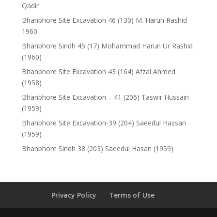
Qadir
Bhanbhore Site Excavation 46 (130) M. Harun Rashid
1960
Bhanbhore Sindh 45 (17) Mohammad Harun Ur Rashid
(1960)
Bhanbhore Site Excavation 43 (164) Afzal Ahmed
(1958)
Bhanbhore Site Excavation – 41 (206) Taswir Hussain
(1959)
Bhanbhore Site Excavation-39 (204) Saeedul Hassan
(1959)
Bhanbhore Sindh 38 (203) Saeedul Hasan (1959)
Privacy Policy
Terms of Use