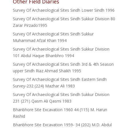
Other Field Diaries
Survey Of Archaeological Sites Sindh Lower Sindh 1996
Survey Of Archaeological Sites Sindh Sukkur Division 80
Zarar Pirzado1995
Survey Of Archaeological Sites Sindh Sukkur
Muhammad Afzal Khan 1994
Survey Of Archaeological Sites Sindh Sukkur Division
101 Abdul Haque Bhanbhro 1994
Survey Of Archaeological Sites Sindh 3rd & 4th Season
upper Sindh Riaz Ahmad Shaikh 1995
Survey Of Archaeological Sites Sindh Eastern Sindh
Survey-232 (224) Mazhar Ali 1983
Survey Of Archaeological Sites Sindh Sukkur Division
231 (271) Qasm Ali Qasmi 1983
Bhanbhore Site Excavation 1960 44 (115) M. Harun
Rashid
Bhanbhore Site Excavation 1959- 34 (202) M.D. Abdul