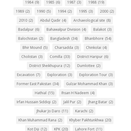
1984
(9)
1985
(6)
1987
(3)
1988
(19)
1989
(2)
1990
(5)
1994
(2)
1995
(3)
2000
(2)
2010
(2)
Abdul Qadir
(4)
Archaeological site
(8)
Badalpur
(6)
Bahawalpur Division
(4)
Balakot
(3)
Balochistan
(2)
Bangladesh
(34)
Bhanbhore
(54)
Bhir Mound
(5)
Charsadda
(3)
Chinkolai
(4)
Cholistan
(3)
Comilla
(33)
District Haripur
(6)
District Sheikhupura
(12)
Dumlottee
(2)
Excavation
(7)
Exploration
(3)
Exploration Tour
(3)
Former East Pakistan
(34)
Gulzar Mohammad Khan
(3)
Hathial
(15)
Ihsan H Nadeem
(4)
Irfan Hussain Siddiqi
(2)
Jalil Pur
(2)
Jhang Batar
(2)
Jhukar Jo Daro
(11)
Karachi
(2)
Khan Muhammad Rana
(2)
Khyber Pakhtunkhwa
(20)
Kot Diji
(12)
KPK
(20)
Lahore Fort
(11)