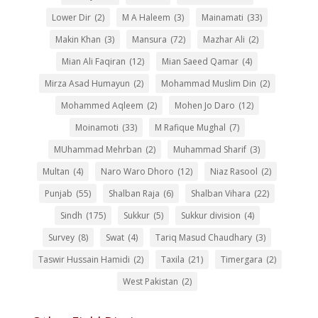
Lower Dir
(2)
M A Haleem
(3)
Mainamati
(33)
Makin Khan
(3)
Mansura
(72)
Mazhar Ali
(2)
Mian Ali Faqiran
(12)
Mian Saeed Qamar
(4)
Mirza Asad Humayun
(2)
Mohammad Muslim Din
(2)
Mohammed Aqleem
(2)
Mohen Jo Daro
(12)
Moinamoti
(33)
M Rafique Mughal
(7)
MUhammad Mehrban
(2)
Muhammad Sharif
(3)
Multan
(4)
Naro Waro Dhoro
(12)
Niaz Rasool
(2)
Punjab
(55)
Shalban Raja
(6)
Shalban Vihara
(22)
Sindh
(175)
Sukkur
(5)
Sukkur division
(4)
Survey
(8)
Swat
(4)
Tariq Masud Chaudhary
(3)
Taswir Hussain Hamidi
(2)
Taxila
(21)
Timergara
(2)
West Pakistan
(2)