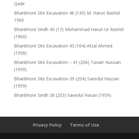
Qadir
Bhanbhore Site Excavation 46 (130) M. Harun Rashid
1960
Bhanbhore Sindh 45 (17) Mohammad Harun Ur Rashid
(1960)
Bhanbhore Site Excavation 43 (164) Afzal Ahmed
(1958)
Bhanbhore Site Excavation – 41 (206) Taswir Hussain
(1959)
Bhanbhore Site Excavation-39 (204) Saeedul Hassan
(1959)
Bhanbhore Sindh 38 (203) Saeedul Hasan (1959)
Privacy Policy
Terms of Use