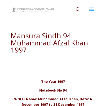
Mansura Sindh 94
Muhammad Afzal Khan
1997
The Year 1997
Notebook No 94
Writer Name: Muhammad Afzal Khan, Date: 6
December 1997 to 31 December 1997