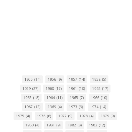
1955
(14)
1956
(9)
1957
(14)
1958
(5)
1959
(27)
1960
(17)
1961
(10)
1962
(17)
1963
(18)
1964
(11)
1965
(7)
1966
(10)
1967
(13)
1969
(4)
1973
(9)
1974
(14)
1975
(4)
1976
(6)
1977
(9)
1978
(4)
1979
(9)
1980
(4)
1981
(9)
1982
(8)
1983
(12)