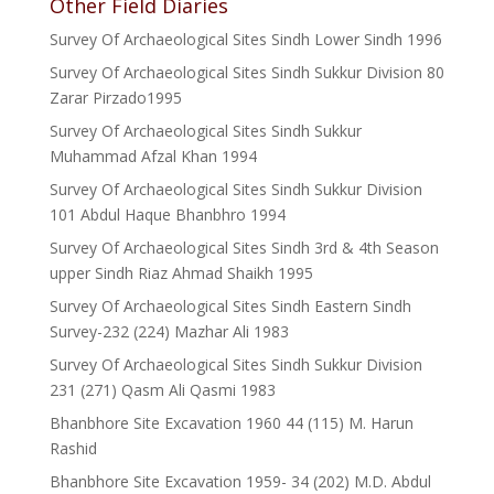
Other Field Diaries
Survey Of Archaeological Sites Sindh Lower Sindh 1996
Survey Of Archaeological Sites Sindh Sukkur Division 80
Zarar Pirzado1995
Survey Of Archaeological Sites Sindh Sukkur
Muhammad Afzal Khan 1994
Survey Of Archaeological Sites Sindh Sukkur Division
101 Abdul Haque Bhanbhro 1994
Survey Of Archaeological Sites Sindh 3rd & 4th Season
upper Sindh Riaz Ahmad Shaikh 1995
Survey Of Archaeological Sites Sindh Eastern Sindh
Survey-232 (224) Mazhar Ali 1983
Survey Of Archaeological Sites Sindh Sukkur Division
231 (271) Qasm Ali Qasmi 1983
Bhanbhore Site Excavation 1960 44 (115) M. Harun
Rashid
Bhanbhore Site Excavation 1959- 34 (202) M.D. Abdul