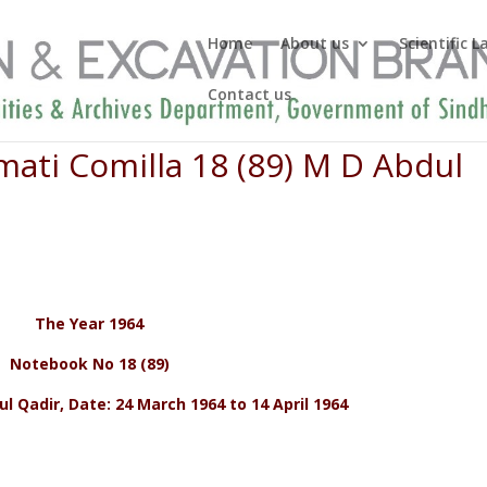
Home
About us
Scientific 
Contact us
ati Comilla 18 (89) M D Abdul
The Year 1964
Notebook No 18 (89)
 Qadir, Date: 24 March 1964 to 14 April 1964