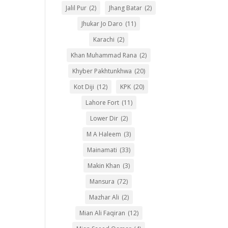
Jalil Pur
(2)
Jhang Batar
(2)
Jhukar Jo Daro
(11)
Karachi
(2)
Khan Muhammad Rana
(2)
Khyber Pakhtunkhwa
(20)
Kot Diji
(12)
KPK
(20)
Lahore Fort
(11)
Lower Dir
(2)
M A Haleem
(3)
Mainamati
(33)
Makin Khan
(3)
Mansura
(72)
Mazhar Ali
(2)
Mian Ali Faqiran
(12)