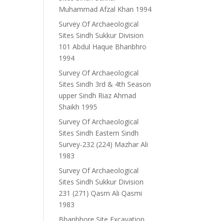
Muhammad Afzal Khan 1994
Survey Of Archaeological
Sites Sindh Sukkur Division
101 Abdul Haque Bhanbhro
1994
Survey Of Archaeological
Sites Sindh 3rd & 4th Season
upper Sindh Riaz Ahmad
Shaikh 1995
Survey Of Archaeological
Sites Sindh Eastern Sindh
Survey-232 (224) Mazhar Ali
1983
Survey Of Archaeological
Sites Sindh Sukkur Division
231 (271) Qasm Ali Qasmi
1983
Bhanbhore Site Excavation