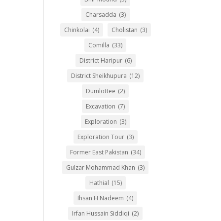
Charsadda
(3)
Chinkolai
(4)
Cholistan
(3)
Comilla
(33)
District Haripur
(6)
District Sheikhupura
(12)
Dumlottee
(2)
Excavation
(7)
Exploration
(3)
Exploration Tour
(3)
Former East Pakistan
(34)
Gulzar Mohammad Khan
(3)
Hathial
(15)
Ihsan H Nadeem
(4)
Irfan Hussain Siddiqi
(2)