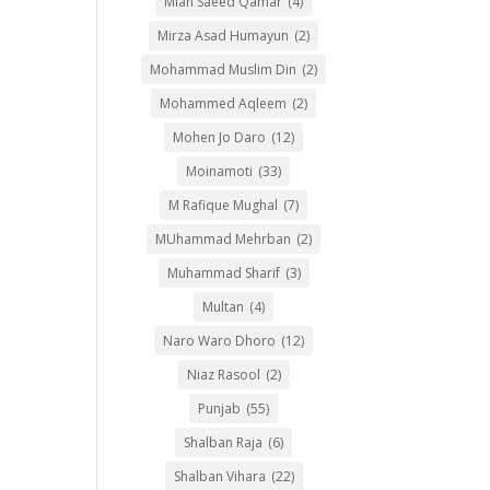
Mian Saeed Qamar
(4)
Mirza Asad Humayun
(2)
Mohammad Muslim Din
(2)
Mohammed Aqleem
(2)
Mohen Jo Daro
(12)
Moinamoti
(33)
M Rafique Mughal
(7)
MUhammad Mehrban
(2)
Muhammad Sharif
(3)
Multan
(4)
Naro Waro Dhoro
(12)
Niaz Rasool
(2)
Punjab
(55)
Shalban Raja
(6)
Shalban Vihara
(22)