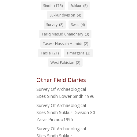
Sindh
(175)
Sukkur
(5)
Sukkur division
(4)
Survey
(8)
Swat
(4)
Tariq Masud Chaudhary
(3)
Taswir Hussain Hamidi
(2)
Taxila
(21)
Timergara
(2)
West Pakistan
(2)
Other Field Diaries
Survey Of Archaeological
Sites Sindh Lower Sindh 1996
Survey Of Archaeological
Sites Sindh Sukkur Division 80
Zarar Pirzado1995
Survey Of Archaeological
Sites Sindh Sukkur