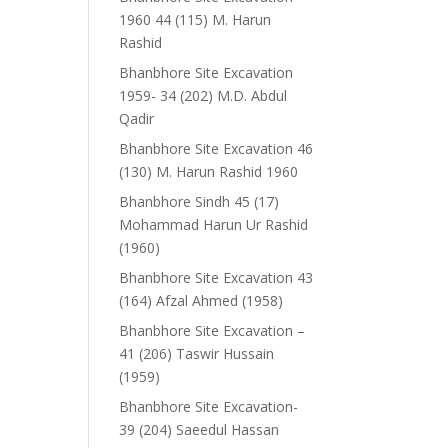
1960 44 (115) M. Harun
Rashid
Bhanbhore Site Excavation
1959- 34 (202) M.D. Abdul
Qadir
Bhanbhore Site Excavation 46
(130) M. Harun Rashid 1960
Bhanbhore Sindh 45 (17)
Mohammad Harun Ur Rashid
(1960)
Bhanbhore Site Excavation 43
(164) Afzal Ahmed (1958)
Bhanbhore Site Excavation –
41 (206) Taswir Hussain
(1959)
Bhanbhore Site Excavation-
39 (204) Saeedul Hassan