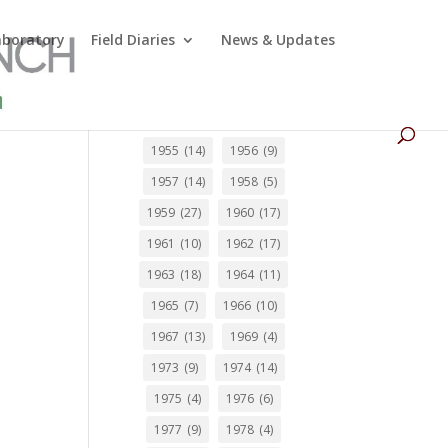
Laboratory
Field Diaries
News & Updates
1955
(14)
1956
(9)
1957
(14)
1958
(5)
1959
(27)
1960
(17)
1961
(10)
1962
(17)
1963
(18)
1964
(11)
1965
(7)
1966
(10)
1967
(13)
1969
(4)
1973
(9)
1974
(14)
1975
(4)
1976
(6)
1977
(9)
1978
(4)