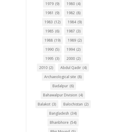
1979
(9)
1980
(4)
1981
(9)
1982
(8)
1983
(12)
1984
(9)
1985
(6)
1987
(3)
1988
(19)
1989
(2)
1990
(5)
1994
(2)
1995
(3)
2000
(2)
2010
(2)
Abdul Qadir
(4)
Archaeological site
(8)
Badalpur
(6)
Bahawalpur Division
(4)
Balakot
(3)
Balochistan
(2)
Bangladesh
(34)
Bhanbhore
(54)
Bhir Mound
(5)