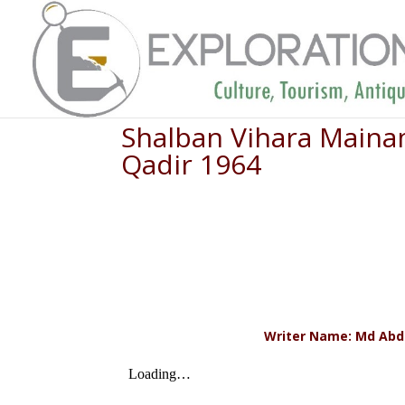
Shalban Vihara Mainam
Qadir 1964
Writer Name: Md Abdul