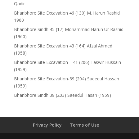
Qadir
Bhanbhore Site Excavation 46 (130) M. Harun Rashid
1960
Bhanbhore Sindh 45 (17) Mohammad Harun Ur Rashid
(1960)
Bhanbhore Site Excavation 43 (164) Afzal Ahmed
(1958)
Bhanbhore Site Excavation – 41 (206) Taswir Hussain
(1959)
Bhanbhore Site Excavation-39 (204) Saeedul Hassan
(1959)
Bhanbhore Sindh 38 (203) Saeedul Hasan (1959)
Privacy Policy
Terms of Use