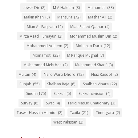
Lower Dir
(2)
M A Haleem
(3)
Mainamati
(33)
Makin Khan
(3)
Mansura
(72)
Mazhar Ali
(2)
Mian Ali Faqiran
(12)
Mian Saeed Qamar
(4)
Mirza Asad Humayun
(2)
Mohammad Muslim Din
(2)
Mohammed Aqleem
(2)
Mohen Jo Daro
(12)
Moinamoti
(33)
M Rafique Mughal
(7)
MUhammad Mehrban
(2)
Muhammad Sharif
(3)
Multan
(4)
Naro Waro Dhoro
(12)
Niaz Rasool
(2)
Punjab
(55)
Shalban Raja
(6)
Shalban Vihara
(22)
Sindh
(175)
Sukkur
(5)
Sukkur division
(4)
Survey
(8)
Swat
(4)
Tariq Masud Chaudhary
(3)
Taswir Hussain Hamidi
(2)
Taxila
(21)
Timergara
(2)
West Pakistan
(2)