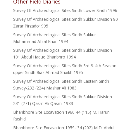
Other Field Diaries
Survey Of Archaeological Sites Sindh Lower Sindh 1996
Survey Of Archaeological Sites Sindh Sukkur Division 80
Zarar Pirzado1995
Survey Of Archaeological Sites Sindh Sukkur
Muhammad Afzal Khan 1994
Survey Of Archaeological Sites Sindh Sukkur Division
101 Abdul Haque Bhanbhro 1994
Survey Of Archaeological Sites Sindh 3rd & 4th Season
upper Sindh Riaz Ahmad Shaikh 1995
Survey Of Archaeological Sites Sindh Eastern Sindh
Survey-232 (224) Mazhar Ali 1983
Survey Of Archaeological Sites Sindh Sukkur Division
231 (271) Qasm Ali Qasmi 1983
Bhanbhore Site Excavation 1960 44 (115) M. Harun
Rashid
Bhanbhore Site Excavation 1959- 34 (202) M.D. Abdul