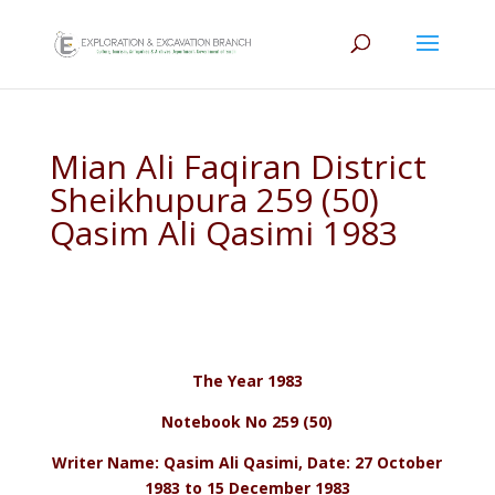
Mian Ali Faqiran District
Sheikhupura 259 (50)
Qasim Ali Qasimi 1983
The Year 1983
Notebook No 259 (50)
Writer Name: Qasim Ali Qasimi, Date: 27 October
1983 to 15 December 1983