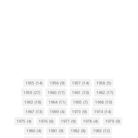
1955
(14)
1956
(9)
1957
(14)
1958
(5)
1959
(27)
1960
(17)
1961
(10)
1962
(17)
1963
(18)
1964
(11)
1965
(7)
1966
(10)
1967
(13)
1969
(4)
1973
(9)
1974
(14)
1975
(4)
1976
(6)
1977
(9)
1978
(4)
1979
(9)
1980
(4)
1981
(9)
1982
(8)
1983
(12)