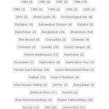
1984
(9)
1985
(6)
1987
(3)
1988
(19)
1989
(2)
1990
(5)
1994
(2)
1995
(3)
2000
(2)
2010
(2)
Abdul Qadir
(4)
Archaeological site
(8)
Badalpur
(6)
Bahawalpur Division
(4)
Balakot
(3)
Balochistan
(2)
Bangladesh
(34)
Bhanbhore
(54)
Bhir Mound
(5)
Charsadda
(3)
Chinkolai
(4)
Cholistan
(3)
Comilla
(33)
District Haripur
(6)
District Sheikhupura
(12)
Dumlottee
(2)
Excavation
(7)
Exploration
(3)
Exploration Tour
(3)
Former East Pakistan
(34)
Gulzar Mohammad Khan
(3)
Hathial
(15)
Ihsan H Nadeem
(4)
Irfan Hussain Siddiqi
(2)
Jalil Pur
(2)
Jhang Batar
(2)
Jhukar Jo Daro
(11)
Karachi
(2)
Khan Muhammad Rana
(2)
Khyber Pakhtunkhwa
(20)
Kot Diji
(12)
KPK
(20)
Lahore Fort
(11)