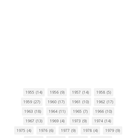
1955
(14)
1956
(9)
1957
(14)
1958
(5)
1959
(27)
1960
(17)
1961
(10)
1962
(17)
1963
(18)
1964
(11)
1965
(7)
1966
(10)
1967
(13)
1969
(4)
1973
(9)
1974
(14)
1975
(4)
1976
(6)
1977
(9)
1978
(4)
1979
(9)