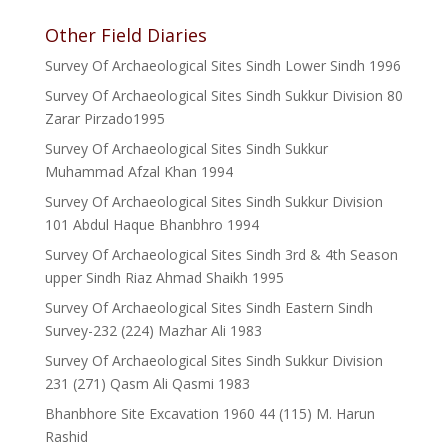
Other Field Diaries
Survey Of Archaeological Sites Sindh Lower Sindh 1996
Survey Of Archaeological Sites Sindh Sukkur Division 80
Zarar Pirzado1995
Survey Of Archaeological Sites Sindh Sukkur
Muhammad Afzal Khan 1994
Survey Of Archaeological Sites Sindh Sukkur Division
101 Abdul Haque Bhanbhro 1994
Survey Of Archaeological Sites Sindh 3rd & 4th Season
upper Sindh Riaz Ahmad Shaikh 1995
Survey Of Archaeological Sites Sindh Eastern Sindh
Survey-232 (224) Mazhar Ali 1983
Survey Of Archaeological Sites Sindh Sukkur Division
231 (271) Qasm Ali Qasmi 1983
Bhanbhore Site Excavation 1960 44 (115) M. Harun
Rashid