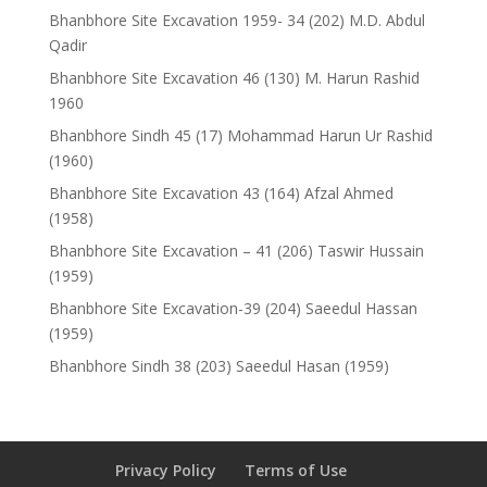
Bhanbhore Site Excavation 1959- 34 (202) M.D. Abdul
Qadir
Bhanbhore Site Excavation 46 (130) M. Harun Rashid
1960
Bhanbhore Sindh 45 (17) Mohammad Harun Ur Rashid
(1960)
Bhanbhore Site Excavation 43 (164) Afzal Ahmed
(1958)
Bhanbhore Site Excavation – 41 (206) Taswir Hussain
(1959)
Bhanbhore Site Excavation-39 (204) Saeedul Hassan
(1959)
Bhanbhore Sindh 38 (203) Saeedul Hasan (1959)
Privacy Policy
Terms of Use