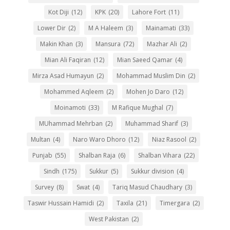
Kot Diji
(12)
KPK
(20)
Lahore Fort
(11)
Lower Dir
(2)
M A Haleem
(3)
Mainamati
(33)
Makin Khan
(3)
Mansura
(72)
Mazhar Ali
(2)
Mian Ali Faqiran
(12)
Mian Saeed Qamar
(4)
Mirza Asad Humayun
(2)
Mohammad Muslim Din
(2)
Mohammed Aqleem
(2)
Mohen Jo Daro
(12)
Moinamoti
(33)
M Rafique Mughal
(7)
MUhammad Mehrban
(2)
Muhammad Sharif
(3)
Multan
(4)
Naro Waro Dhoro
(12)
Niaz Rasool
(2)
Punjab
(55)
Shalban Raja
(6)
Shalban Vihara
(22)
Sindh
(175)
Sukkur
(5)
Sukkur division
(4)
Survey
(8)
Swat
(4)
Tariq Masud Chaudhary
(3)
Taswir Hussain Hamidi
(2)
Taxila
(21)
Timergara
(2)
West Pakistan
(2)