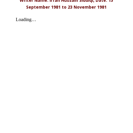
Writer Name: Irfan Hussain Siddiqi, Date: 15
September 1981 to 23 November 1981