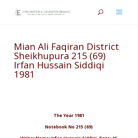
Mian Ali Faqiran District
Sheikhupura 215 (69)
Irfan Hussain Siddiqi
1981
The Year 1981
Notebook No 215 (69)