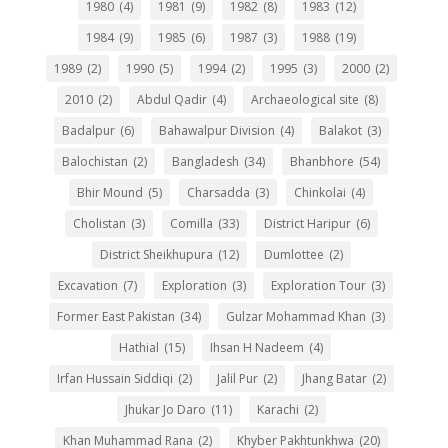
1980
(4)
1981
(9)
1982
(8)
1983
(12)
1984
(9)
1985
(6)
1987
(3)
1988
(19)
1989
(2)
1990
(5)
1994
(2)
1995
(3)
2000
(2)
2010
(2)
Abdul Qadir
(4)
Archaeological site
(8)
Badalpur
(6)
Bahawalpur Division
(4)
Balakot
(3)
Balochistan
(2)
Bangladesh
(34)
Bhanbhore
(54)
Bhir Mound
(5)
Charsadda
(3)
Chinkolai
(4)
Cholistan
(3)
Comilla
(33)
District Haripur
(6)
District Sheikhupura
(12)
Dumlottee
(2)
Excavation
(7)
Exploration
(3)
Exploration Tour
(3)
Former East Pakistan
(34)
Gulzar Mohammad Khan
(3)
Hathial
(15)
Ihsan H Nadeem
(4)
Irfan Hussain Siddiqi
(2)
Jalil Pur
(2)
Jhang Batar
(2)
Jhukar Jo Daro
(11)
Karachi
(2)
Khan Muhammad Rana
(2)
Khyber Pakhtunkhwa
(20)