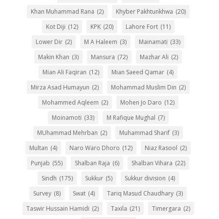
Khan Muhammad Rana
(2)
Khyber Pakhtunkhwa
(20)
Kot Diji
(12)
KPK
(20)
Lahore Fort
(11)
Lower Dir
(2)
M A Haleem
(3)
Mainamati
(33)
Makin Khan
(3)
Mansura
(72)
Mazhar Ali
(2)
Mian Ali Faqiran
(12)
Mian Saeed Qamar
(4)
Mirza Asad Humayun
(2)
Mohammad Muslim Din
(2)
Mohammed Aqleem
(2)
Mohen Jo Daro
(12)
Moinamoti
(33)
M Rafique Mughal
(7)
MUhammad Mehrban
(2)
Muhammad Sharif
(3)
Multan
(4)
Naro Waro Dhoro
(12)
Niaz Rasool
(2)
Punjab
(55)
Shalban Raja
(6)
Shalban Vihara
(22)
Sindh
(175)
Sukkur
(5)
Sukkur division
(4)
Survey
(8)
Swat
(4)
Tariq Masud Chaudhary
(3)
Taswir Hussain Hamidi
(2)
Taxila
(21)
Timergara
(2)