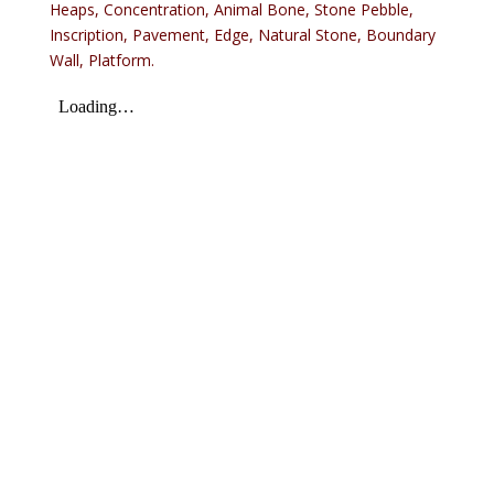
Heaps, Concentration, Animal Bone, Stone Pebble,
Inscription, Pavement, Edge, Natural Stone, Boundary
Wall, Platform.