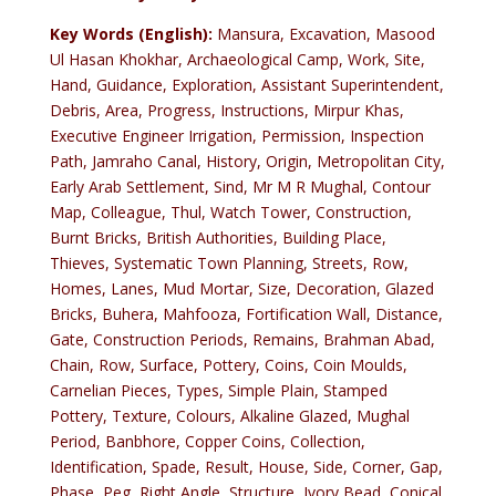
Key Words (English):
Mansura, Excavation, Masood
Ul Hasan Khokhar, Archaeological Camp, Work, Site,
Hand, Guidance, Exploration, Assistant Superintendent,
Debris, Area, Progress, Instructions, Mirpur Khas,
Executive Engineer Irrigation, Permission, Inspection
Path, Jamraho Canal, History, Origin, Metropolitan City,
Early Arab Settlement, Sind, Mr M R Mughal, Contour
Map, Colleague, Thul, Watch Tower, Construction,
Burnt Bricks, British Authorities, Building Place,
Thieves, Systematic Town Planning, Streets, Row,
Homes, Lanes, Mud Mortar, Size, Decoration, Glazed
Bricks, Buhera, Mahfooza, Fortification Wall, Distance,
Gate, Construction Periods, Remains, Brahman Abad,
Chain, Row, Surface, Pottery, Coins, Coin Moulds,
Carnelian Pieces, Types, Simple Plain, Stamped
Pottery, Texture, Colours, Alkaline Glazed, Mughal
Period, Banbhore, Copper Coins, Collection,
Identification, Spade, Result, House, Side, Corner, Gap,
Phase, Peg, Right Angle, Structure, Ivory Bead, Conical