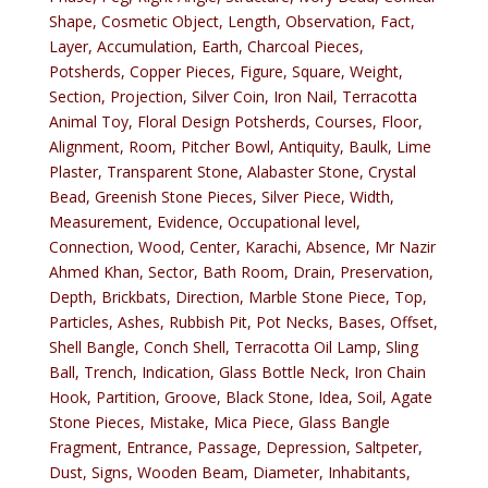
Shape, Cosmetic Object, Length, Observation, Fact,
Layer, Accumulation, Earth, Charcoal Pieces,
Potsherds, Copper Pieces, Figure, Square, Weight,
Section, Projection, Silver Coin, Iron Nail, Terracotta
Animal Toy, Floral Design Potsherds, Courses, Floor,
Alignment, Room, Pitcher Bowl, Antiquity, Baulk, Lime
Plaster, Transparent Stone, Alabaster Stone, Crystal
Bead, Greenish Stone Pieces, Silver Piece, Width,
Measurement, Evidence, Occupational level,
Connection, Wood, Center, Karachi, Absence, Mr Nazir
Ahmed Khan, Sector, Bath Room, Drain, Preservation,
Depth, Brickbats, Direction, Marble Stone Piece, Top,
Particles, Ashes, Rubbish Pit, Pot Necks, Bases, Offset,
Shell Bangle, Conch Shell, Terracotta Oil Lamp, Sling
Ball, Trench, Indication, Glass Bottle Neck, Iron Chain
Hook, Partition, Groove, Black Stone, Idea, Soil, Agate
Stone Pieces, Mistake, Mica Piece, Glass Bangle
Fragment, Entrance, Passage, Depression, Saltpeter,
Dust, Signs, Wooden Beam, Diameter, Inhabitants,