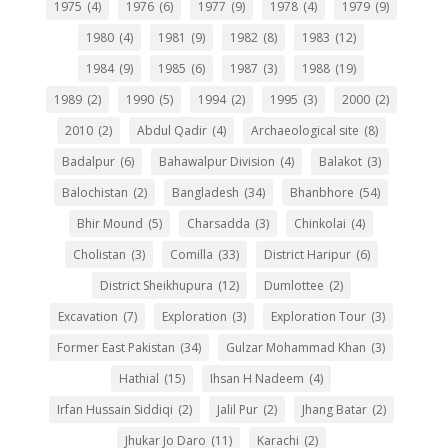
1975
(4)
1976
(6)
1977
(9)
1978
(4)
1979
(9)
1980
(4)
1981
(9)
1982
(8)
1983
(12)
1984
(9)
1985
(6)
1987
(3)
1988
(19)
1989
(2)
1990
(5)
1994
(2)
1995
(3)
2000
(2)
2010
(2)
Abdul Qadir
(4)
Archaeological site
(8)
Badalpur
(6)
Bahawalpur Division
(4)
Balakot
(3)
Balochistan
(2)
Bangladesh
(34)
Bhanbhore
(54)
Bhir Mound
(5)
Charsadda
(3)
Chinkolai
(4)
Cholistan
(3)
Comilla
(33)
District Haripur
(6)
District Sheikhupura
(12)
Dumlottee
(2)
Excavation
(7)
Exploration
(3)
Exploration Tour
(3)
Former East Pakistan
(34)
Gulzar Mohammad Khan
(3)
Hathial
(15)
Ihsan H Nadeem
(4)
Irfan Hussain Siddiqi
(2)
Jalil Pur
(2)
Jhang Batar
(2)
Jhukar Jo Daro
(11)
Karachi
(2)