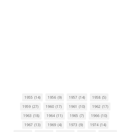
1955
(14)
1956
(9)
1957
(14)
1958
(5)
1959
(27)
1960
(17)
1961
(10)
1962
(17)
1963
(18)
1964
(11)
1965
(7)
1966
(10)
1967
(13)
1969
(4)
1973
(9)
1974
(14)