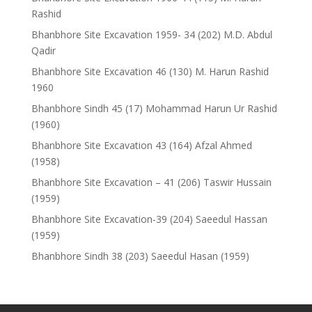
Rashid
Bhanbhore Site Excavation 1959- 34 (202) M.D. Abdul
Qadir
Bhanbhore Site Excavation 46 (130) M. Harun Rashid
1960
Bhanbhore Sindh 45 (17) Mohammad Harun Ur Rashid
(1960)
Bhanbhore Site Excavation 43 (164) Afzal Ahmed
(1958)
Bhanbhore Site Excavation – 41 (206) Taswir Hussain
(1959)
Bhanbhore Site Excavation-39 (204) Saeedul Hassan
(1959)
Bhanbhore Sindh 38 (203) Saeedul Hasan (1959)