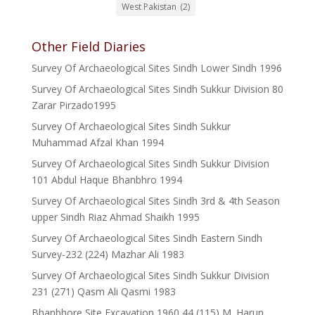
West Pakistan
(2)
Other Field Diaries
Survey Of Archaeological Sites Sindh Lower Sindh 1996
Survey Of Archaeological Sites Sindh Sukkur Division 80
Zarar Pirzado1995
Survey Of Archaeological Sites Sindh Sukkur
Muhammad Afzal Khan 1994
Survey Of Archaeological Sites Sindh Sukkur Division
101 Abdul Haque Bhanbhro 1994
Survey Of Archaeological Sites Sindh 3rd & 4th Season
upper Sindh Riaz Ahmad Shaikh 1995
Survey Of Archaeological Sites Sindh Eastern Sindh
Survey-232 (224) Mazhar Ali 1983
Survey Of Archaeological Sites Sindh Sukkur Division
231 (271) Qasm Ali Qasmi 1983
Bhanbhore Site Excavation 1960 44 (115) M. Harun