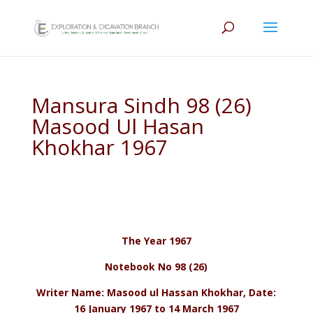
Mansura Sindh 98 (26)
Masood Ul Hasan
Khokhar 1967
The Year 1967
Notebook No 98 (26)
Writer Name: Masood ul Hassan Khokhar, Date:
16 January 1967 to 14 March 1967