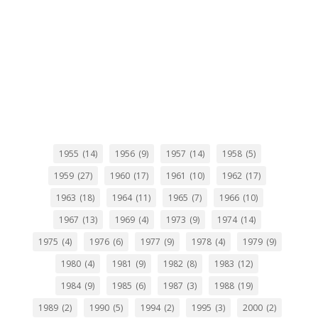
1955
(14)
1956
(9)
1957
(14)
1958
(5)
1959
(27)
1960
(17)
1961
(10)
1962
(17)
1963
(18)
1964
(11)
1965
(7)
1966
(10)
1967
(13)
1969
(4)
1973
(9)
1974
(14)
1975
(4)
1976
(6)
1977
(9)
1978
(4)
1979
(9)
1980
(4)
1981
(9)
1982
(8)
1983
(12)
1984
(9)
1985
(6)
1987
(3)
1988
(19)
1989
(2)
1990
(5)
1994
(2)
1995
(3)
2000
(2)