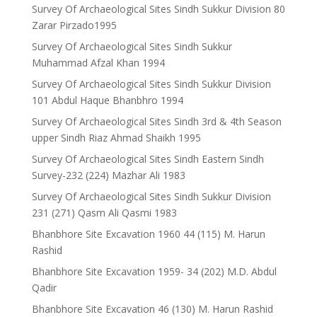
Survey Of Archaeological Sites Sindh Sukkur Division 80
Zarar Pirzado1995
Survey Of Archaeological Sites Sindh Sukkur
Muhammad Afzal Khan 1994
Survey Of Archaeological Sites Sindh Sukkur Division
101 Abdul Haque Bhanbhro 1994
Survey Of Archaeological Sites Sindh 3rd & 4th Season
upper Sindh Riaz Ahmad Shaikh 1995
Survey Of Archaeological Sites Sindh Eastern Sindh
Survey-232 (224) Mazhar Ali 1983
Survey Of Archaeological Sites Sindh Sukkur Division
231 (271) Qasm Ali Qasmi 1983
Bhanbhore Site Excavation 1960 44 (115) M. Harun
Rashid
Bhanbhore Site Excavation 1959- 34 (202) M.D. Abdul
Qadir
Bhanbhore Site Excavation 46 (130) M. Harun Rashid