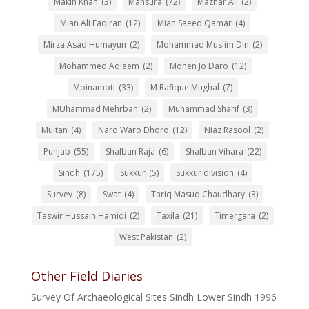
Makin Khan
(3)
Mansura
(72)
Mazhar Ali
(2)
Mian Ali Faqiran
(12)
Mian Saeed Qamar
(4)
Mirza Asad Humayun
(2)
Mohammad Muslim Din
(2)
Mohammed Aqleem
(2)
Mohen Jo Daro
(12)
Moinamoti
(33)
M Rafique Mughal
(7)
MUhammad Mehrban
(2)
Muhammad Sharif
(3)
Multan
(4)
Naro Waro Dhoro
(12)
Niaz Rasool
(2)
Punjab
(55)
Shalban Raja
(6)
Shalban Vihara
(22)
Sindh
(175)
Sukkur
(5)
Sukkur division
(4)
Survey
(8)
Swat
(4)
Tariq Masud Chaudhary
(3)
Taswir Hussain Hamidi
(2)
Taxila
(21)
Timergara
(2)
West Pakistan
(2)
Other Field Diaries
Survey Of Archaeological Sites Sindh Lower Sindh 1996