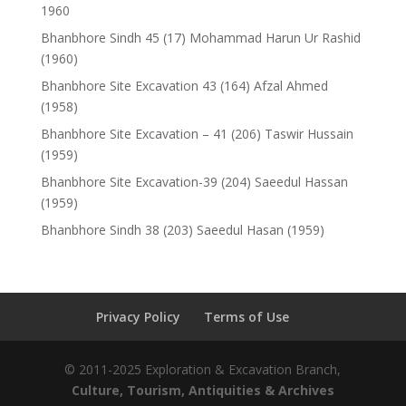
1960
Bhanbhore Sindh 45 (17) Mohammad Harun Ur Rashid
(1960)
Bhanbhore Site Excavation 43 (164) Afzal Ahmed
(1958)
Bhanbhore Site Excavation – 41 (206) Taswir Hussain
(1959)
Bhanbhore Site Excavation-39 (204) Saeedul Hassan
(1959)
Bhanbhore Sindh 38 (203) Saeedul Hasan (1959)
Privacy Policy
Terms of Use
© 2011-2025 Exploration & Excavation Branch,
Culture, Tourism, Antiquities & Archives