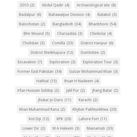
2010
(2)
Abdul Qadir
(4)
Archaeological site
(8)
Badalpur
(6)
Bahawalpur Division
(4)
Balakot
(3)
Balochistan
(2)
Bangladesh
(34)
Bhanbhore
(54)
Bhir Mound
(5)
Charsadda
(3)
Chinkolai
(4)
Cholistan
(3)
Comilla
(33)
District Haripur
(6)
District Sheikhupura
(12)
Dumlottee
(2)
Excavation
(7)
Exploration
(3)
Exploration Tour
(3)
Former East Pakistan
(34)
Gulzar Mohammad Khan
(3)
Hathial
(15)
Ihsan H Nadeem
(4)
Irfan Hussain Siddiqi
(2)
Jalil Pur
(2)
Jhang Batar
(2)
Jhukar Jo Daro
(11)
Karachi
(2)
Khan Muhammad Rana
(2)
Khyber Pakhtunkhwa
(20)
Kot Diji
(12)
KPK
(20)
Lahore Fort
(11)
Lower Dir
(2)
M A Haleem
(3)
Mainamati
(33)