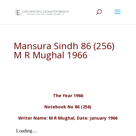
Mansura Sindh 86 (256)
M R Mughal 1966
The Year 1966
Notebook No 86 (256)
Writer Name: M R Mughal, Date: January 1966