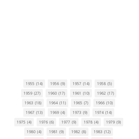
1955
(14)
1956
(9)
1957
(14)
1958
(5)
1959
(27)
1960
(17)
1961
(10)
1962
(17)
1963
(18)
1964
(11)
1965
(7)
1966
(10)
1967
(13)
1969
(4)
1973
(9)
1974
(14)
1975
(4)
1976
(6)
1977
(9)
1978
(4)
1979
(9)
1980
(4)
1981
(9)
1982
(8)
1983
(12)