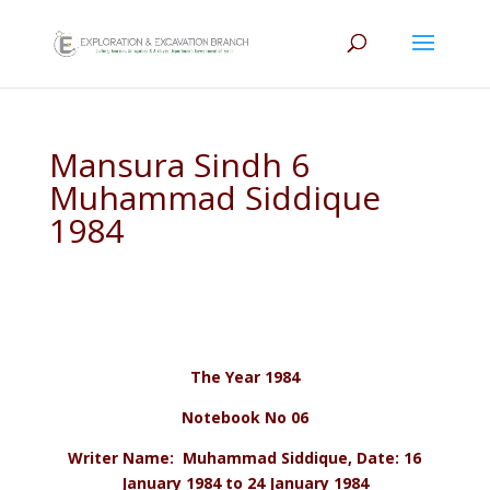
Mansura Sindh 6
Muhammad Siddique
1984
The Year 1984
Notebook No 06
Writer Name: Muhammad Siddique, Date: 16
January 1984 to 24 January 1984