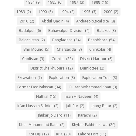
1984
(9)
1985
(6)
1987
(3)
1988
(19)
1989
(2)
1990
(5)
1994
(2)
1995
(3)
2000
(2)
2010
(2)
Abdul Qadir
(4)
Archaeological site
(8)
Badalpur
(6)
Bahawalpur Division
(4)
Balakot
(3)
Balochistan
(2)
Bangladesh
(34)
Bhanbhore
(54)
Bhir Mound
(5)
Charsadda
(3)
Chinkolai
(4)
Cholistan
(3)
Comilla
(33)
District Haripur
(6)
District Sheikhupura
(12)
Dumlottee
(2)
Excavation
(7)
Exploration
(3)
Exploration Tour
(3)
Former East Pakistan
(34)
Gulzar Mohammad Khan
(3)
Hathial
(15)
Ihsan H Nadeem
(4)
Irfan Hussain Siddiqi
(2)
Jalil Pur
(2)
Jhang Batar
(2)
Jhukar Jo Daro
(11)
Karachi
(2)
Khan Muhammad Rana
(2)
Khyber Pakhtunkhwa
(20)
Kot Diji
(12)
KPK
(20)
Lahore Fort
(11)