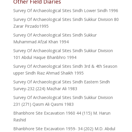
Other Field Diaries
Survey Of Archaeological Sites Sindh Lower Sindh 1996
Survey Of Archaeological Sites Sindh Sukkur Division 80
Zarar Pirzado1995
Survey Of Archaeological Sites Sindh Sukkur
Muhammad Afzal Khan 1994
Survey Of Archaeological Sites Sindh Sukkur Division
101 Abdul Haque Bhanbhro 1994
Survey Of Archaeological Sites Sindh 3rd & 4th Season
upper Sindh Riaz Ahmad Shaikh 1995
Survey Of Archaeological Sites Sindh Eastern Sindh
Survey-232 (224) Mazhar Ali 1983
Survey Of Archaeological Sites Sindh Sukkur Division
231 (271) Qasm Ali Qasmi 1983
Bhanbhore Site Excavation 1960 44 (115) M. Harun
Rashid
Bhanbhore Site Excavation 1959- 34 (202) M.D. Abdul