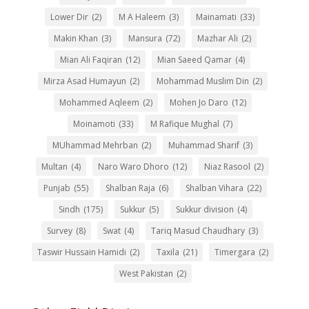
Lower Dir
(2)
M A Haleem
(3)
Mainamati
(33)
Makin Khan
(3)
Mansura
(72)
Mazhar Ali
(2)
Mian Ali Faqiran
(12)
Mian Saeed Qamar
(4)
Mirza Asad Humayun
(2)
Mohammad Muslim Din
(2)
Mohammed Aqleem
(2)
Mohen Jo Daro
(12)
Moinamoti
(33)
M Rafique Mughal
(7)
MUhammad Mehrban
(2)
Muhammad Sharif
(3)
Multan
(4)
Naro Waro Dhoro
(12)
Niaz Rasool
(2)
Punjab
(55)
Shalban Raja
(6)
Shalban Vihara
(22)
Sindh
(175)
Sukkur
(5)
Sukkur division
(4)
Survey
(8)
Swat
(4)
Tariq Masud Chaudhary
(3)
Taswir Hussain Hamidi
(2)
Taxila
(21)
Timergara
(2)
West Pakistan
(2)