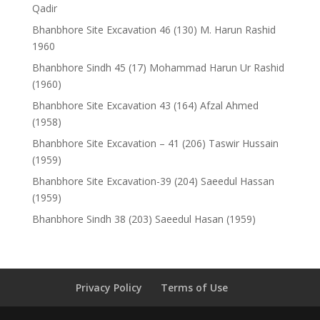
Qadir
Bhanbhore Site Excavation 46 (130) M. Harun Rashid
1960
Bhanbhore Sindh 45 (17) Mohammad Harun Ur Rashid
(1960)
Bhanbhore Site Excavation 43 (164) Afzal Ahmed
(1958)
Bhanbhore Site Excavation – 41 (206) Taswir Hussain
(1959)
Bhanbhore Site Excavation-39 (204) Saeedul Hassan
(1959)
Bhanbhore Sindh 38 (203) Saeedul Hasan (1959)
Privacy Policy
Terms of Use