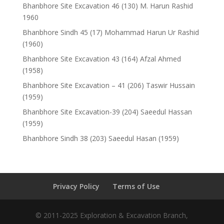
Bhanbhore Site Excavation 46 (130) M. Harun Rashid
1960
Bhanbhore Sindh 45 (17) Mohammad Harun Ur Rashid
(1960)
Bhanbhore Site Excavation 43 (164) Afzal Ahmed
(1958)
Bhanbhore Site Excavation – 41 (206) Taswir Hussain
(1959)
Bhanbhore Site Excavation-39 (204) Saeedul Hassan
(1959)
Bhanbhore Sindh 38 (203) Saeedul Hasan (1959)
Privacy Policy
Terms of Use
© 2011-2025 Exploration & Excavation Branch,