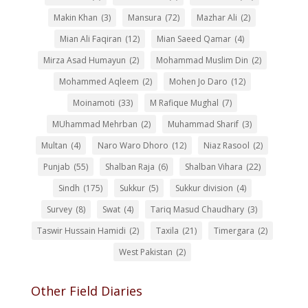
Makin Khan
(3)
Mansura
(72)
Mazhar Ali
(2)
Mian Ali Faqiran
(12)
Mian Saeed Qamar
(4)
Mirza Asad Humayun
(2)
Mohammad Muslim Din
(2)
Mohammed Aqleem
(2)
Mohen Jo Daro
(12)
Moinamoti
(33)
M Rafique Mughal
(7)
MUhammad Mehrban
(2)
Muhammad Sharif
(3)
Multan
(4)
Naro Waro Dhoro
(12)
Niaz Rasool
(2)
Punjab
(55)
Shalban Raja
(6)
Shalban Vihara
(22)
Sindh
(175)
Sukkur
(5)
Sukkur division
(4)
Survey
(8)
Swat
(4)
Tariq Masud Chaudhary
(3)
Taswir Hussain Hamidi
(2)
Taxila
(21)
Timergara
(2)
West Pakistan
(2)
Other Field Diaries