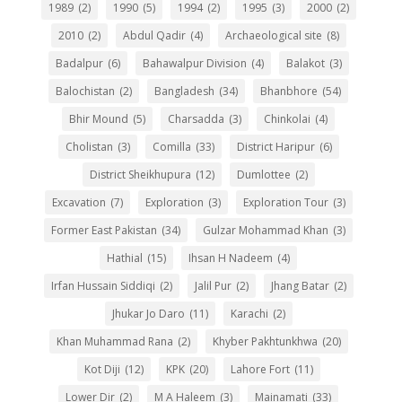
1989
(2)
1990
(5)
1994
(2)
1995
(3)
2000
(2)
2010
(2)
Abdul Qadir
(4)
Archaeological site
(8)
Badalpur
(6)
Bahawalpur Division
(4)
Balakot
(3)
Balochistan
(2)
Bangladesh
(34)
Bhanbhore
(54)
Bhir Mound
(5)
Charsadda
(3)
Chinkolai
(4)
Cholistan
(3)
Comilla
(33)
District Haripur
(6)
District Sheikhupura
(12)
Dumlottee
(2)
Excavation
(7)
Exploration
(3)
Exploration Tour
(3)
Former East Pakistan
(34)
Gulzar Mohammad Khan
(3)
Hathial
(15)
Ihsan H Nadeem
(4)
Irfan Hussain Siddiqi
(2)
Jalil Pur
(2)
Jhang Batar
(2)
Jhukar Jo Daro
(11)
Karachi
(2)
Khan Muhammad Rana
(2)
Khyber Pakhtunkhwa
(20)
Kot Diji
(12)
KPK
(20)
Lahore Fort
(11)
Lower Dir
(2)
M A Haleem
(3)
Mainamati
(33)