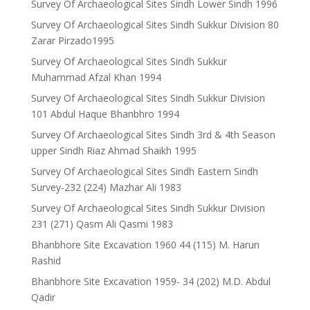
Survey Of Archaeological Sites Sindh Lower Sindh 1996
Survey Of Archaeological Sites Sindh Sukkur Division 80
Zarar Pirzado1995
Survey Of Archaeological Sites Sindh Sukkur
Muhammad Afzal Khan 1994
Survey Of Archaeological Sites Sindh Sukkur Division
101 Abdul Haque Bhanbhro 1994
Survey Of Archaeological Sites Sindh 3rd & 4th Season
upper Sindh Riaz Ahmad Shaikh 1995
Survey Of Archaeological Sites Sindh Eastern Sindh
Survey-232 (224) Mazhar Ali 1983
Survey Of Archaeological Sites Sindh Sukkur Division
231 (271) Qasm Ali Qasmi 1983
Bhanbhore Site Excavation 1960 44 (115) M. Harun
Rashid
Bhanbhore Site Excavation 1959- 34 (202) M.D. Abdul
Qadir