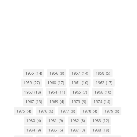
1955
(14)
1956
(9)
1957
(14)
1958
(5)
1959
(27)
1960
(17)
1961
(10)
1962
(17)
1963
(18)
1964
(11)
1965
(7)
1966
(10)
1967
(13)
1969
(4)
1973
(9)
1974
(14)
1975
(4)
1976
(6)
1977
(9)
1978
(4)
1979
(9)
1980
(4)
1981
(9)
1982
(8)
1983
(12)
1984
(9)
1985
(6)
1987
(3)
1988
(19)