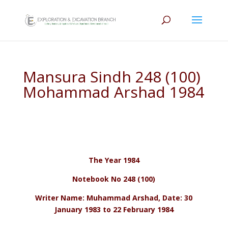
Mansura Sindh 248 (100)
Mohammad Arshad 1984
The Year 1984
Notebook No 248 (100)
Writer Name: Muhammad Arshad, Date: 30
January 1983 to 22 February 1984