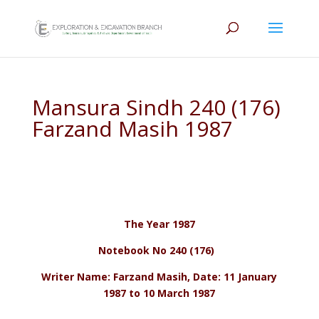
Mansura Sindh 240 (176)
Farzand Masih 1987
The Year 1987
Notebook No 240 (176)
Writer Name: Farzand Masih, Date: 11 January
1987 to 10 March 1987