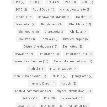
1989
(2)
1990
(5)
1994
(2)
1995
(3)
2000
(2)
2010
(2)
Abdul Qadir
(4)
Archaeological site
(8)
Badalpur
(6)
Bahawalpur Division
(4)
Balakot
(3)
Balochistan
(2)
Bangladesh
(34)
Bhanbhore
(54)
Bhir Mound
(5)
Charsadda
(3)
Chinkolai
(4)
Cholistan
(3)
Comilla
(33)
District Haripur
(6)
District Sheikhupura
(12)
Dumlottee
(2)
Excavation
(7)
Exploration
(3)
Exploration Tour
(3)
Former East Pakistan
(34)
Gulzar Mohammad Khan
(3)
Hathial
(15)
Ihsan H Nadeem
(4)
Irfan Hussain Siddiqi
(2)
Jalil Pur
(2)
Jhang Batar
(2)
Jhukar Jo Daro
(11)
Karachi
(2)
Khan Muhammad Rana
(2)
Khyber Pakhtunkhwa
(20)
Kot Diji
(12)
KPK
(20)
Lahore Fort
(11)
Lower Dir
(2)
M A Haleem
(3)
Mainamati
(33)