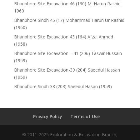
Bhanbhore Site Excavation 46 (130) M. Harun Rashid
1960
Bhanbhore Sindh 45 (17) Mohammad Harun Ur Rashid
(1960)
Bhanbhore Site Excavation 43 (164) Afzal Ahmed
(1958)
Bhanbhore Site Excavation – 41 (206) Taswir Hussain
(1959)
Bhanbhore Site Excavation-39 (204) Saeedul Hassan
(1959)
Bhanbhore Sindh 38 (203) Saeedul Hasan (1959)
Privacy Policy
Terms of Use
© 2011-2025 Exploration & Excavation Branch,