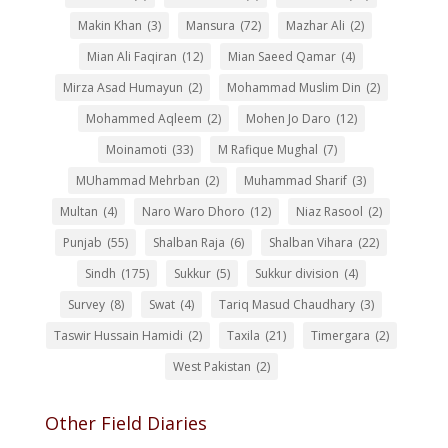
Makin Khan
(3)
Mansura
(72)
Mazhar Ali
(2)
Mian Ali Faqiran
(12)
Mian Saeed Qamar
(4)
Mirza Asad Humayun
(2)
Mohammad Muslim Din
(2)
Mohammed Aqleem
(2)
Mohen Jo Daro
(12)
Moinamoti
(33)
M Rafique Mughal
(7)
MUhammad Mehrban
(2)
Muhammad Sharif
(3)
Multan
(4)
Naro Waro Dhoro
(12)
Niaz Rasool
(2)
Punjab
(55)
Shalban Raja
(6)
Shalban Vihara
(22)
Sindh
(175)
Sukkur
(5)
Sukkur division
(4)
Survey
(8)
Swat
(4)
Tariq Masud Chaudhary
(3)
Taswir Hussain Hamidi
(2)
Taxila
(21)
Timergara
(2)
West Pakistan
(2)
Other Field Diaries