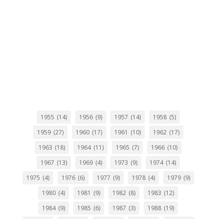
1955
(14)
1956
(9)
1957
(14)
1958
(5)
1959
(27)
1960
(17)
1961
(10)
1962
(17)
1963
(18)
1964
(11)
1965
(7)
1966
(10)
1967
(13)
1969
(4)
1973
(9)
1974
(14)
1975
(4)
1976
(6)
1977
(9)
1978
(4)
1979
(9)
1980
(4)
1981
(9)
1982
(8)
1983
(12)
1984
(9)
1985
(6)
1987
(3)
1988
(19)