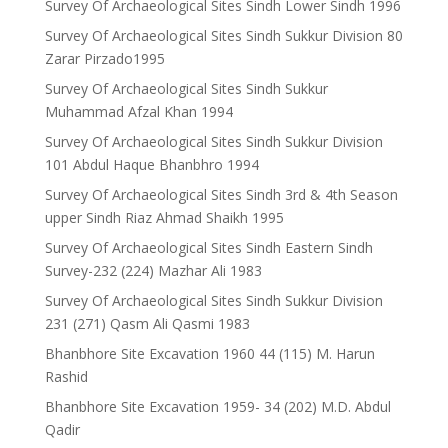
Survey Of Archaeological Sites Sindh Lower Sindh 1996
Survey Of Archaeological Sites Sindh Sukkur Division 80
Zarar Pirzado1995
Survey Of Archaeological Sites Sindh Sukkur
Muhammad Afzal Khan 1994
Survey Of Archaeological Sites Sindh Sukkur Division
101 Abdul Haque Bhanbhro 1994
Survey Of Archaeological Sites Sindh 3rd & 4th Season
upper Sindh Riaz Ahmad Shaikh 1995
Survey Of Archaeological Sites Sindh Eastern Sindh
Survey-232 (224) Mazhar Ali 1983
Survey Of Archaeological Sites Sindh Sukkur Division
231 (271) Qasm Ali Qasmi 1983
Bhanbhore Site Excavation 1960 44 (115) M. Harun
Rashid
Bhanbhore Site Excavation 1959- 34 (202) M.D. Abdul
Qadir