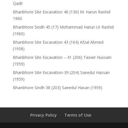
Qadir
Bhanbhore Site Excavation 46 (130) M. Harun Rashid
1960
Bhanbhore Sindh 45 (17) Mohammad Harun Ur Rashid
(1960)
Bhanbhore Site Excavation 43 (164) Afzal Ahmed
(1958)
Bhanbhore Site Excavation – 41 (206) Taswir Hussain
(1959)
Bhanbhore Site Excavation-39 (204) Saeedul Hassan
(1959)
Bhanbhore Sindh 38 (203) Saeedul Hasan (1959)
Privacy Policy
Terms of Use