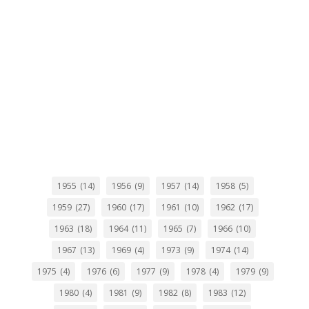
1955
(14)
1956
(9)
1957
(14)
1958
(5)
1959
(27)
1960
(17)
1961
(10)
1962
(17)
1963
(18)
1964
(11)
1965
(7)
1966
(10)
1967
(13)
1969
(4)
1973
(9)
1974
(14)
1975
(4)
1976
(6)
1977
(9)
1978
(4)
1979
(9)
1980
(4)
1981
(9)
1982
(8)
1983
(12)