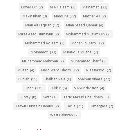
Lower Dir
(2)
M A Haleem
(3)
Mainamati
(33)
Makin Khan
(3)
Mansura
(72)
Mazhar Ali
(2)
Mian Ali Faqiran
(12)
Mian Saeed Qamar
(4)
Mirza Asad Humayun
(2)
Mohammad Muslim Din
(2)
Mohammed Aqleem
(2)
Mohen Jo Daro
(12)
Moinamoti
(33)
M Rafique Mughal
(7)
MUhammad Mehrban
(2)
Muhammad Sharif
(3)
Multan
(4)
Naro Waro Dhoro
(12)
Niaz Rasool
(2)
Punjab
(55)
Shalban Raja
(6)
Shalban Vihara
(22)
Sindh
(175)
Sukkur
(5)
Sukkur division
(4)
Survey
(8)
Swat
(4)
Tariq Masud Chaudhary
(3)
Taswir Hussain Hamidi
(2)
Taxila
(21)
Timergara
(2)
West Pakistan
(2)