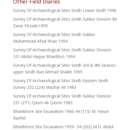
Other Field Diaries
Survey Of Archaeological Sites Sindh Lower Sindh 1996
Survey Of Archaeological Sites Sindh Sukkur Division 80
Zarar Pirzado1995
Survey Of Archaeological Sites Sindh Sukkur
Muhammad Afzal Khan 1994
Survey Of Archaeological Sites Sindh Sukkur Division
101 Abdul Haque Bhanbhro 1994
Survey Of Archaeological Sites Sindh 3rd & 4th Season
upper Sindh Riaz Ahmad Shaikh 1995
Survey Of Archaeological Sites Sindh Eastern Sindh
Survey-232 (224) Mazhar Ali 1983
Survey Of Archaeological Sites Sindh Sukkur Division
231 (271) Qasm Ali Qasmi 1983
Bhanbhore Site Excavation 1960 44 (115) M. Harun
Rashid
Bhanbhore Site Excavation 1959- 34 (202) M.D. Abdul