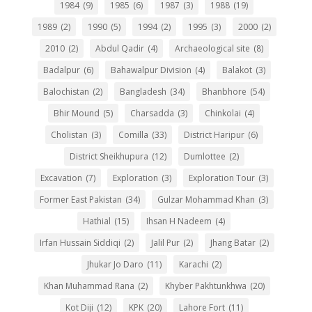
1984
(9)
1985
(6)
1987
(3)
1988
(19)
1989
(2)
1990
(5)
1994
(2)
1995
(3)
2000
(2)
2010
(2)
Abdul Qadir
(4)
Archaeological site
(8)
Badalpur
(6)
Bahawalpur Division
(4)
Balakot
(3)
Balochistan
(2)
Bangladesh
(34)
Bhanbhore
(54)
Bhir Mound
(5)
Charsadda
(3)
Chinkolai
(4)
Cholistan
(3)
Comilla
(33)
District Haripur
(6)
District Sheikhupura
(12)
Dumlottee
(2)
Excavation
(7)
Exploration
(3)
Exploration Tour
(3)
Former East Pakistan
(34)
Gulzar Mohammad Khan
(3)
Hathial
(15)
Ihsan H Nadeem
(4)
Irfan Hussain Siddiqi
(2)
Jalil Pur
(2)
Jhang Batar
(2)
Jhukar Jo Daro
(11)
Karachi
(2)
Khan Muhammad Rana
(2)
Khyber Pakhtunkhwa
(20)
Kot Diji
(12)
KPK
(20)
Lahore Fort
(11)