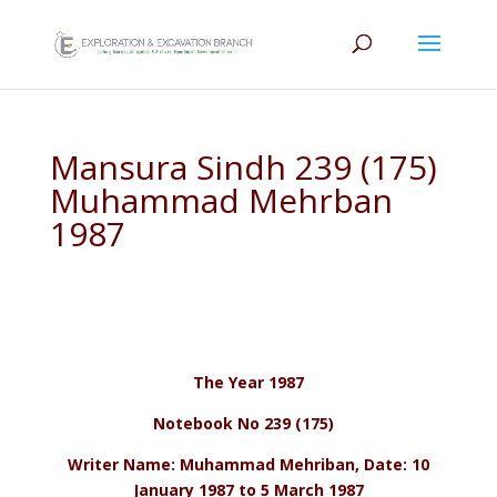
Mansura Sindh 239 (175)
Muhammad Mehrban
1987
The Year 1987
Notebook No 239 (175)
Writer Name: Muhammad Mehriban, Date: 10
January 1987 to 5 March 1987