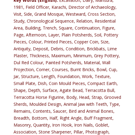
Key Words (English):
Excavation, Dairy, Mansura,
1981, Field Officer, Karachi, Director of Archaeology,
Visit, Side, Grand Mosque, Westward, Cross Section,
Study, Chronological Sequence, Relation, Residential
Area, Building, Trench, Square, Continuation, Figure,
Page, Afternoon, Layer, Plain Potsherds, Soil, Pottery
Pieces, Colour, Printed Pieces, Copper Coin, Size,
Antiquity, Deposit, Debris, Condition, Brickbats, Lime
Plaster, Thickness, Maximum, Minimum, Grey Pottery,
Dul Red Colour, Painted Potsherds, Material, Wall
Projection, Corner, Courses, Burnt Bricks, Bowl, Cup,
Jar, Structure, Length, Foundation, Work, Texture,
Small Plate, Dish, Coin Mould Pieces, Compact Earth,
Shape, Depth, Surface, Agate Bead, Terracotta Bull,
Terracotta Horse Figurine, Body, Head, Strap, Grooved
Sherds, Moulded Design, Animal Jaw with Teeth, Type,
Remains, Contents, Saucer, Bird and Animal Bones,
Breadth, Bottom, Half, Right Angle, Buff Fragment,
Masonry, Quantity, Iron Hook, Iron Nails, Goblet,
Association, Stone Sharpener, Pillar, Photograph,