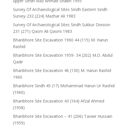
upper Sindh Riaz Ahmad Shaikh 1995
Survey Of Archaeological Sites Sindh Eastern Sindh
Survey-232 (224) Mazhar Ali 1983
Survey Of Archaeological Sites Sindh Sukkur Division
231 (271) Qasm Ali Qasmi 1983
Bhanbhore Site Excavation 1960 44 (115) M. Harun
Rashid
Bhanbhore Site Excavation 1959- 34 (202) M.D. Abdul
Qadir
Bhanbhore Site Excavation 46 (130) M. Harun Rashid
1960
Bhanbhore Sindh 45 (17) Mohammad Harun Ur Rashid
(1960)
Bhanbhore Site Excavation 43 (164) Afzal Ahmed
(1958)
Bhanbhore Site Excavation – 41 (206) Taswir Hussain
(1959)