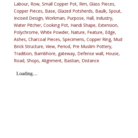
Labour, Row, Small Copper Pot, Rim, Glass Pieces,
Copper Pieces, Base, Glazed Potsherds, Baulk, Spout,
Incised Design, Workman, Purpose, Hall, Industry,
Water Pitcher, Cooking Pot, Handi Shape, Extension,
Polychrome, White Powder, Nature, Feature, Edge,
Ashes, Charcoal Pieces, Specimens, Copper Ring, Mud
Brick Structure, View, Period, Pre Muslim Pottery,
Tradition, Bambhore, gateway, Defense wall, House,
Road, Shops, Alignment, Bastian, Distance.