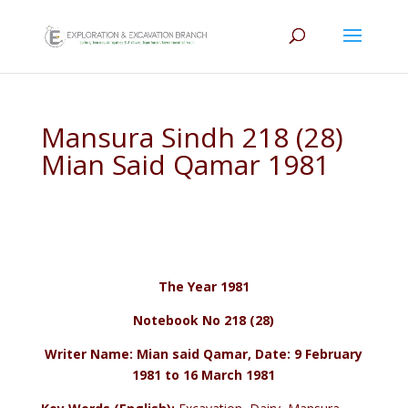
Mansura Sindh 218 (28)
Mian Said Qamar 1981
The Year 1981
Notebook No 218 (28)
Writer Name: Mian said Qamar, Date: 9 February
1981 to 16 March 1981