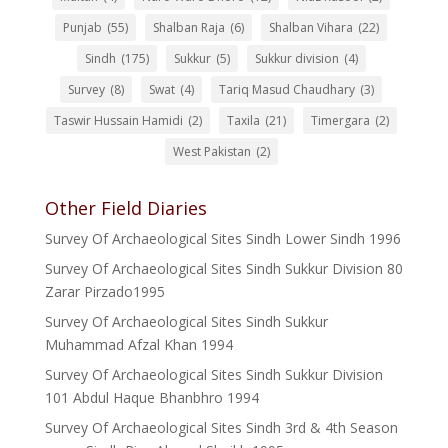
Punjab
(55)
Shalban Raja
(6)
Shalban Vihara
(22)
Sindh
(175)
Sukkur
(5)
Sukkur division
(4)
Survey
(8)
Swat
(4)
Tariq Masud Chaudhary
(3)
Taswir Hussain Hamidi
(2)
Taxila
(21)
Timergara
(2)
West Pakistan
(2)
Other Field Diaries
Survey Of Archaeological Sites Sindh Lower Sindh 1996
Survey Of Archaeological Sites Sindh Sukkur Division 80
Zarar Pirzado1995
Survey Of Archaeological Sites Sindh Sukkur
Muhammad Afzal Khan 1994
Survey Of Archaeological Sites Sindh Sukkur Division
101 Abdul Haque Bhanbhro 1994
Survey Of Archaeological Sites Sindh 3rd & 4th Season