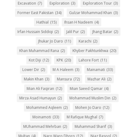
Excavation
(7)
Exploration
(3)
Exploration Tour
(3)
Former East Pakistan
(34)
Gulzar Mohammad Khan
(3)
Hathial
(15)
Ihsan H Nadeem
(4)
Irfan Hussain Siddiqi
(2)
Jalil Pur
(2)
Jhang Batar
(2)
Jhukar Jo Daro
(11)
Karachi
(2)
Khan Muhammad Rana
(2)
Khyber Pakhtunkhwa
(20)
Kot Diji
(12)
KPK
(20)
Lahore Fort
(11)
Lower Dir
(2)
M A Haleem
(3)
Mainamati
(33)
Makin Khan
(3)
Mansura
(72)
Mazhar Ali
(2)
Mian Ali Faqiran
(12)
Mian Saeed Qamar
(4)
Mirza Asad Humayun
(2)
Mohammad Muslim Din
(2)
Mohammed Aqleem
(2)
Mohen Jo Daro
(12)
Moinamoti
(33)
M Rafique Mughal
(7)
MUhammad Mehrban
(2)
Muhammad Sharif
(3)
Multan
(4)
Naro Waro Dhoro
(12)
Niaz Rasool
(2)