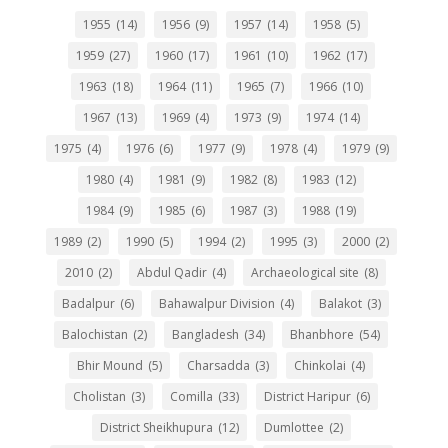
1955
(14)
1956
(9)
1957
(14)
1958
(5)
1959
(27)
1960
(17)
1961
(10)
1962
(17)
1963
(18)
1964
(11)
1965
(7)
1966
(10)
1967
(13)
1969
(4)
1973
(9)
1974
(14)
1975
(4)
1976
(6)
1977
(9)
1978
(4)
1979
(9)
1980
(4)
1981
(9)
1982
(8)
1983
(12)
1984
(9)
1985
(6)
1987
(3)
1988
(19)
1989
(2)
1990
(5)
1994
(2)
1995
(3)
2000
(2)
2010
(2)
Abdul Qadir
(4)
Archaeological site
(8)
Badalpur
(6)
Bahawalpur Division
(4)
Balakot
(3)
Balochistan
(2)
Bangladesh
(34)
Bhanbhore
(54)
Bhir Mound
(5)
Charsadda
(3)
Chinkolai
(4)
Cholistan
(3)
Comilla
(33)
District Haripur
(6)
District Sheikhupura
(12)
Dumlottee
(2)