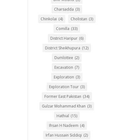
Charsadda
(3)
Chinkolai
(4)
Cholistan
(3)
Comilla
(33)
District Haripur
(6)
District Sheikhupura
(12)
Dumlottee
(2)
Excavation
(7)
Exploration
(3)
Exploration Tour
(3)
Former East Pakistan
(34)
Gulzar Mohammad Khan
(3)
Hathial
(15)
Ihsan H Nadeem
(4)
Irfan Hussain Siddiqi
(2)