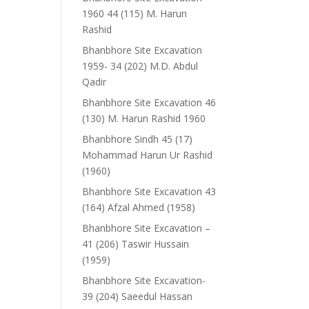
1960 44 (115) M. Harun
Rashid
Bhanbhore Site Excavation
1959- 34 (202) M.D. Abdul
Qadir
Bhanbhore Site Excavation 46
(130) M. Harun Rashid 1960
Bhanbhore Sindh 45 (17)
Mohammad Harun Ur Rashid
(1960)
Bhanbhore Site Excavation 43
(164) Afzal Ahmed (1958)
Bhanbhore Site Excavation –
41 (206) Taswir Hussain
(1959)
Bhanbhore Site Excavation-
39 (204) Saeedul Hassan