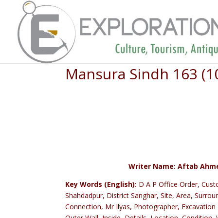
Mansura Sindh 163 (1
Writer Name: Aftab Ahmed
Key Words (English):
D A P Office Order, Cust
Shahdadpur, District Sanghar, Site, Area, Surrou
Connection, Mr Ilyas, Photographer, Excavation 
Outer Wall, Inside, Details, Location, Condition