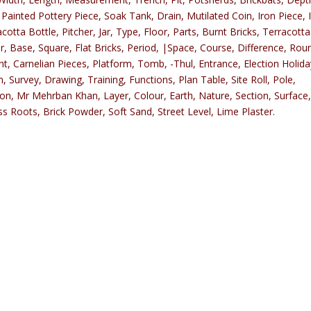
 Painted Pottery Piece, Soak Tank, Drain, Mutilated Coin, Iron Piece, 
tta Bottle, Pitcher, Jar, Type, Floor, Parts, Burnt Bricks, Terracotta
, Base, Square, Flat Bricks, Period, |Space, Course, Difference, Rou
, Carnelian Pieces, Platform, Tomb, -Thul, Entrance, Election Holid
urvey, Drawing, Training, Functions, Plan Table, Site Roll, Pole,
ion, Mr Mehrban Khan, Layer, Colour, Earth, Nature, Section, Surface
ss Roots, Brick Powder, Soft Sand, Street Level, Lime Plaster.