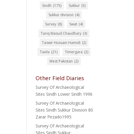
Sindh
(175)
Sukkur
(5)
Sukkur division
(4)
Survey
(8)
Swat
(4)
Tariq Masud Chaudhary
(3)
Taswir Hussain Hamidi
(2)
Taxila
(21)
Timergara
(2)
West Pakistan
(2)
Other Field Diaries
Survey Of Archaeological
Sites Sindh Lower Sindh 1996
Survey Of Archaeological
Sites Sindh Sukkur Division 80
Zarar Pirzado1995
Survey Of Archaeological
Sites Sindh Sukkur