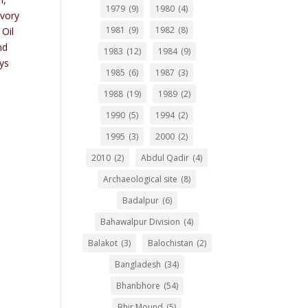
1979
(9)
1980
(4)
Ivory
1981
(9)
1982
(8)
 Oil
nd
1983
(12)
1984
(9)
ays
1985
(6)
1987
(3)
,
1988
(19)
1989
(2)
1990
(5)
1994
(2)
1995
(3)
2000
(2)
2010
(2)
Abdul Qadir
(4)
Archaeological site
(8)
Badalpur
(6)
Bahawalpur Division
(4)
Balakot
(3)
Balochistan
(2)
Bangladesh
(34)
Bhanbhore
(54)
Bhir Mound
(5)