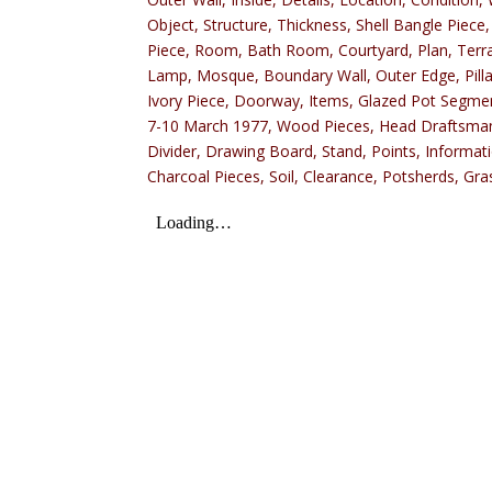
Object, Structure, Thickness, Shell Bangle Piece,
Piece, Room, Bath Room, Courtyard, Plan, Terraco
Lamp, Mosque, Boundary Wall, Outer Edge, Pillar
Ivory Piece, Doorway, Items, Glazed Pot Segment
7-10 March 1977, Wood Pieces, Head Draftsman, S
Divider, Drawing Board, Stand, Points, Informat
Charcoal Pieces, Soil, Clearance, Potsherds, Gra