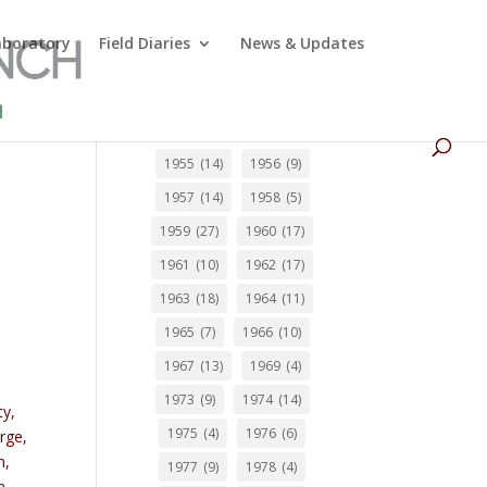
Laboratory
Field Diaries
News & Updates
1955
(14)
1956
(9)
1957
(14)
1958
(5)
1959
(27)
1960
(17)
1961
(10)
1962
(17)
1963
(18)
1964
(11)
1965
(7)
1966
(10)
1967
(13)
1969
(4)
1973
(9)
1974
(14)
ty,
1975
(4)
1976
(6)
rge,
n,
1977
(9)
1978
(4)
h,