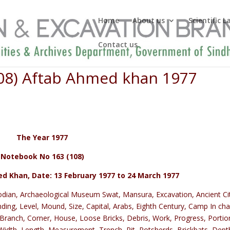
Home
About us
Scientific 
Contact us
08) Aftab Ahmed khan 1977
The Year 1977
Notebook No 163 (108)
 Khan, Date: 13 February 1977 to 24 March 1977
odian, Archaeological Museum Swat, Mansura, Excavation, Ancient Ci
nding, Level, Mound, Size, Capital, Arabs, Eighth Century, Camp In cha
Branch, Corner, House, Loose Bricks, Debris, Work, Progress, Portio
, Width, Length, Measurement, Trench, Pit, Potsherds, Brickbats, Dept