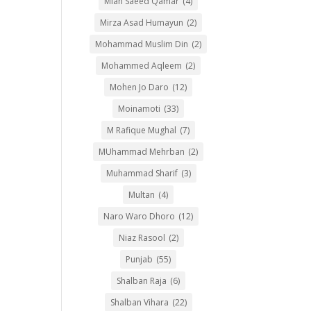
Mian Saeed Qamar
(4)
Mirza Asad Humayun
(2)
Mohammad Muslim Din
(2)
Mohammed Aqleem
(2)
Mohen Jo Daro
(12)
Moinamoti
(33)
M Rafique Mughal
(7)
MUhammad Mehrban
(2)
Muhammad Sharif
(3)
Multan
(4)
Naro Waro Dhoro
(12)
Niaz Rasool
(2)
Punjab
(55)
Shalban Raja
(6)
Shalban Vihara
(22)