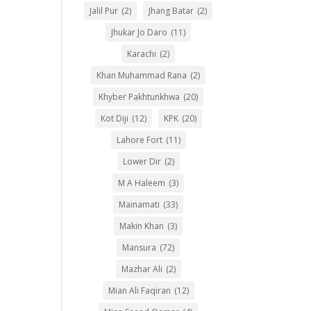
Jalil Pur
(2)
Jhang Batar
(2)
Jhukar Jo Daro
(11)
Karachi
(2)
Khan Muhammad Rana
(2)
Khyber Pakhtunkhwa
(20)
Kot Diji
(12)
KPK
(20)
Lahore Fort
(11)
Lower Dir
(2)
M A Haleem
(3)
Mainamati
(33)
Makin Khan
(3)
Mansura
(72)
Mazhar Ali
(2)
Mian Ali Faqiran
(12)