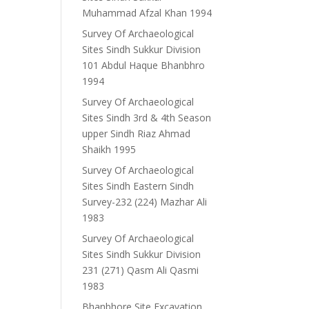
Muhammad Afzal Khan 1994
Survey Of Archaeological
Sites Sindh Sukkur Division
101 Abdul Haque Bhanbhro
1994
Survey Of Archaeological
Sites Sindh 3rd & 4th Season
upper Sindh Riaz Ahmad
Shaikh 1995
Survey Of Archaeological
Sites Sindh Eastern Sindh
Survey-232 (224) Mazhar Ali
1983
Survey Of Archaeological
Sites Sindh Sukkur Division
231 (271) Qasm Ali Qasmi
1983
Bhanbhore Site Excavation