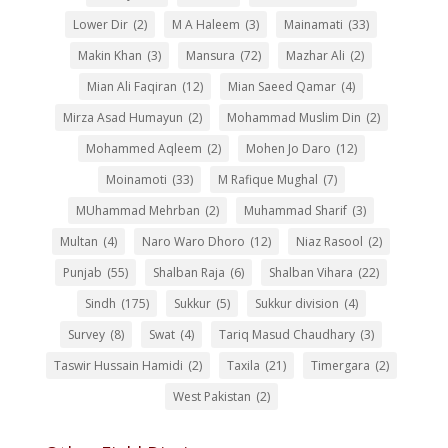
Lower Dir
(2)
M A Haleem
(3)
Mainamati
(33)
Makin Khan
(3)
Mansura
(72)
Mazhar Ali
(2)
Mian Ali Faqiran
(12)
Mian Saeed Qamar
(4)
Mirza Asad Humayun
(2)
Mohammad Muslim Din
(2)
Mohammed Aqleem
(2)
Mohen Jo Daro
(12)
Moinamoti
(33)
M Rafique Mughal
(7)
MUhammad Mehrban
(2)
Muhammad Sharif
(3)
Multan
(4)
Naro Waro Dhoro
(12)
Niaz Rasool
(2)
Punjab
(55)
Shalban Raja
(6)
Shalban Vihara
(22)
Sindh
(175)
Sukkur
(5)
Sukkur division
(4)
Survey
(8)
Swat
(4)
Tariq Masud Chaudhary
(3)
Taswir Hussain Hamidi
(2)
Taxila
(21)
Timergara
(2)
West Pakistan
(2)