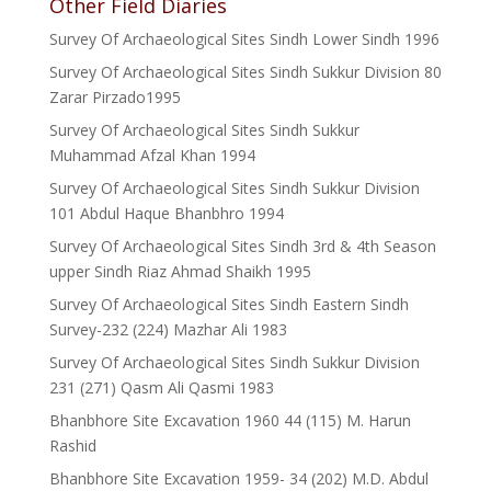
Other Field Diaries
Survey Of Archaeological Sites Sindh Lower Sindh 1996
Survey Of Archaeological Sites Sindh Sukkur Division 80
Zarar Pirzado1995
Survey Of Archaeological Sites Sindh Sukkur
Muhammad Afzal Khan 1994
Survey Of Archaeological Sites Sindh Sukkur Division
101 Abdul Haque Bhanbhro 1994
Survey Of Archaeological Sites Sindh 3rd & 4th Season
upper Sindh Riaz Ahmad Shaikh 1995
Survey Of Archaeological Sites Sindh Eastern Sindh
Survey-232 (224) Mazhar Ali 1983
Survey Of Archaeological Sites Sindh Sukkur Division
231 (271) Qasm Ali Qasmi 1983
Bhanbhore Site Excavation 1960 44 (115) M. Harun
Rashid
Bhanbhore Site Excavation 1959- 34 (202) M.D. Abdul