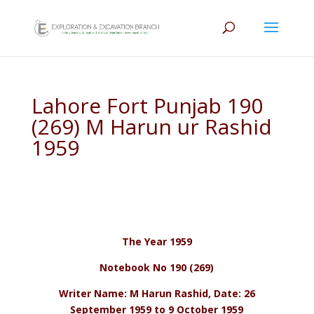
Lahore Fort Punjab 190
(269) M Harun ur Rashid
1959
The Year 1959
Notebook No 190 (269)
Writer Name: M Harun Rashid, Date: 26
September 1959 to 9 October 1959