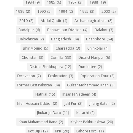
1984
(9)
1985
(6)
1987
(3)
1988
(19)
1989
(2)
1990
(5)
1994
(2)
1995
(3)
2000
(2)
2010
(2)
Abdul Qadir
(4)
Archaeological site
(8)
Badalpur
(6)
Bahawalpur Division
(4)
Balakot
(3)
Balochistan
(2)
Bangladesh
(34)
Bhanbhore
(54)
Bhir Mound
(5)
Charsadda
(3)
Chinkolai
(4)
Cholistan
(3)
Comilla
(33)
District Haripur
(6)
District Sheikhupura
(12)
Dumlottee
(2)
Excavation
(7)
Exploration
(3)
Exploration Tour
(3)
Former East Pakistan
(34)
Gulzar Mohammad Khan
(3)
Hathial
(15)
Ihsan H Nadeem
(4)
Irfan Hussain Siddiqi
(2)
Jalil Pur
(2)
Jhang Batar
(2)
Jhukar Jo Daro
(11)
Karachi
(2)
Khan Muhammad Rana
(2)
Khyber Pakhtunkhwa
(20)
Kot Diji
(12)
KPK
(20)
Lahore Fort
(11)