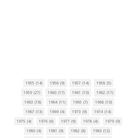
1955
(14)
1956
(9)
1957
(14)
1958
(5)
1959
(27)
1960
(17)
1961
(10)
1962
(17)
1963
(18)
1964
(11)
1965
(7)
1966
(10)
1967
(13)
1969
(4)
1973
(9)
1974
(14)
1975
(4)
1976
(6)
1977
(9)
1978
(4)
1979
(9)
1980
(4)
1981
(9)
1982
(8)
1983
(12)