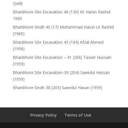
Qadir
Bhanbhore Site Excavation 46 (130) M. Harun Rashid
1960
Bhanbhore Sindh 45 (17) Mohammad Harun Ur Rashid
(1960)
Bhanbhore Site Excavation 43 (164) Afzal Ahmed
(1958)
Bhanbhore Site Excavation – 41 (206) Taswir Hussain
(1959)
Bhanbhore Site Excavation-39 (204) Saeedul Hassan
(1959)
Bhanbhore Sindh 38 (203) Saeedul Hasan (1959)
Privacy Policy
Terms of Use