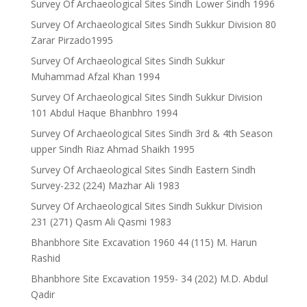
Survey Of Archaeological Sites Sindh Lower Sindh 1996
Survey Of Archaeological Sites Sindh Sukkur Division 80
Zarar Pirzado1995
Survey Of Archaeological Sites Sindh Sukkur
Muhammad Afzal Khan 1994
Survey Of Archaeological Sites Sindh Sukkur Division
101 Abdul Haque Bhanbhro 1994
Survey Of Archaeological Sites Sindh 3rd & 4th Season
upper Sindh Riaz Ahmad Shaikh 1995
Survey Of Archaeological Sites Sindh Eastern Sindh
Survey-232 (224) Mazhar Ali 1983
Survey Of Archaeological Sites Sindh Sukkur Division
231 (271) Qasm Ali Qasmi 1983
Bhanbhore Site Excavation 1960 44 (115) M. Harun
Rashid
Bhanbhore Site Excavation 1959- 34 (202) M.D. Abdul
Qadir