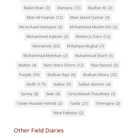
Makin Khan
(3)
Mansura
(72)
Mazhar Ali
(2)
Mian Ali Faqiran
(12)
Mian Saeed Qamar
(4)
Mirza Asad Humayun
(2)
Mohammad Muslim Din
(2)
Mohammed Aqleem
(2)
Mohen Jo Daro
(12)
Moinamoti
(33)
M Rafique Mughal
(7)
MUhammad Mehrban
(2)
Muhammad Sharif
(3)
Multan
(4)
Naro Waro Dhoro
(12)
Niaz Rasool
(2)
Punjab
(55)
Shalban Raja
(6)
Shalban Vihara
(22)
Sindh
(175)
Sukkur
(5)
Sukkur division
(4)
Survey
(8)
Swat
(4)
Tariq Masud Chaudhary
(3)
Taswir Hussain Hamidi
(2)
Taxila
(21)
Timergara
(2)
West Pakistan
(2)
Other Field Diaries