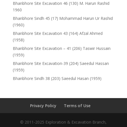
Bhanbhore Site Excavation 46 (130) M. Harun Rashid
1960
Bhanbhore Sindh 45 (17) Mohammad Harun Ur Rashid
(1960)
Bhanbhore Site Excavation 43 (164) Afzal Ahmed
(1958)
Bhanbhore Site Excavation – 41 (206) Taswir Hussain
(1959)
Bhanbhore Site Excavation-39 (204) Saeedul Hassan
(1959)
Bhanbhore Sindh 38 (203) Saeedul Hasan (1959)
Privacy Policy
Terms of Use
© 2011-2025 Exploration & Excavation Branch,