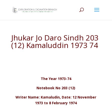
Jhukar Jo Daro Sindh 203
(12) Kamaluddin 1973 74
The Year 1973-74
Notebook No 203 (12)
Writer Name: Kamaludin, Date: 12 November
1973 to 8 February 1974