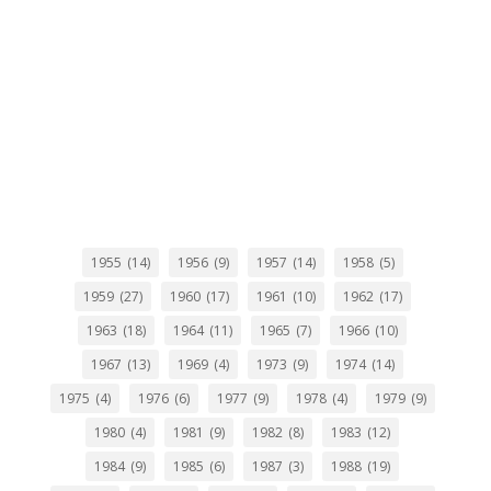
1955
(14)
1956
(9)
1957
(14)
1958
(5)
1959
(27)
1960
(17)
1961
(10)
1962
(17)
1963
(18)
1964
(11)
1965
(7)
1966
(10)
1967
(13)
1969
(4)
1973
(9)
1974
(14)
1975
(4)
1976
(6)
1977
(9)
1978
(4)
1979
(9)
1980
(4)
1981
(9)
1982
(8)
1983
(12)
1984
(9)
1985
(6)
1987
(3)
1988
(19)