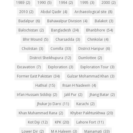
1989
(2)
1990
(5)
1994
(2)
1995
(3)
2000
(2)
2010
(2)
Abdul Qadir
(4)
Archaeological site
(8)
Badalpur
(6)
Bahawalpur Division
(4)
Balakot
(3)
Balochistan
(2)
Bangladesh
(34)
Bhanbhore
(54)
Bhir Mound
(5)
Charsadda
(3)
Chinkolai
(4)
Cholistan
(3)
Comilla
(33)
District Haripur
(6)
District Sheikhupura
(12)
Dumlottee
(2)
Excavation
(7)
Exploration
(3)
Exploration Tour
(3)
Former East Pakistan
(34)
Gulzar Mohammad Khan
(3)
Hathial
(15)
Ihsan H Nadeem
(4)
Irfan Hussain Siddiqi
(2)
Jalil Pur
(2)
Jhang Batar
(2)
Jhukar Jo Daro
(11)
Karachi
(2)
Khan Muhammad Rana
(2)
Khyber Pakhtunkhwa
(20)
Kot Diji
(12)
KPK
(20)
Lahore Fort
(11)
Lower Dir
(2)
M A Haleem
(3)
Mainamati
(33)