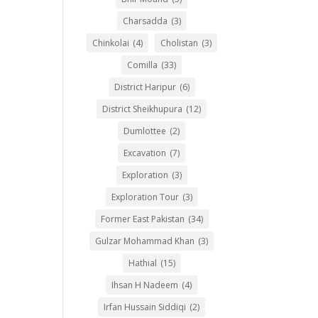
Charsadda
(3)
Chinkolai
(4)
Cholistan
(3)
Comilla
(33)
District Haripur
(6)
District Sheikhupura
(12)
Dumlottee
(2)
Excavation
(7)
Exploration
(3)
Exploration Tour
(3)
Former East Pakistan
(34)
Gulzar Mohammad Khan
(3)
Hathial
(15)
Ihsan H Nadeem
(4)
Irfan Hussain Siddiqi
(2)