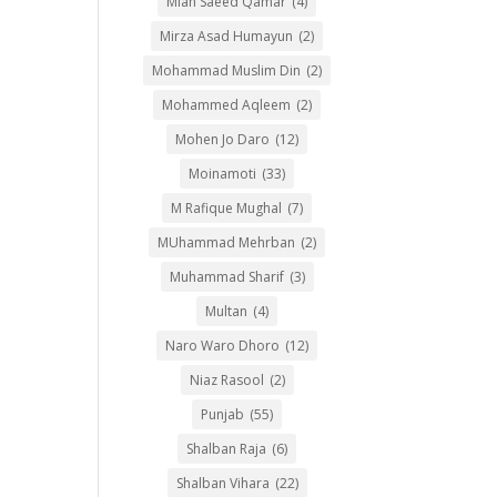
Mian Saeed Qamar
(4)
Mirza Asad Humayun
(2)
Mohammad Muslim Din
(2)
Mohammed Aqleem
(2)
Mohen Jo Daro
(12)
Moinamoti
(33)
M Rafique Mughal
(7)
MUhammad Mehrban
(2)
Muhammad Sharif
(3)
Multan
(4)
Naro Waro Dhoro
(12)
Niaz Rasool
(2)
Punjab
(55)
Shalban Raja
(6)
Shalban Vihara
(22)