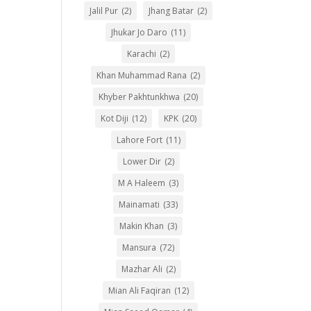
Jalil Pur
(2)
Jhang Batar
(2)
Jhukar Jo Daro
(11)
Karachi
(2)
Khan Muhammad Rana
(2)
Khyber Pakhtunkhwa
(20)
Kot Diji
(12)
KPK
(20)
Lahore Fort
(11)
Lower Dir
(2)
M A Haleem
(3)
Mainamati
(33)
Makin Khan
(3)
Mansura
(72)
Mazhar Ali
(2)
Mian Ali Faqiran
(12)