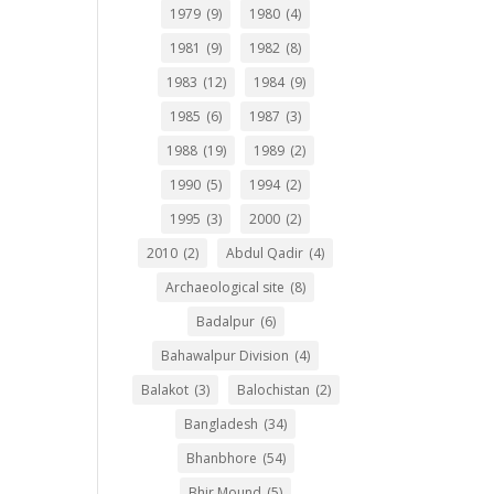
1979
(9)
1980
(4)
1981
(9)
1982
(8)
1983
(12)
1984
(9)
1985
(6)
1987
(3)
1988
(19)
1989
(2)
1990
(5)
1994
(2)
1995
(3)
2000
(2)
2010
(2)
Abdul Qadir
(4)
Archaeological site
(8)
Badalpur
(6)
Bahawalpur Division
(4)
Balakot
(3)
Balochistan
(2)
Bangladesh
(34)
Bhanbhore
(54)
Bhir Mound
(5)