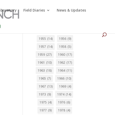
Laboratory
Field Diaries
News & Updates
1955
(14)
1956
(9)
1957
(14)
1958
(5)
1959
(27)
1960
(17)
1961
(10)
1962
(17)
1963
(18)
1964
(11)
1965
(7)
1966
(10)
1967
(13)
1969
(4)
1973
(9)
1974
(14)
1975
(4)
1976
(6)
1977
(9)
1978
(4)