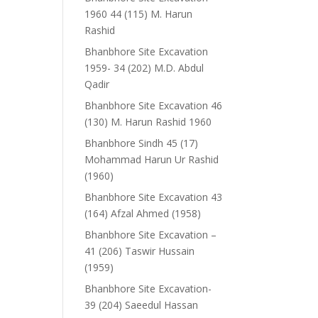
1960 44 (115) M. Harun
Rashid
Bhanbhore Site Excavation
1959- 34 (202) M.D. Abdul
Qadir
Bhanbhore Site Excavation 46
(130) M. Harun Rashid 1960
Bhanbhore Sindh 45 (17)
Mohammad Harun Ur Rashid
(1960)
Bhanbhore Site Excavation 43
(164) Afzal Ahmed (1958)
Bhanbhore Site Excavation –
41 (206) Taswir Hussain
(1959)
Bhanbhore Site Excavation-
39 (204) Saeedul Hassan