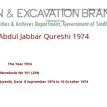
Home
About us
Scientific 
Contact us
 Abdul Jabbar Qureshi 1974
The Year 1974
Notebook No 151 (239)
ureshi, Date: 8 September 1974 to 10 October 1974