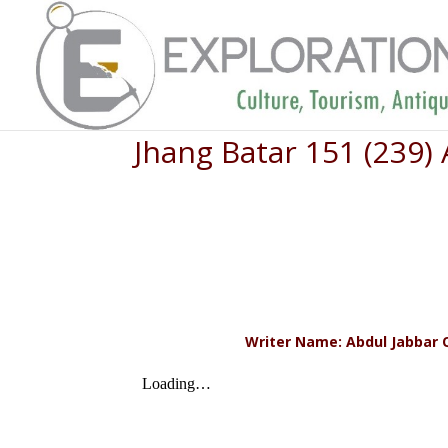
Jhang Batar 151 (239)
Writer Name: Abdul Jabbar Q