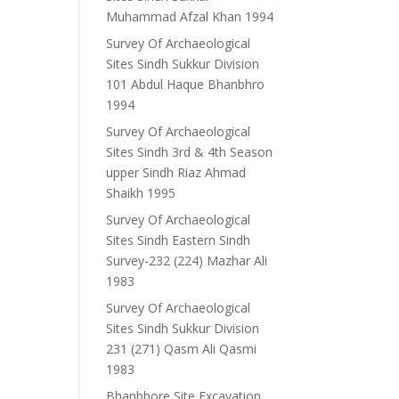
Muhammad Afzal Khan 1994
Survey Of Archaeological
Sites Sindh Sukkur Division
101 Abdul Haque Bhanbhro
1994
Survey Of Archaeological
Sites Sindh 3rd & 4th Season
upper Sindh Riaz Ahmad
Shaikh 1995
Survey Of Archaeological
Sites Sindh Eastern Sindh
Survey-232 (224) Mazhar Ali
1983
Survey Of Archaeological
Sites Sindh Sukkur Division
231 (271) Qasm Ali Qasmi
1983
Bhanbhore Site Excavation