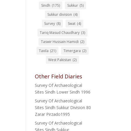
Sindh
(175)
Sukkur
(5)
Sukkur division
(4)
Survey
(8)
Swat
(4)
Tariq Masud Chaudhary
(3)
Taswir Hussain Hamidi
(2)
Taxila
(21)
Timergara
(2)
West Pakistan
(2)
Other Field Diaries
Survey Of Archaeological
Sites Sindh Lower Sindh 1996
Survey Of Archaeological
Sites Sindh Sukkur Division 80
Zarar Pirzado1995
Survey Of Archaeological
Sites Sindh Sukkur