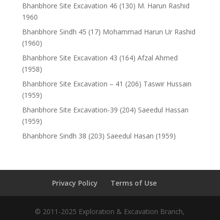
Bhanbhore Site Excavation 46 (130) M. Harun Rashid
1960
Bhanbhore Sindh 45 (17) Mohammad Harun Ur Rashid
(1960)
Bhanbhore Site Excavation 43 (164) Afzal Ahmed
(1958)
Bhanbhore Site Excavation – 41 (206) Taswir Hussain
(1959)
Bhanbhore Site Excavation-39 (204) Saeedul Hassan
(1959)
Bhanbhore Sindh 38 (203) Saeedul Hasan (1959)
Privacy Policy
Terms of Use
© 2011-2025 Exploration & Excavation Branch,