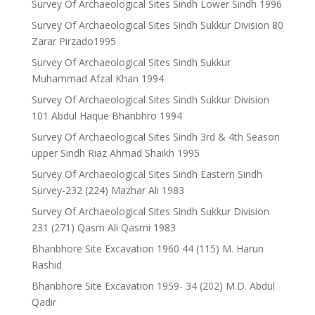
Survey Of Archaeological Sites Sindh Lower Sindh 1996
Survey Of Archaeological Sites Sindh Sukkur Division 80
Zarar Pirzado1995
Survey Of Archaeological Sites Sindh Sukkur
Muhammad Afzal Khan 1994
Survey Of Archaeological Sites Sindh Sukkur Division
101 Abdul Haque Bhanbhro 1994
Survey Of Archaeological Sites Sindh 3rd & 4th Season
upper Sindh Riaz Ahmad Shaikh 1995
Survey Of Archaeological Sites Sindh Eastern Sindh
Survey-232 (224) Mazhar Ali 1983
Survey Of Archaeological Sites Sindh Sukkur Division
231 (271) Qasm Ali Qasmi 1983
Bhanbhore Site Excavation 1960 44 (115) M. Harun
Rashid
Bhanbhore Site Excavation 1959- 34 (202) M.D. Abdul
Qadir