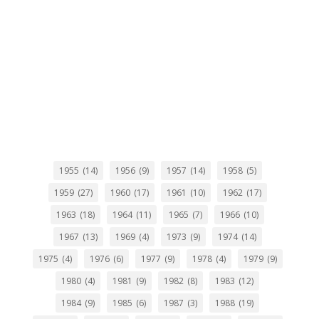
1955
(14)
1956
(9)
1957
(14)
1958
(5)
1959
(27)
1960
(17)
1961
(10)
1962
(17)
1963
(18)
1964
(11)
1965
(7)
1966
(10)
1967
(13)
1969
(4)
1973
(9)
1974
(14)
1975
(4)
1976
(6)
1977
(9)
1978
(4)
1979
(9)
1980
(4)
1981
(9)
1982
(8)
1983
(12)
1984
(9)
1985
(6)
1987
(3)
1988
(19)