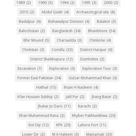
1989
(2)
1990
(5)
1994
(2)
1995
(3)
2000
(2)
2010
(2)
Abdul Qadir
(4)
Archaeological site
(8)
Badalpur
(6)
Bahawalpur Division
(4)
Balakot
(3)
Balochistan
(2)
Bangladesh
(34)
Bhanbhore
(54)
Bhir Mound
(5)
Charsadda
(3)
Chinkolai
(4)
Cholistan
(3)
Comilla
(33)
District Haripur
(6)
District Sheikhupura
(12)
Dumlottee
(2)
Excavation
(7)
Exploration
(3)
Exploration Tour
(3)
Former East Pakistan
(34)
Gulzar Mohammad Khan
(3)
Hathial
(15)
Ihsan H Nadeem
(4)
Irfan Hussain Siddiqi
(2)
Jalil Pur
(2)
Jhang Batar
(2)
Jhukar Jo Daro
(11)
Karachi
(2)
Khan Muhammad Rana
(2)
Khyber Pakhtunkhwa
(20)
Kot Diji
(12)
KPK
(20)
Lahore Fort
(11)
Lower Dir
(2)
M A Haleem
(3)
Mainamati
(33)