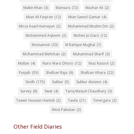
Makin Khan
(3)
Mansura
(72)
Mazhar Ali
(2)
Mian Ali Faqiran
(12)
Mian Saeed Qamar
(4)
Mirza Asad Humayun
(2)
Mohammad Muslim Din
(2)
Mohammed Aqleem
(2)
Mohen Jo Daro
(12)
Moinamoti
(33)
M Rafique Mughal
(7)
MUhammad Mehrban
(2)
Muhammad Sharif
(3)
Multan
(4)
Naro Waro Dhoro
(12)
Niaz Rasool
(2)
Punjab
(55)
Shalban Raja
(6)
Shalban Vihara
(22)
Sindh
(175)
Sukkur
(5)
Sukkur division
(4)
Survey
(8)
Swat
(4)
Tariq Masud Chaudhary
(3)
Taswir Hussain Hamidi
(2)
Taxila
(21)
Timergara
(2)
West Pakistan
(2)
Other Field Diaries