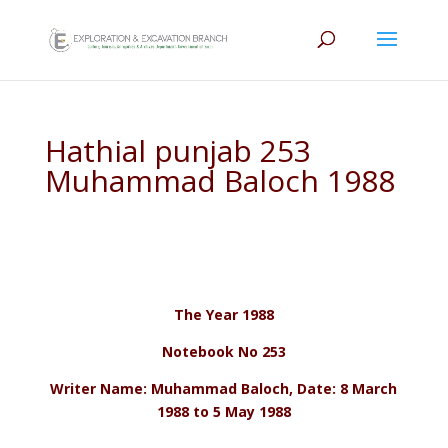
Hathial punjab 253
Muhammad Baloch 1988
The Year 1988
Notebook No 253
Writer Name: Muhammad Baloch, Date: 8 March
1988 to 5 May 1988