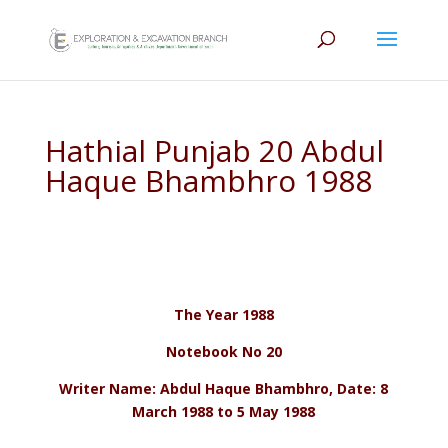
Hathial Punjab 20 Abdul
Haque Bhambhro 1988
The Year 1988
Notebook No 20
Writer Name: Abdul Haque Bhambhro, Date: 8
March 1988 to 5 May 1988