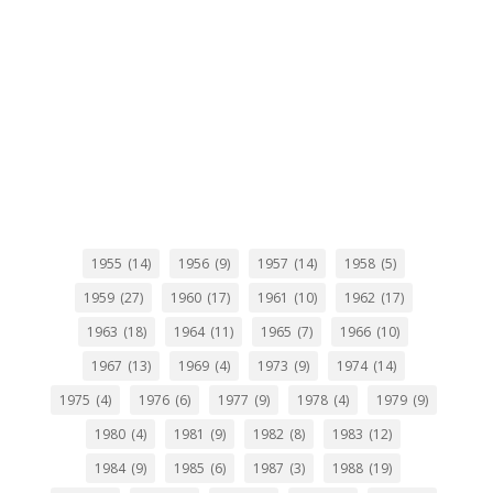
1955
(14)
1956
(9)
1957
(14)
1958
(5)
1959
(27)
1960
(17)
1961
(10)
1962
(17)
1963
(18)
1964
(11)
1965
(7)
1966
(10)
1967
(13)
1969
(4)
1973
(9)
1974
(14)
1975
(4)
1976
(6)
1977
(9)
1978
(4)
1979
(9)
1980
(4)
1981
(9)
1982
(8)
1983
(12)
1984
(9)
1985
(6)
1987
(3)
1988
(19)