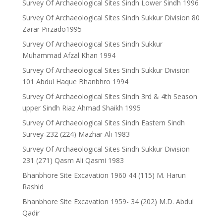
Survey Of Archaeological Sites Sindh Lower Sindh 1996
Survey Of Archaeological Sites Sindh Sukkur Division 80
Zarar Pirzado1995
Survey Of Archaeological Sites Sindh Sukkur
Muhammad Afzal Khan 1994
Survey Of Archaeological Sites Sindh Sukkur Division
101 Abdul Haque Bhanbhro 1994
Survey Of Archaeological Sites Sindh 3rd & 4th Season
upper Sindh Riaz Ahmad Shaikh 1995
Survey Of Archaeological Sites Sindh Eastern Sindh
Survey-232 (224) Mazhar Ali 1983
Survey Of Archaeological Sites Sindh Sukkur Division
231 (271) Qasm Ali Qasmi 1983
Bhanbhore Site Excavation 1960 44 (115) M. Harun
Rashid
Bhanbhore Site Excavation 1959- 34 (202) M.D. Abdul
Qadir