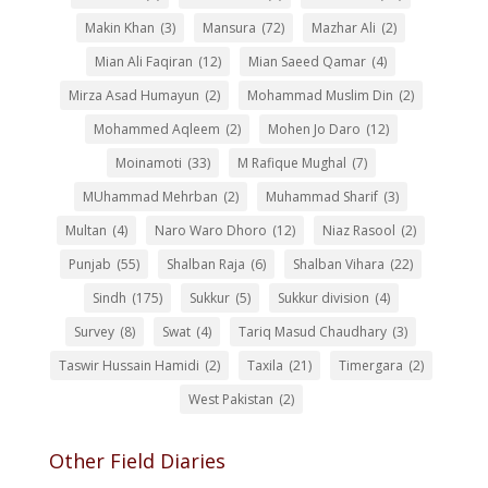
Makin Khan
(3)
Mansura
(72)
Mazhar Ali
(2)
Mian Ali Faqiran
(12)
Mian Saeed Qamar
(4)
Mirza Asad Humayun
(2)
Mohammad Muslim Din
(2)
Mohammed Aqleem
(2)
Mohen Jo Daro
(12)
Moinamoti
(33)
M Rafique Mughal
(7)
MUhammad Mehrban
(2)
Muhammad Sharif
(3)
Multan
(4)
Naro Waro Dhoro
(12)
Niaz Rasool
(2)
Punjab
(55)
Shalban Raja
(6)
Shalban Vihara
(22)
Sindh
(175)
Sukkur
(5)
Sukkur division
(4)
Survey
(8)
Swat
(4)
Tariq Masud Chaudhary
(3)
Taswir Hussain Hamidi
(2)
Taxila
(21)
Timergara
(2)
West Pakistan
(2)
Other Field Diaries