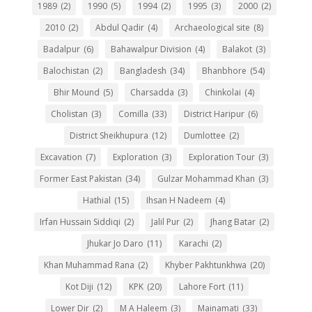
1989
(2)
1990
(5)
1994
(2)
1995
(3)
2000
(2)
2010
(2)
Abdul Qadir
(4)
Archaeological site
(8)
Badalpur
(6)
Bahawalpur Division
(4)
Balakot
(3)
Balochistan
(2)
Bangladesh
(34)
Bhanbhore
(54)
Bhir Mound
(5)
Charsadda
(3)
Chinkolai
(4)
Cholistan
(3)
Comilla
(33)
District Haripur
(6)
District Sheikhupura
(12)
Dumlottee
(2)
Excavation
(7)
Exploration
(3)
Exploration Tour
(3)
Former East Pakistan
(34)
Gulzar Mohammad Khan
(3)
Hathial
(15)
Ihsan H Nadeem
(4)
Irfan Hussain Siddiqi
(2)
Jalil Pur
(2)
Jhang Batar
(2)
Jhukar Jo Daro
(11)
Karachi
(2)
Khan Muhammad Rana
(2)
Khyber Pakhtunkhwa
(20)
Kot Diji
(12)
KPK
(20)
Lahore Fort
(11)
Lower Dir
(2)
M A Haleem
(3)
Mainamati
(33)