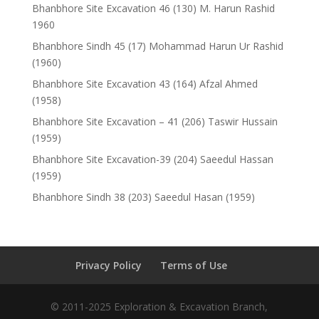
Bhanbhore Site Excavation 46 (130) M. Harun Rashid
1960
Bhanbhore Sindh 45 (17) Mohammad Harun Ur Rashid
(1960)
Bhanbhore Site Excavation 43 (164) Afzal Ahmed
(1958)
Bhanbhore Site Excavation – 41 (206) Taswir Hussain
(1959)
Bhanbhore Site Excavation-39 (204) Saeedul Hassan
(1959)
Bhanbhore Sindh 38 (203) Saeedul Hasan (1959)
Privacy Policy
Terms of Use
© 2011-2025 Exploration & Excavation Branch,