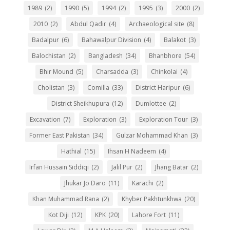
1989
(2)
1990
(5)
1994
(2)
1995
(3)
2000
(2)
2010
(2)
Abdul Qadir
(4)
Archaeological site
(8)
Badalpur
(6)
Bahawalpur Division
(4)
Balakot
(3)
Balochistan
(2)
Bangladesh
(34)
Bhanbhore
(54)
Bhir Mound
(5)
Charsadda
(3)
Chinkolai
(4)
Cholistan
(3)
Comilla
(33)
District Haripur
(6)
District Sheikhupura
(12)
Dumlottee
(2)
Excavation
(7)
Exploration
(3)
Exploration Tour
(3)
Former East Pakistan
(34)
Gulzar Mohammad Khan
(3)
Hathial
(15)
Ihsan H Nadeem
(4)
Irfan Hussain Siddiqi
(2)
Jalil Pur
(2)
Jhang Batar
(2)
Jhukar Jo Daro
(11)
Karachi
(2)
Khan Muhammad Rana
(2)
Khyber Pakhtunkhwa
(20)
Kot Diji
(12)
KPK
(20)
Lahore Fort
(11)