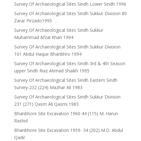
Survey Of Archaeological Sites Sindh Lower Sindh 1996
Survey Of Archaeological Sites Sindh Sukkur Division 80
Zarar Pirzado1995
Survey Of Archaeological Sites Sindh Sukkur
Muhammad Afzal Khan 1994
Survey Of Archaeological Sites Sindh Sukkur Division
101 Abdul Haque Bhanbhro 1994
Survey Of Archaeological Sites Sindh 3rd & 4th Season
upper Sindh Riaz Ahmad Shaikh 1995
Survey Of Archaeological Sites Sindh Eastern Sindh
Survey-232 (224) Mazhar Ali 1983
Survey Of Archaeological Sites Sindh Sukkur Division
231 (271) Qasm Ali Qasmi 1983
Bhanbhore Site Excavation 1960 44 (115) M. Harun
Rashid
Bhanbhore Site Excavation 1959- 34 (202) M.D. Abdul
Qadir