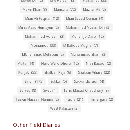
Lower Dir
(2)
M A Haleem
(3)
Mainamati
(33)
Makin Khan
(3)
Mansura
(72)
Mazhar Ali
(2)
Mian Ali Faqiran
(12)
Mian Saeed Qamar
(4)
Mirza Asad Humayun
(2)
Mohammad Muslim Din
(2)
Mohammed Aqleem
(2)
Mohen Jo Daro
(12)
Moinamoti
(33)
M Rafique Mughal
(7)
MUhammad Mehrban
(2)
Muhammad Sharif
(3)
Multan
(4)
Naro Waro Dhoro
(12)
Niaz Rasool
(2)
Punjab
(55)
Shalban Raja
(6)
Shalban Vihara
(22)
Sindh
(175)
Sukkur
(5)
Sukkur division
(4)
Survey
(8)
Swat
(4)
Tariq Masud Chaudhary
(3)
Taswir Hussain Hamidi
(2)
Taxila
(21)
Timergara
(2)
West Pakistan
(2)
Other Field Diaries