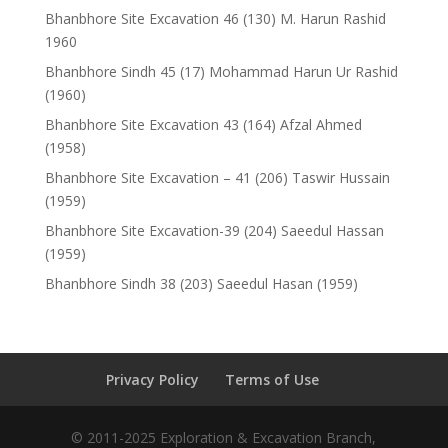
Bhanbhore Site Excavation 46 (130) M. Harun Rashid
1960
Bhanbhore Sindh 45 (17) Mohammad Harun Ur Rashid
(1960)
Bhanbhore Site Excavation 43 (164) Afzal Ahmed
(1958)
Bhanbhore Site Excavation – 41 (206) Taswir Hussain
(1959)
Bhanbhore Site Excavation-39 (204) Saeedul Hassan
(1959)
Bhanbhore Sindh 38 (203) Saeedul Hasan (1959)
Privacy Policy
Terms of Use
© 2011-2025 Exploration & Excavation Branch,