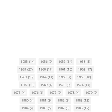
1955
(14)
1956
(9)
1957
(14)
1958
(5)
1959
(27)
1960
(17)
1961
(10)
1962
(17)
1963
(18)
1964
(11)
1965
(7)
1966
(10)
1967
(13)
1969
(4)
1973
(9)
1974
(14)
1975
(4)
1976
(6)
1977
(9)
1978
(4)
1979
(9)
1980
(4)
1981
(9)
1982
(8)
1983
(12)
1984
(9)
1985
(6)
1987
(3)
1988
(19)