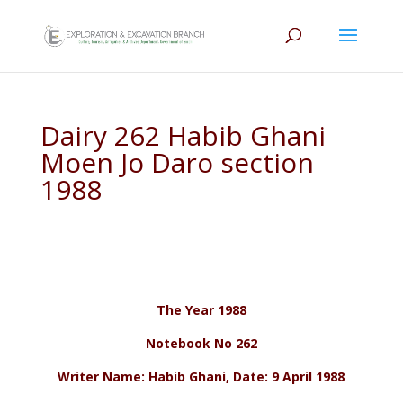
Dairy 262 Habib Ghani
Moen Jo Daro section
1988
The Year 1988
Notebook No 262
Writer Name: Habib Ghani, Date: 9 April 1988