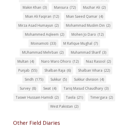
Makin Khan
(3)
Mansura
(72)
Mazhar Ali
(2)
Mian Ali Faqiran
(12)
Mian Saeed Qamar
(4)
Mirza Asad Humayun
(2)
Mohammad Muslim Din
(2)
Mohammed Aqleem
(2)
Mohen Jo Daro
(12)
Moinamoti
(33)
M Rafique Mughal
(7)
MUhammad Mehrban
(2)
Muhammad Sharif
(3)
Multan
(4)
Naro Waro Dhoro
(12)
Niaz Rasool
(2)
Punjab
(55)
Shalban Raja
(6)
Shalban Vihara
(22)
Sindh
(175)
Sukkur
(5)
Sukkur division
(4)
Survey
(8)
Swat
(4)
Tariq Masud Chaudhary
(3)
Taswir Hussain Hamidi
(2)
Taxila
(21)
Timergara
(2)
West Pakistan
(2)
Other Field Diaries