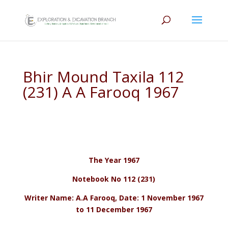
Bhir Mound Taxila 112
(231) A A Farooq 1967
The Year 1967
Notebook No 112 (231)
Writer Name: A.A Farooq, Date: 1 November 1967
to 11 December 1967