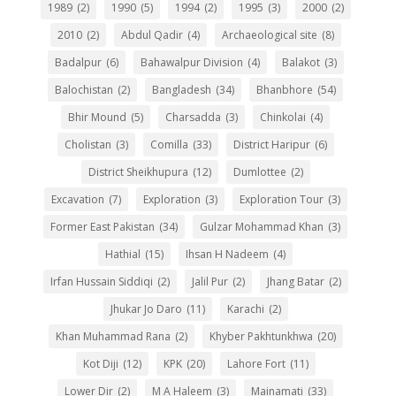
1989
(2)
1990
(5)
1994
(2)
1995
(3)
2000
(2)
2010
(2)
Abdul Qadir
(4)
Archaeological site
(8)
Badalpur
(6)
Bahawalpur Division
(4)
Balakot
(3)
Balochistan
(2)
Bangladesh
(34)
Bhanbhore
(54)
Bhir Mound
(5)
Charsadda
(3)
Chinkolai
(4)
Cholistan
(3)
Comilla
(33)
District Haripur
(6)
District Sheikhupura
(12)
Dumlottee
(2)
Excavation
(7)
Exploration
(3)
Exploration Tour
(3)
Former East Pakistan
(34)
Gulzar Mohammad Khan
(3)
Hathial
(15)
Ihsan H Nadeem
(4)
Irfan Hussain Siddiqi
(2)
Jalil Pur
(2)
Jhang Batar
(2)
Jhukar Jo Daro
(11)
Karachi
(2)
Khan Muhammad Rana
(2)
Khyber Pakhtunkhwa
(20)
Kot Diji
(12)
KPK
(20)
Lahore Fort
(11)
Lower Dir
(2)
M A Haleem
(3)
Mainamati
(33)