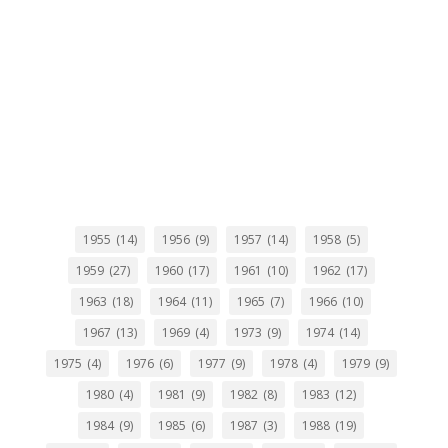
1955
(14)
1956
(9)
1957
(14)
1958
(5)
1959
(27)
1960
(17)
1961
(10)
1962
(17)
1963
(18)
1964
(11)
1965
(7)
1966
(10)
1967
(13)
1969
(4)
1973
(9)
1974
(14)
1975
(4)
1976
(6)
1977
(9)
1978
(4)
1979
(9)
1980
(4)
1981
(9)
1982
(8)
1983
(12)
1984
(9)
1985
(6)
1987
(3)
1988
(19)