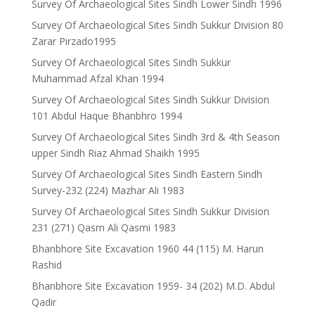
Survey Of Archaeological Sites Sindh Lower Sindh 1996
Survey Of Archaeological Sites Sindh Sukkur Division 80
Zarar Pirzado1995
Survey Of Archaeological Sites Sindh Sukkur
Muhammad Afzal Khan 1994
Survey Of Archaeological Sites Sindh Sukkur Division
101 Abdul Haque Bhanbhro 1994
Survey Of Archaeological Sites Sindh 3rd & 4th Season
upper Sindh Riaz Ahmad Shaikh 1995
Survey Of Archaeological Sites Sindh Eastern Sindh
Survey-232 (224) Mazhar Ali 1983
Survey Of Archaeological Sites Sindh Sukkur Division
231 (271) Qasm Ali Qasmi 1983
Bhanbhore Site Excavation 1960 44 (115) M. Harun
Rashid
Bhanbhore Site Excavation 1959- 34 (202) M.D. Abdul
Qadir