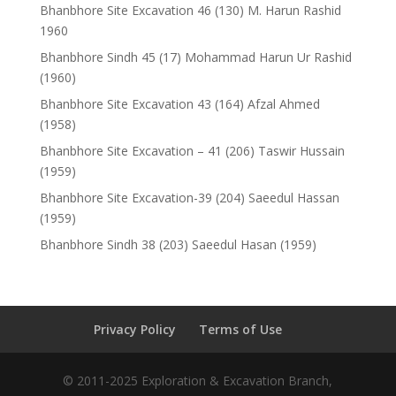
Bhanbhore Site Excavation 46 (130) M. Harun Rashid
1960
Bhanbhore Sindh 45 (17) Mohammad Harun Ur Rashid
(1960)
Bhanbhore Site Excavation 43 (164) Afzal Ahmed
(1958)
Bhanbhore Site Excavation – 41 (206) Taswir Hussain
(1959)
Bhanbhore Site Excavation-39 (204) Saeedul Hassan
(1959)
Bhanbhore Sindh 38 (203) Saeedul Hasan (1959)
Privacy Policy
Terms of Use
© 2011-2025 Exploration & Excavation Branch,