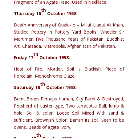
Fragment of an Agate Head, Used in Necklace,
th
Thursday 16
October 1958.
Death Anniversary of Quaid- e – Millat Liaqat Ali Khan,
Studied Pottery in Pottery Yard Books, Wheeler Sir
Mortimer, Five Thousand Years of Pakistan, Buddhist
Art, Charsada, Metropolis, Afghanistan of Pakistan,
th
Friday 17
October 1958.
Heat of Fire, Morder, Soil is Blackish, Piece of
Porcelain, Monochrome Glaze,
th
Saturday 18
October 1958.
Burnt Bones Perhaps Human, City Burnt & Destroyed,
Potsherd of Luster type, Two terracotta Bull, lump &
hole, Soil & color, Loose Soil Mixed With sand &
sufficient, Brownish Color, Barren its soil, Seen to be
ovens, Beads of agate Ivory,
th