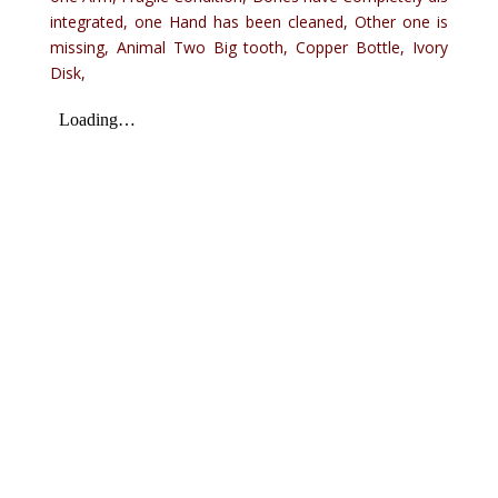
integrated, one Hand has been cleaned, Other one is
missing, Animal Two Big tooth, Copper Bottle, Ivory
Disk,