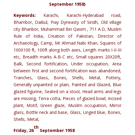
September 1958)
Keywords:
Karachi, Karachi-Hyderabad road,
Bhambor, Daibul, Piay Dyneasty of Sindh, Old village
city Bhanbor, Muhammad Bin Qasim , 711 A.D, Muslim
Rule of India, Creation of Pakistan, Director of
Archaeology, Camp, Mr Ahmad Nabi Khan, Squares of
100X100 ft, 100ft along both axes, Length marks I-II-III
etc, Breadth marks A-B-C etc, Small squares 20X20ft,
Balk, Second fortification, Under occupation, Area
between first and second fortification was abandoned,
Tranches, Glass, Bones, Shells, Metal, Pottery,
Generally unpainted or plain, Painted and Glazed, Blue
glazed figurine, Seated on a stool, Head arms and legs
are missing, Terra cotta, Pieces of glazed bowl, Incised
plant, Motif, Green glaze, Muslim occupation, Mirror
glass, Bottle neck and base, Glass, Linged blue, Bones,
Shells, Metal,
th
Friday, 26
September 1958