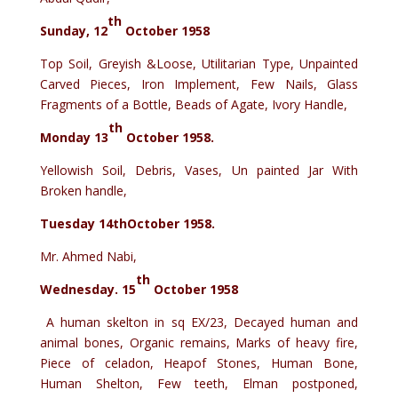
th
Sunday, 12
October 1958
Top Soil, Greyish &Loose, Utilitarian Type, Unpainted
Carved Pieces, Iron Implement, Few Nails, Glass
Fragments of a Bottle, Beads of Agate, Ivory Handle,
th
Monday 13
October 1958.
Yellowish Soil, Debris, Vases, Un painted Jar With
Broken handle,
Tuesday 14thOctober 1958.
Mr. Ahmed Nabi,
th
Wednesday. 15
October 1958
A human skelton in sq EX/23, Decayed human and
animal bones, Organic remains, Marks of heavy fire,
Piece of celadon, Heapof Stones, Human Bone,
Human Shelton, Few teeth, Elman postponed,