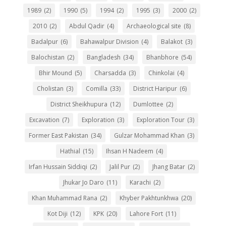
1989
(2)
1990
(5)
1994
(2)
1995
(3)
2000
(2)
2010
(2)
Abdul Qadir
(4)
Archaeological site
(8)
Badalpur
(6)
Bahawalpur Division
(4)
Balakot
(3)
Balochistan
(2)
Bangladesh
(34)
Bhanbhore
(54)
Bhir Mound
(5)
Charsadda
(3)
Chinkolai
(4)
Cholistan
(3)
Comilla
(33)
District Haripur
(6)
District Sheikhupura
(12)
Dumlottee
(2)
Excavation
(7)
Exploration
(3)
Exploration Tour
(3)
Former East Pakistan
(34)
Gulzar Mohammad Khan
(3)
Hathial
(15)
Ihsan H Nadeem
(4)
Irfan Hussain Siddiqi
(2)
Jalil Pur
(2)
Jhang Batar
(2)
Jhukar Jo Daro
(11)
Karachi
(2)
Khan Muhammad Rana
(2)
Khyber Pakhtunkhwa
(20)
Kot Diji
(12)
KPK
(20)
Lahore Fort
(11)