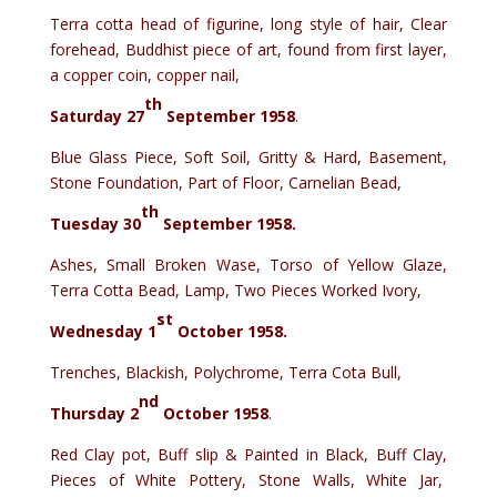
Terra cotta head of figurine, long style of hair, Clear
forehead, Buddhist piece of art, found from first layer,
a copper coin, copper nail,
th
Saturday 27
September 1958
.
Blue Glass Piece, Soft Soil, Gritty & Hard, Basement,
Stone Foundation, Part of Floor, Carnelian Bead,
th
Tuesday 30
September 1958.
Ashes, Small Broken Wase, Torso of Yellow Glaze,
Terra Cotta Bead, Lamp, Two Pieces Worked Ivory,
st
Wednesday 1
October 1958
.
Trenches, Blackish, Polychrome, Terra Cota Bull,
nd
Thursday 2
October 1958
.
Red Clay pot, Buff slip & Painted in Black, Buff Clay,
Pieces of White Pottery, Stone Walls, White Jar,