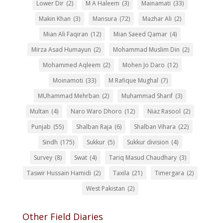
Lower Dir
(2)
M A Haleem
(3)
Mainamati
(33)
Makin Khan
(3)
Mansura
(72)
Mazhar Ali
(2)
Mian Ali Faqiran
(12)
Mian Saeed Qamar
(4)
Mirza Asad Humayun
(2)
Mohammad Muslim Din
(2)
Mohammed Aqleem
(2)
Mohen Jo Daro
(12)
Moinamoti
(33)
M Rafique Mughal
(7)
MUhammad Mehrban
(2)
Muhammad Sharif
(3)
Multan
(4)
Naro Waro Dhoro
(12)
Niaz Rasool
(2)
Punjab
(55)
Shalban Raja
(6)
Shalban Vihara
(22)
Sindh
(175)
Sukkur
(5)
Sukkur division
(4)
Survey
(8)
Swat
(4)
Tariq Masud Chaudhary
(3)
Taswir Hussain Hamidi
(2)
Taxila
(21)
Timergara
(2)
West Pakistan
(2)
Other Field Diaries