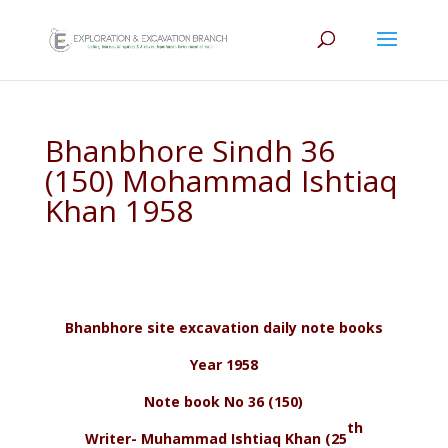
Bhanbhore Sindh 36
(150) Mohammad Ishtiaq
Khan 1958
Bhanbhore site excavation daily note books
Year 1958
Note book No 36 (150)
th
Writer- Muhammad Ishtiaq Khan (25