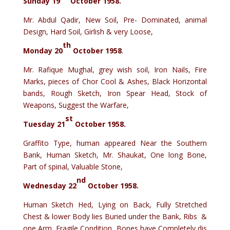
Sunday 19
October 1958.
Mr. Abdul Qadir, New Soil, Pre- Dominated, animal
Design, Hard Soil, Girlish & very Loose,
th
Monday 20
October 1958
.
Mr. Rafique Mughal, grey wish soil, Iron Nails, Fire
Marks, pieces of Chor Cool & Ashes, Black Horizontal
bands, Rough Sketch, Iron Spear Head, Stock of
Weapons, Suggest the Warfare,
st
Tuesday 21
October 1958.
Graffito Type, human appeared Near the Southern
Bank, Human Sketch, Mr. Shaukat, One long Bone,
Part of spinal, Valuable Stone,
nd
Wednesday 22
October 1958.
Human Sketch Hed, Lying on Back, Fully Stretched
Chest & lower Body lies Buried under the Bank, Ribs &
one Arm, Fragile Condition, Bones have Completely dis