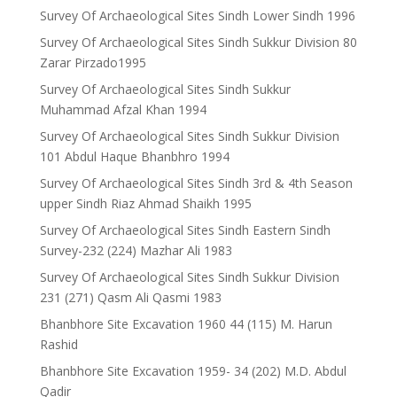
Survey Of Archaeological Sites Sindh Lower Sindh 1996
Survey Of Archaeological Sites Sindh Sukkur Division 80
Zarar Pirzado1995
Survey Of Archaeological Sites Sindh Sukkur
Muhammad Afzal Khan 1994
Survey Of Archaeological Sites Sindh Sukkur Division
101 Abdul Haque Bhanbhro 1994
Survey Of Archaeological Sites Sindh 3rd & 4th Season
upper Sindh Riaz Ahmad Shaikh 1995
Survey Of Archaeological Sites Sindh Eastern Sindh
Survey-232 (224) Mazhar Ali 1983
Survey Of Archaeological Sites Sindh Sukkur Division
231 (271) Qasm Ali Qasmi 1983
Bhanbhore Site Excavation 1960 44 (115) M. Harun
Rashid
Bhanbhore Site Excavation 1959- 34 (202) M.D. Abdul
Qadir