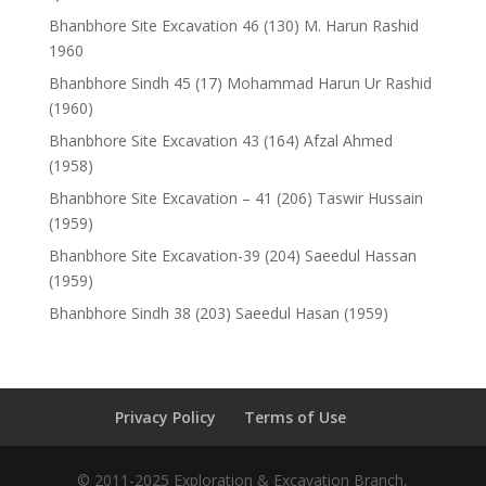
Bhanbhore Site Excavation 46 (130) M. Harun Rashid
1960
Bhanbhore Sindh 45 (17) Mohammad Harun Ur Rashid
(1960)
Bhanbhore Site Excavation 43 (164) Afzal Ahmed
(1958)
Bhanbhore Site Excavation – 41 (206) Taswir Hussain
(1959)
Bhanbhore Site Excavation-39 (204) Saeedul Hassan
(1959)
Bhanbhore Sindh 38 (203) Saeedul Hasan (1959)
Privacy Policy
Terms of Use
© 2011-2025 Exploration & Excavation Branch,