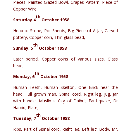
Pieces, Painted Glazed Bowl, Grapes Pattern, Piece of
Copper Wire,
th
Saturday 4
October 1958
.
Heap of Stone, Pot Sherds, Big Piece of A Jar, Carved
pottery, Copper coin, Thin glass bead,
th
Sunday, 5
October 1958
Later period, Copper coins of various sizes, Glass
bead,
th
Monday, 6
October 1958
Human Teeth, Human Skelton, One Brick near the
head, Full grown man, Spinal cord, Right leg, Jug, Jar
with handle, Muslims, City of Daibul, Earthquake, Dr
Hamid, Plate,
th
Tuesday, 7
October 1958
Ribs, Part of Spinal cord, Right leg, Left leg, Body, Mr.