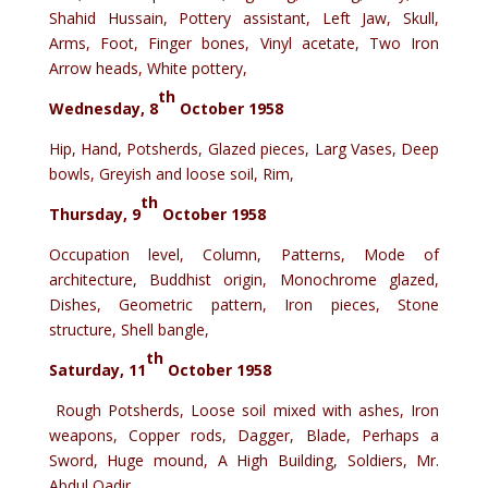
Shahid Hussain, Pottery assistant, Left Jaw, Skull,
Arms, Foot, Finger bones, Vinyl acetate, Two Iron
Arrow heads, White pottery,
th
Wednesday, 8
October 1958
Hip, Hand, Potsherds, Glazed pieces, Larg Vases, Deep
bowls, Greyish and loose soil, Rim,
th
Thursday, 9
October 1958
Occupation level, Column, Patterns, Mode of
architecture, Buddhist origin, Monochrome glazed,
Dishes, Geometric pattern, Iron pieces, Stone
structure, Shell bangle,
th
Saturday, 11
October 1958
Rough Potsherds, Loose soil mixed with ashes, Iron
weapons, Copper rods, Dagger, Blade, Perhaps a
Sword, Huge mound, A High Building, Soldiers, Mr.
Abdul Qadir,