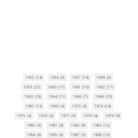
1955
(14)
1956
(9)
1957
(14)
1958
(5)
1959
(27)
1960
(17)
1961
(10)
1962
(17)
1963
(18)
1964
(11)
1965
(7)
1966
(10)
1967
(13)
1969
(4)
1973
(9)
1974
(14)
1975
(4)
1976
(6)
1977
(9)
1978
(4)
1979
(9)
1980
(4)
1981
(9)
1982
(8)
1983
(12)
1984
(9)
1985
(6)
1987
(3)
1988
(19)